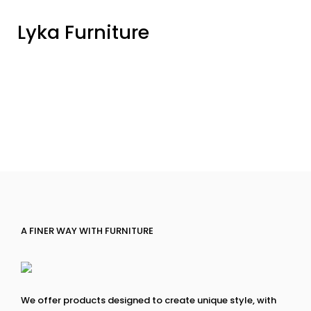
Lyka Furniture
A FINER WAY WITH FURNITURE
We offer products designed to create unique style, with