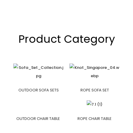
Product Category
OUTDOOR SOFA SETS
ROPE SOFA SET
OUTDOOR CHAIR TABLE
ROPE CHAIR TABLE