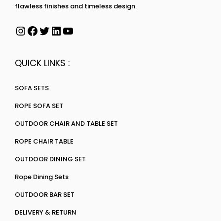
flawless finishes and timeless design.
QUICK LINKS :
SOFA SETS
ROPE SOFA SET
OUTDOOR CHAIR AND TABLE SET
ROPE CHAIR TABLE
OUTDOOR DINING SET
Rope Dining Sets
OUTDOOR BAR SET
DELIVERY & RETURN