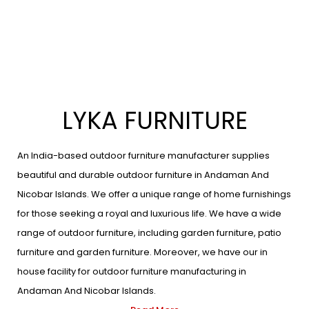
LYKA FURNITURE
An India-based outdoor furniture manufacturer supplies
beautiful and durable outdoor furniture in Andaman And
Nicobar Islands. We offer a unique range of home furnishings
for those seeking a royal and luxurious life. We have a wide
range of outdoor furniture, including garden furniture, patio
furniture and garden furniture. Moreover, we have our in
house facility for outdoor furniture manufacturing in
Andaman And Nicobar Islands.