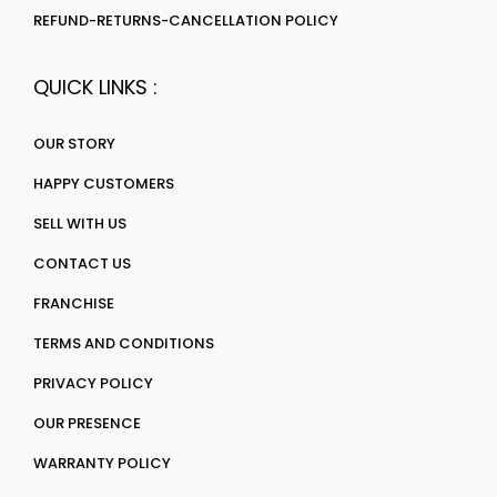
REFUND-RETURNS-CANCELLATION POLICY
QUICK LINKS :
OUR STORY
HAPPY CUSTOMERS
SELL WITH US
CONTACT US
FRANCHISE
TERMS AND CONDITIONS
PRIVACY POLICY
OUR PRESENCE
WARRANTY POLICY