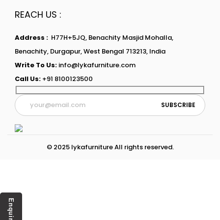
REACH US :
Address :
H77H+5JQ, Benachity Masjid Mohalla,
Benachity, Durgapur, West Bengal 713213, India
Write To Us:
info@lykafurniture.com
Call Us:
+91 8100123500
© 2025 lykafurniture All rights reserved.
Enquiry