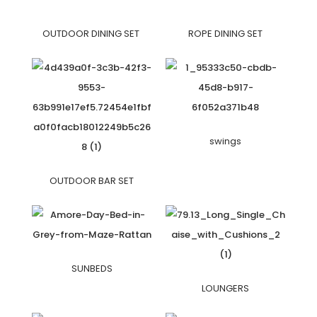
OUTDOOR DINING SET
ROPE DINING SET
swings
OUTDOOR BAR SET
SUNBEDS
LOUNGERS