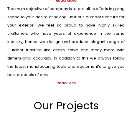
Read More
The main objective of company is to pull all its efforts in giving
shape to your desire of having luxurious outdoor furniture for
your exterior. We feel so proud to have highly skilled
craftsmen, who have years of experience in the same
industry, hence we design and produce elegant range of
Outdoor furniture like chairs, table and many more with
dimensional accuracy. In addition to this we always follow
the latest manufacturing tools and equipment’s to give you
best products of ours
Read Less
Our Projects