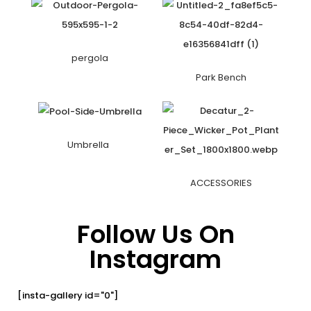
pergola
Park Bench
Umbrella
ACCESSORIES
Follow Us On
Instagram
[insta-gallery id="0"]