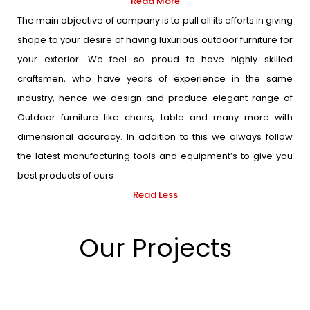
Read More
The main objective of company is to pull all its efforts in giving
shape to your desire of having luxurious outdoor furniture for
your exterior. We feel so proud to have highly skilled
craftsmen, who have years of experience in the same
industry, hence we design and produce elegant range of
Outdoor furniture like chairs, table and many more with
dimensional accuracy. In addition to this we always follow
the latest manufacturing tools and equipment’s to give you
best products of ours
Read Less
Our Projects