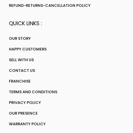
REFUND-RETURNS-CANCELLATION POLICY
QUICK LINKS :
OUR STORY
HAPPY CUSTOMERS
SELL WITH US
CONTACT US
FRANCHISE
TERMS AND CONDITIONS
PRIVACY POLICY
OUR PRESENCE
WARRANTY POLICY