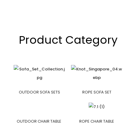
Product Category
OUTDOOR SOFA SETS
ROPE SOFA SET
OUTDOOR CHAIR TABLE
ROPE CHAIR TABLE