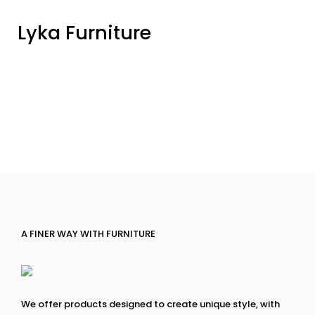
Lyka Furniture
A FINER WAY WITH FURNITURE
We offer products designed to create unique style, with