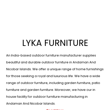
LYKA FURNITURE
An India-based outdoor furniture manufacturer supplies
beautiful and durable outdoor furniture in Andaman And
Nicobar Islands. We offer a unique range of home furnishings
for those seeking a royal and luxurious life. We have a wide
range of outdoor furniture, including garden furniture, patio
furniture and garden furniture. Moreover, we have our in
house facility for outdoor furniture manufacturing in
Andaman And Nicobar Islands.