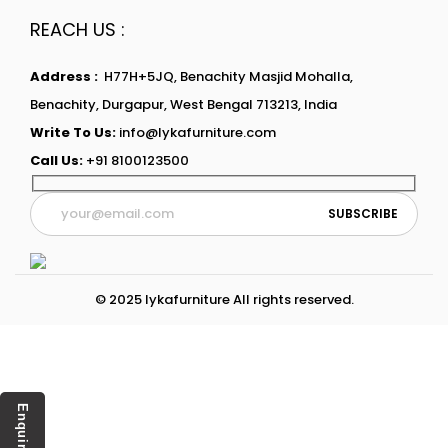
REACH US :
Address :
H77H+5JQ, Benachity Masjid Mohalla,
Benachity, Durgapur, West Bengal 713213, India
Write To Us:
info@lykafurniture.com
Call Us:
+91 8100123500
© 2025 lykafurniture All rights reserved.
Enquiry