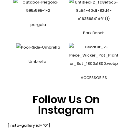
pergola
Park Bench
Umbrella
ACCESSORIES
Follow Us On
Instagram
[insta-gallery id="0"]