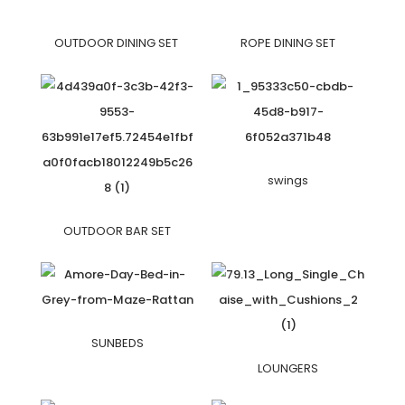
OUTDOOR DINING SET
ROPE DINING SET
swings
OUTDOOR BAR SET
SUNBEDS
LOUNGERS