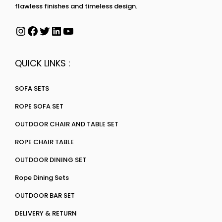
flawless finishes and timeless design.
QUICK LINKS :
SOFA SETS
ROPE SOFA SET
OUTDOOR CHAIR AND TABLE SET
ROPE CHAIR TABLE
OUTDOOR DINING SET
Rope Dining Sets
OUTDOOR BAR SET
DELIVERY & RETURN