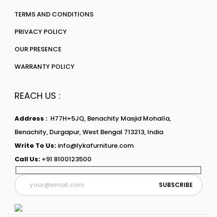
TERMS AND CONDITIONS
PRIVACY POLICY
OUR PRESENCE
WARRANTY POLICY
REACH US :
Address :
H77H+5JQ, Benachity Masjid Mohalla,
Benachity, Durgapur, West Bengal 713213, India
Write To Us:
info@lykafurniture.com
Call Us:
+91 8100123500