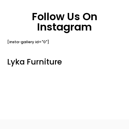
Follow Us On
Instagram
[insta-gallery id="0"]
Lyka Furniture