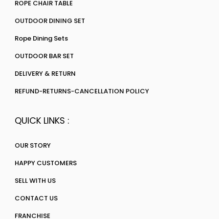
ROPE CHAIR TABLE
OUTDOOR DINING SET
Rope Dining Sets
OUTDOOR BAR SET
DELIVERY & RETURN
REFUND-RETURNS-CANCELLATION POLICY
QUICK LINKS :
OUR STORY
HAPPY CUSTOMERS
SELL WITH US
CONTACT US
FRANCHISE