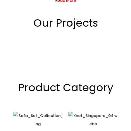
Read More
Our Projects
Product Category