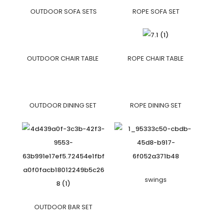
OUTDOOR SOFA SETS
ROPE SOFA SET
OUTDOOR CHAIR TABLE
ROPE CHAIR TABLE
OUTDOOR DINING SET
ROPE DINING SET
swings
OUTDOOR BAR SET