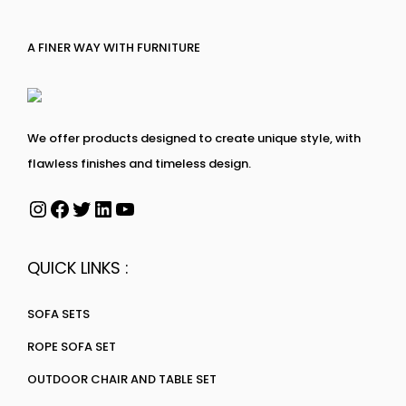
A FINER WAY WITH FURNITURE
We offer products designed to create unique style, with
flawless finishes and timeless design.
QUICK LINKS :
SOFA SETS
ROPE SOFA SET
OUTDOOR CHAIR AND TABLE SET