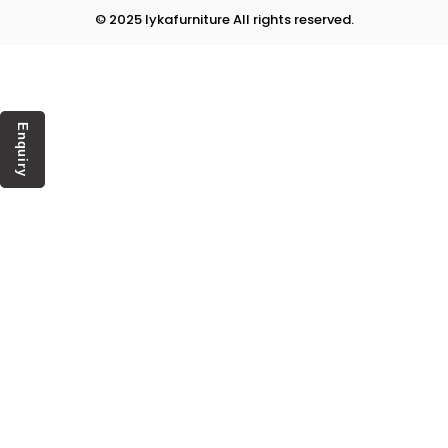
© 2025 lykafurniture All rights reserved.
Enquiry