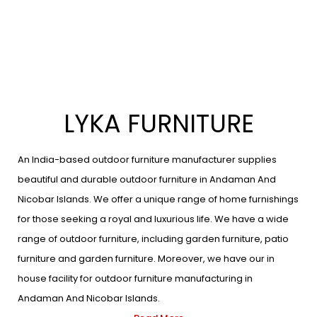
LYKA FURNITURE
An India-based outdoor furniture manufacturer supplies
beautiful and durable outdoor furniture in Andaman And
Nicobar Islands. We offer a unique range of home furnishings
for those seeking a royal and luxurious life. We have a wide
range of outdoor furniture, including garden furniture, patio
furniture and garden furniture. Moreover, we have our in
house facility for outdoor furniture manufacturing in
Andaman And Nicobar Islands.