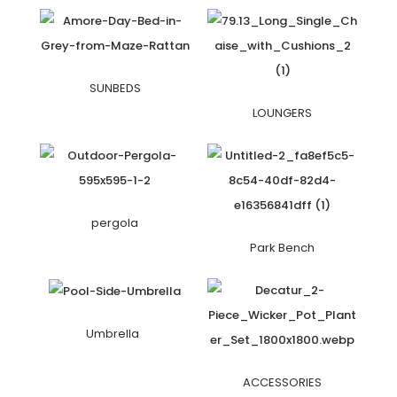
SUNBEDS
LOUNGERS
pergola
Park Bench
Umbrella
ACCESSORIES