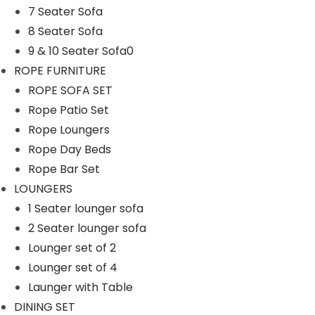
7 Seater Sofa
n
8 Seater Sofa
9 & 10 Seater Sofa0
ROPE FURNITURE
ROPE SOFA SET
Rope Patio Set
Rope Loungers
Rope Day Beds
Rope Bar Set
LOUNGERS
1 Seater lounger sofa
2 Seater lounger sofa
Lounger set of 2
Lounger set of 4
Launger with Table
DINING SET