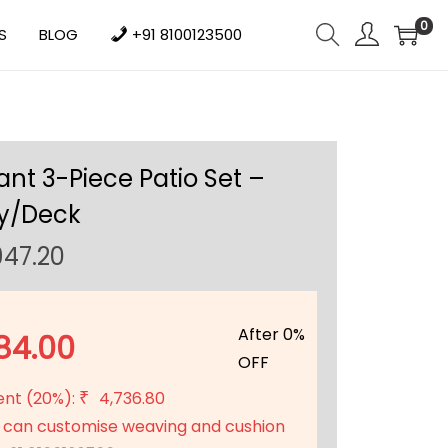
0
S
BLOG
+91 8100123500
nt 3-Piece Patio Set –
y/Deck
C
947.20
u
r
r
After 0%
84.00
e
OFF
n
ent (20%):
4,736.80
₹
t
 can customise weaving and cushion