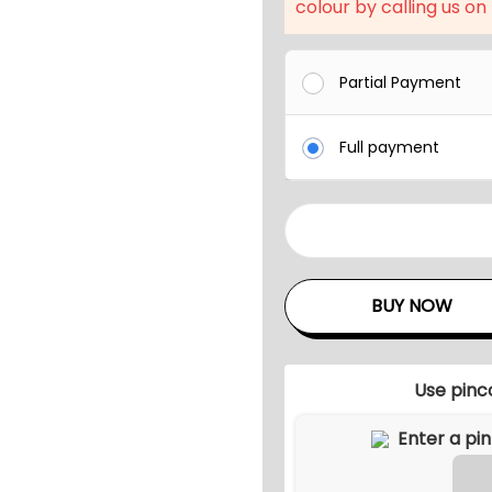
l
colour by calling us on
p
r
Partial Payment
i
c
Full payment
e
w
a
W
s
e
:
a
BUY NOW
₹
t
2
h
6
e
Use pinc
,
r
2
-
7
R