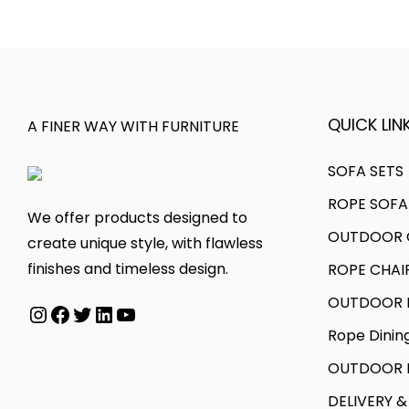
l
p
2
.
p
r
0
r
i
.
i
c
c
e
QUICK LINK
A FINER WAY WITH FURNITURE
e
i
w
s
SOFA SETS
a
:
ROPE SOFA
We offer products designed to
s
OUTDOOR C
create unique style, with flawless
:
2
finishes and timeless design.
ROPE CHAI
6
3
,
OUTDOOR D
Instagram
Facebook
Twitter
LinkedIn
YouTube
4
9
Rope Dinin
,
9
OUTDOOR B
3
9
9
.
DELIVERY &