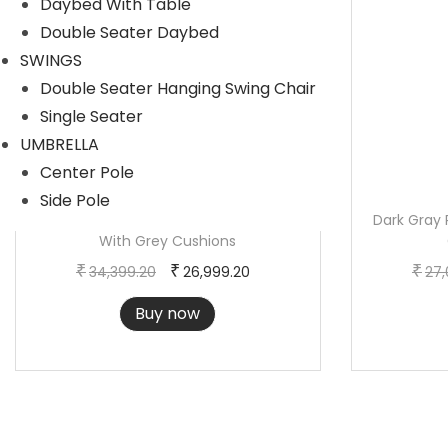
Daybed With Table
r
i
Double Seater Daybed
i
c
SWINGS
c
e
Double Seater Hanging Swing Chair
e
i
Single Seater
w
s
UMBRELLA
a
:
Center Pole
s
Side Pole
:
2
Outdoor Brown Rope 3-Piece Patio Set
Dark Gray 
With Grey Cushions
3
O
C
3
,
₹
₹
₹
34,399.20
26,999.20
27,
r
u
0
7
Buy now
i
r
,
5
g
r
3
9
i
e
9
.
n
n
9
2
a
t
.
0