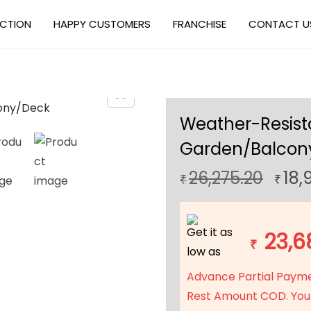
ECTION
HAPPY CUSTOMERS
FRANCHISE
CONTACT U
Weather-Resista
Garden/Balcon
O
26,275.20
18,
₹
₹
r
i
Get it as
g
23,6
₹
low as
i
n
Advance Partial Paym
a
Rest Amount COD. You