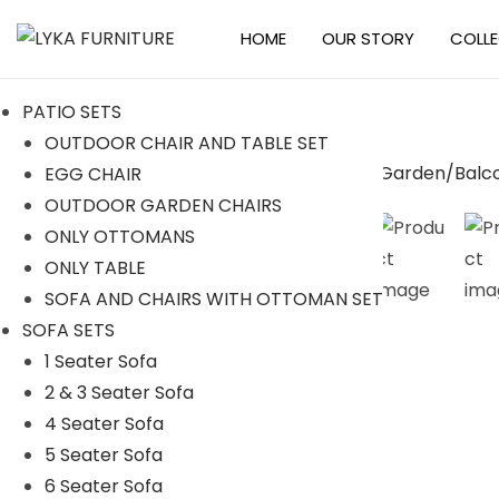
HOME
OUR STORY
COLL
S
S
k
k
PATIO SETS
i
i
OUTDOOR CHAIR AND TABLE SET
p
p
EGG CHAIR
t
t
-10%
OUTDOOR GARDEN CHAIRS
o
o
ONLY OTTOMANS
n
c
ONLY TABLE
a
o
SOFA AND CHAIRS WITH OTTOMAN SET
v
n
SOFA SETS
i
t
1 Seater Sofa
g
e
2 & 3 Seater Sofa
a
n
4 Seater Sofa
t
t
5 Seater Sofa
i
6 Seater Sofa
o