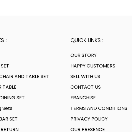
.
0
l
p
l
0
6
.
p
r
p
0
0
r
i
r
.
.
i
c
i
c
e
c
S :
QUICK LINKS :
e
i
e
w
s
w
OUR STORY
a
:
a
 SET
HAPPY CUSTOMERS
s
s
HAIR AND TABLE SET
SELL WITH US
:
1
:
R TABLE
CONTACT US
8
2
,
3
INING SET
FRANCHISE
7
0
0
g Sets
TERMS AND CONDITIONS
,
7
,
AR SET
PRIVACY POLICY
0
0
9
4
.
1
 RETURN
OUR PRESENCE