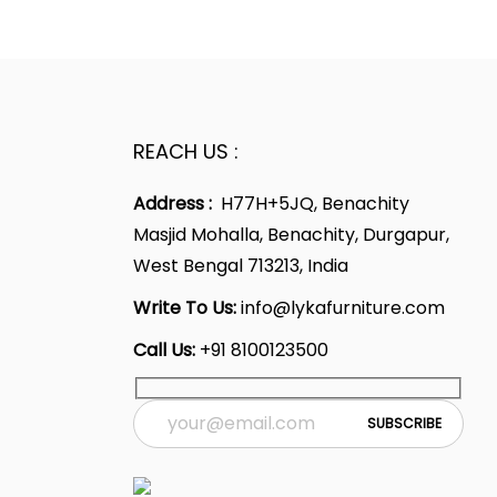
p
l
p
.
2
.
r
p
r
0
i
r
i
.
c
i
c
e
c
e
REACH US :
i
e
i
Address :
H77H+5JQ, Benachity
s
w
s
Masjid Mohalla, Benachity, Durgapur,
:
a
:
West Bengal 713213, India
s
1
:
1
Write To Us:
info@lykafurniture.com
6
6
Call Us:
+91 8100123500
,
2
,
7
8
2
0
,
3
7
5
4
.
9
.