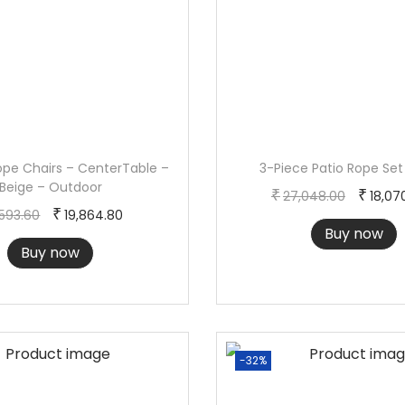
i
t
y
ope Chairs – CenterTable –
3-Piece Patio Rope Set
Beige – Outdoor
O
₹
₹
27,048.00
18,07
O
C
₹
,593.60
19,864.80
r
Buy now
r
u
i
Buy now
i
r
g
g
r
i
i
e
n
n
n
a
-32%
a
t
l
l
p
p