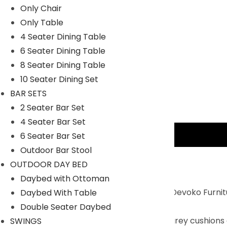
Only Chair
Only Table
4 Seater Dining Table
6 Seater Dining Table
8 Seater Dining Table
10 Seater Dining Set
BAR SETS
2 Seater Bar Set
4 Seater Bar Set
Description
6 Seater Bar Set
Outdoor Bar Stool
Key Features:
OUTDOOR DAY BED
Daybed with Ottoman
Durable and Weather-Resistant : The Devoko Furnitur
Daybed With Table
ensures longevity and stability.
Double Seater Daybed
Elegant Design : The Beige frame and grey cushions g
SWINGS