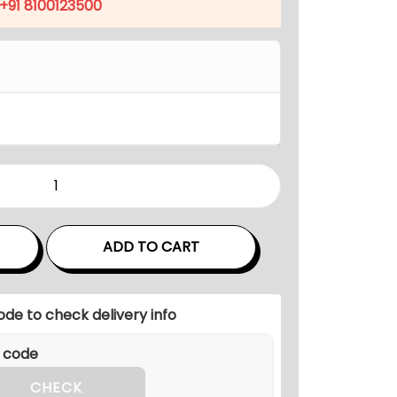
p
+91 8100123500
r
i
c
e
i
s
:
₹
1
8
ADD TO CART
,
9
ode to check delivery info
4
7
.
CHECK