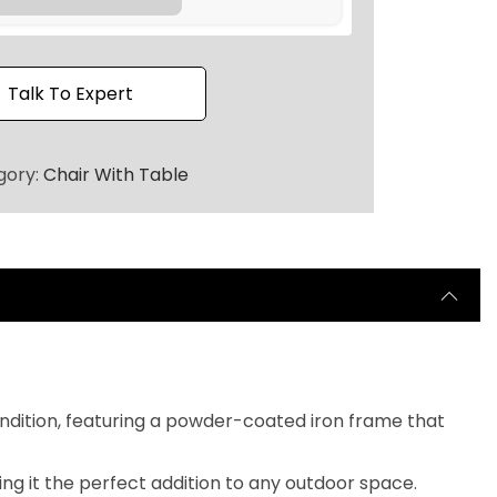
2
0
.
Talk To Expert
gory:
Chair With Table
ndition, featuring a powder-coated iron frame that
ng it the perfect addition to any outdoor space.