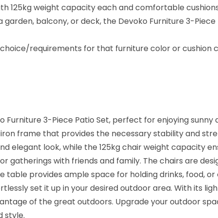
a
th 125kg weight capacity each and comfortable cushions, a
t
arden, balcony, or deck, the Devoko Furniture 3-Piece Pa
i
o
oice/requirements for that furniture color or cushion c
S
e
t
–
G
 Furniture 3-Piece Patio Set, perfect for enjoying sunny 
a
iron frame that provides the necessary stability and str
r
d elegant look, while the 125kg chair weight capacity en
d
door gatherings with friends and family. The chairs are d
e
The table provides ample space for holding drinks, food, or
n
rtlessly set it up in your desired outdoor area. With its 
/
advantage of the great outdoors. Upgrade your outdoor spa
B
 style.