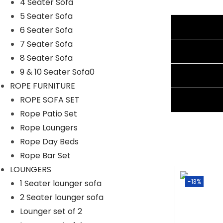
4 Seater Sofa
5 Seater Sofa
Specifications:
Additional information
6 Seater Sofa
7 Seater Sofa
Furniture Color: Beige
Reviews (0)
8 Seater Sofa
Cushion Color: Grey
9 & 10 Seater Sofa0
Shipping Information
Frame Material: Powder-Coated Iron
ROPE FURNITURE
Furniture Material: Rope
Ask A Question
ROPE SOFA SET
Cushion Fabric: Waterproof
Rope Patio Set
Chair Dimensions: 24″Lx22″Wx34″H
Rope Loungers
Table Dimensions: 18″Lx18″Wx21″H
Rope Day Beds
The Thickness of Cushion: 3″
Rope Bar Set
LOUNGERS
-2%
-13%
1 Seater lounger sofa
2 Seater lounger sofa
Lounger set of 2