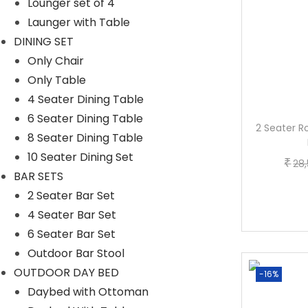
Lounger set of 4
Launger with Table
DINING SET
Only Chair
Only Table
4 Seater Dining Table
6 Seater Dining Table
3-Piece Outdoor Rope Patio Set (Grey)
2 Seater R
8 Seater Dining Table
O
C
₹
₹
30,399.20
23,759.20
10 Seater Dining Set
₹
28
r
u
BAR SETS
Buy now
i
r
2 Seater Bar Set
g
r
4 Seater Bar Set
i
e
6 Seater Bar Set
n
n
Outdoor Bar Stool
a
t
OUTDOOR DAY BED
-2%
-16%
l
p
Daybed with Ottoman
p
r