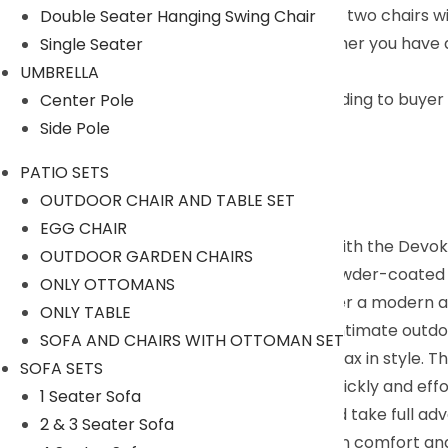
Comfortable Seating : The set includes two chairs wi
Double Seater Hanging Swing Chair
Perfect for Any Outdoor Space : Whether you have a g
Single Seater
outdoor space.
UMBRELLA
We can customized the product according to buyer ch
Center Pole
Side Pole
PATIO SETS
Description:
OUTDOOR CHAIR AND TABLE SET
EGG CHAIR
Enhance your outdoor living experience with the Devoko
OUTDOOR GARDEN CHAIRS
resistant bistro set features a durable powder-coated 
ONLY OTTOMANS
woven rope design and grey cushions offer a modern an
ONLY TABLE
chairs and a table, making it perfect for intimate out
SOFA AND CHAIRS WITH OTTOMAN SET
backrests, allowing you to sit back and relax in style. 
SOFA SETS
is straightforward and easy, so you can quickly and effo
1 Seater Sofa
relocate the set to different locations and take full 
2 & 3 Seater Sofa
and experience the joys of outdoor living in comfort and