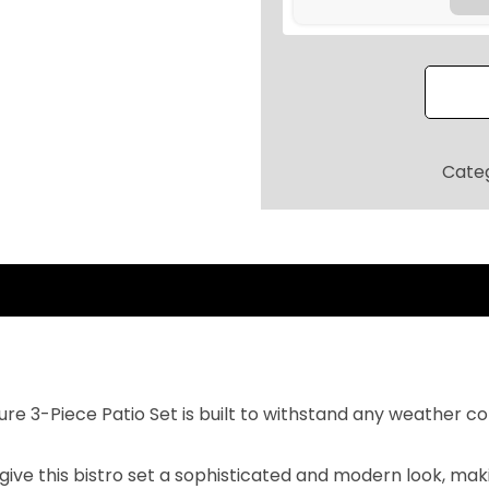
5
e
.
s
2
i
0
s
.
t
a
Cate
n
t
3
-
P
i
e
c
e 3-Piece Patio Set is built to withstand any weather co
e
P
ive this bistro set a sophisticated and modern look, maki