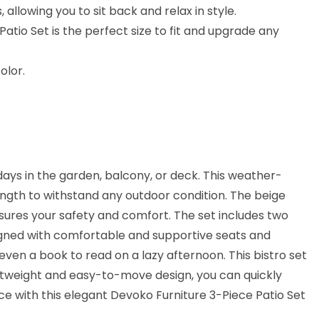
llowing you to sit back and relax in style.
tio Set is the perfect size to fit and upgrade any
olor.
days in the garden, balcony, or deck. This weather-
ength to withstand any outdoor condition. The beige
sures your safety and comfort. The set includes two
esigned with comfortable and supportive seats and
 even a book to read on a lazy afternoon. This bistro set
lightweight and easy-to-move design, you can quickly
ce with this elegant Devoko Furniture 3-Piece Patio Set