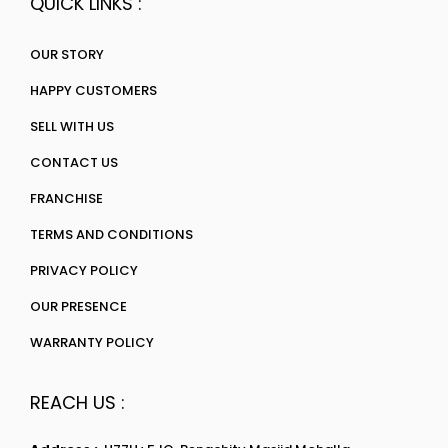
QUICK LINKS :
OUR STORY
HAPPY CUSTOMERS
SELL WITH US
CONTACT US
FRANCHISE
TERMS AND CONDITIONS
PRIVACY POLICY
OUR PRESENCE
WARRANTY POLICY
REACH US :