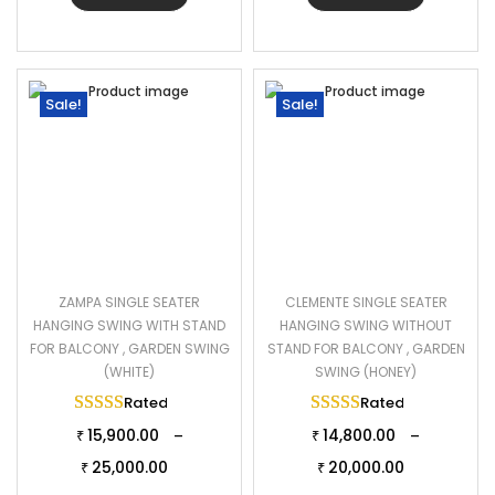
Sale!
Sale!
ZAMPA SINGLE SEATER
CLEMENTE SINGLE SEATER
HANGING SWING WITH STAND
HANGING SWING WITHOUT
FOR BALCONY , GARDEN SWING
STAND FOR BALCONY , GARDEN
(WHITE)
SWING (HONEY)
Rated
5.00
out of 5
Rated
5.00
out of 
15,900.00
14,800.00
–
–
₹
₹
25,000.00
20,000.00
₹
₹