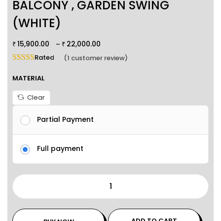
BALCONY , GARDEN SWING
(WHITE)
15,900.00
22,000.00
–
₹
₹
Rated
5.00
out of 5 based on
1
customer rating
(
1
customer review)
MATERIAL
Clear
Partial Payment
Full payment
ADD TO CART