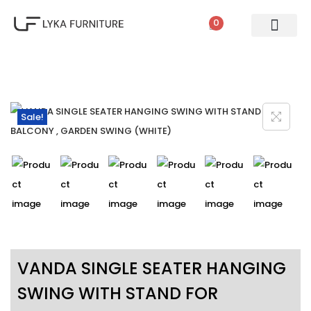
0
PATIO SETS
SOFA SETS
ROPE FURNITURE
LOUNGERS
DINING SET
BAR SETS
OUTDOOR DAY BED
SWINGS
UMBRELLA
Sale!
VANDA SINGLE SEATER HANGING
SWING WITH STAND FOR