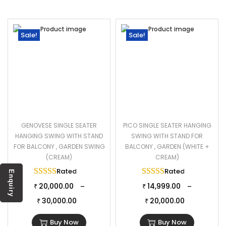
Sale!
Sale!
GENOVESE SINGLE SEATER
PICO SINGLE SEATER HANGING
HANGING SWING WITH STAND
SWING WITH STAND FOR
FOR BALCONY , GARDEN SWING
BALCONY , GARDEN (WHITE +
(CREAM)
CREAM)
Rated
5.00
out of 5
Rated
5.00
out of 
Enquiry
20,000.00
14,999.00
–
–
₹
₹
30,000.00
20,000.00
₹
₹
Buy Now
Buy Now