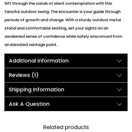
Sift through the sands of silent contemplation with this
fanciful outdoor swing. The encounter is your guide through
periods of growth and change. With a sturdy outdoor metal
stand and comfortable seating, set your sights on an
awakened sense of confidence while safely ensconced from
an elevated vantage point.
Additional information
Reviews (1)
Shipping Information
Ask A Question
Related products