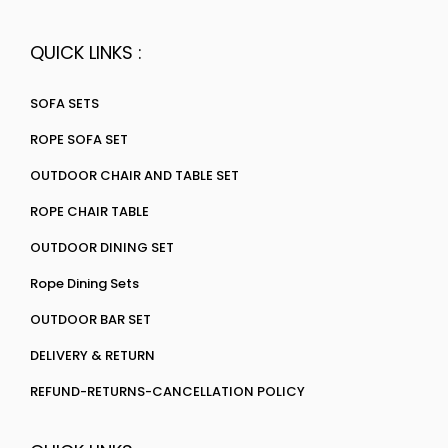
QUICK LINKS :
SOFA SETS
ROPE SOFA SET
OUTDOOR CHAIR AND TABLE SET
ROPE CHAIR TABLE
OUTDOOR DINING SET
Rope Dining Sets
OUTDOOR BAR SET
DELIVERY & RETURN
REFUND-RETURNS-CANCELLATION POLICY