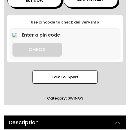
BUY NOW
Use pincode to check delivery info
CHECK
Talk To Expert
Category:
SWINGS
Description