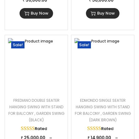
30,000.00
50,000.00
₹
₹
Buy Now
Buy Now
Sale!
Sale!
FREDIANO DOUBLE SEATER
EDMONDO SINGLE SEATER
HANGING SWING WITH STAND
HANGING SWING WITH STAND
FOR BALCONY , GARDEN SWING
FOR BALCONY , GARDEN SWING
(BLACK)
(DARK BROWN)
Rated
5.00
out of 5
Rated
5.00
out of 
25,000.00
14,900.00
–
–
₹
₹