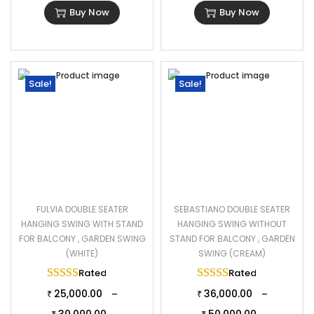
Buy Now
Buy Now
Sale!
Sale!
FULVIA DOUBLE SEATER
SEBASTIANO DOUBLE SEATER
HANGING SWING WITH STAND
HANGING SWING WITHOUT
FOR BALCONY , GARDEN SWING
STAND FOR BALCONY , GARDEN
(WHITE)
SWING (CREAM)
Rated
5.00
out of 5
Rated
5.00
out of 
25,000.00
36,000.00
–
–
₹
₹