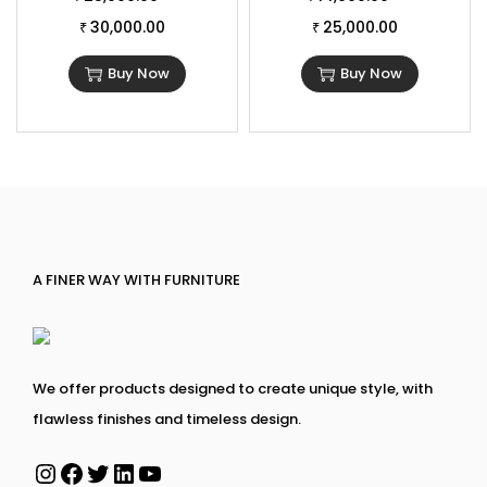
30,000.00
25,000.00
₹
₹
Buy Now
Buy Now
A FINER WAY WITH FURNITURE
We offer products designed to create unique style, with
flawless finishes and timeless design.