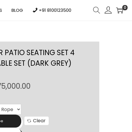
0
S
BLOG
+91 8100123500
 PATIO SEATING SET 4
ABLE SET (DARK GREY)
P
75,000.00
r
i
c
e
Clear
pe
r