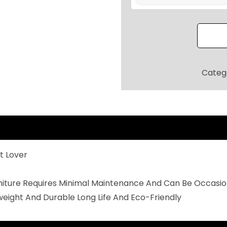
O
O
R
P
A
Categ
T
I
O
S
E
t Lover
A
T
rniture Requires Minimal Maintenance And Can Be Occasio
I
weight And Durable Long Life And Eco-Friendly
N
G
S