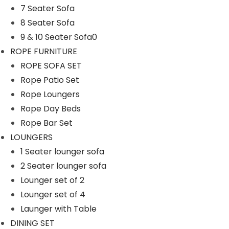
7 Seater Sofa
n
8 Seater Sofa
9 & 10 Seater Sofa0
ROPE FURNITURE
ROPE SOFA SET
Rope Patio Set
Rope Loungers
Rope Day Beds
Rope Bar Set
LOUNGERS
1 Seater lounger sofa
2 Seater lounger sofa
Lounger set of 2
Lounger set of 4
Launger with Table
DINING SET