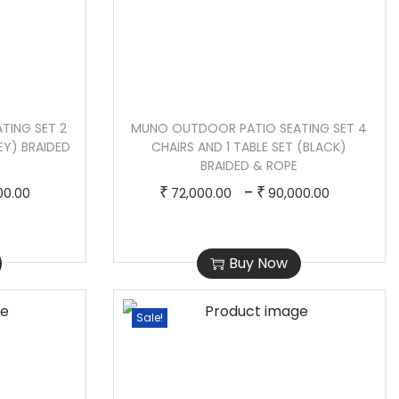
TING SET 2
MUNO OUTDOOR PATIO SEATING SET 4
EY) BRAIDED
CHAIRS AND 1 TABLE SET (BLACK)
BRAIDED & ROPE
P
T
P
–
₹
₹
00.00
72,000.00
90,000.00
r
h
r
i
i
i
Buy Now
c
s
c
e
p
e
r
r
r
Sale!
a
o
a
n
d
n
g
u
g