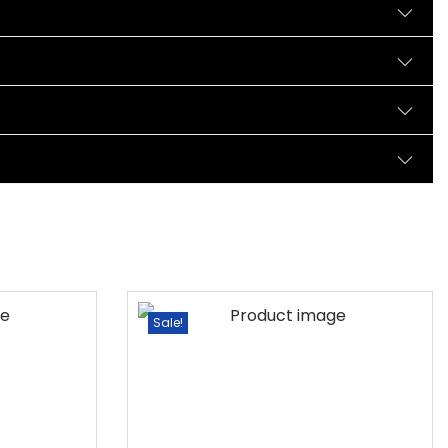
Sale!