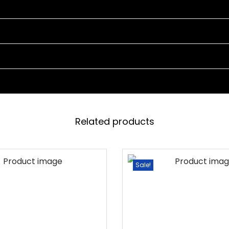
E
T
4
C
H
A
I
R
Related products
S
A
N
Sale!
D
1
T
A
B