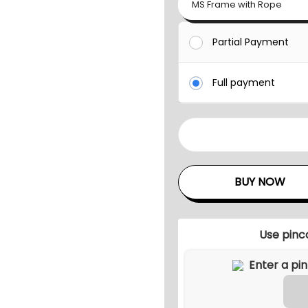
MS Frame with Rope
Partial Payment
Full payment
V
A
L
BUY NOW
L
I
S
Use pinc
O
U
T
D