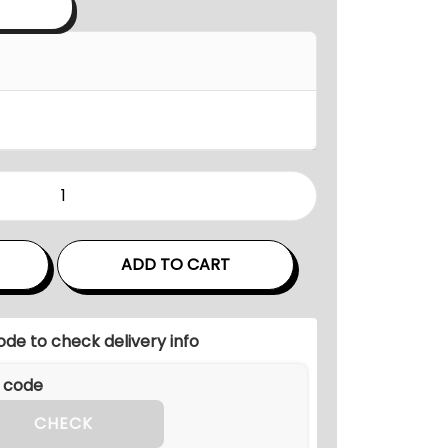
a
n
g
e
:
5
8
,
0
ADD TO CART
0
0
ode to check delivery info
.
0
0
CHECK
t