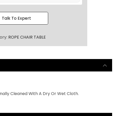
h
r
o
Talk To Expert
u
g
ory:
ROPE CHAIR TABLE
h
7
5
,
0
0
0
nally Cleaned With A Dry Or Wet Cloth.
.
0
0