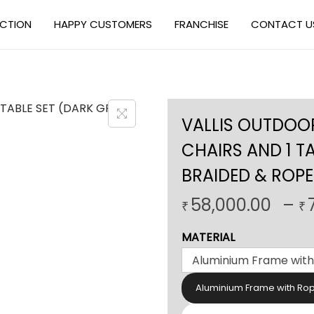
ECTION
HAPPY CUSTOMERS
FRANCHISE
CONTACT U
VALLIS OUTDOOR
CHAIRS AND 1 T
BRAIDED & ROPE
58,000.00
–
₹
₹
MATERIAL
Aluminium Frame with Ro