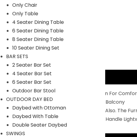
Only Chair
Only Table
4 Seater Dining Table
6 Seater Dining Table
8 Seater Dining Table
10 Seater Dining Set
BAR SETS
2 Seater Bar Set
4 Seater Bar Set
Description
6 Seater Bar Set
Outdoor Bar Stool
Balcony Furniture Set Is Perfectly Design For Comfor
OUTDOOR DAY BED
4 Chairs And 1 Center Table To Relax In Balcony
Daybed with Ottoman
You Can Use IT For Indoor And Outdoor Also. The Fu
Daybed With Table
Durability: Non- Breakable And Easy To Handle Light
Double Seater Daybed
SWINGS