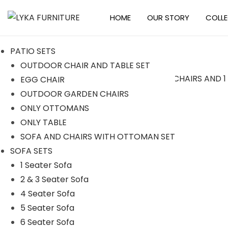
HOME
OUR STORY
COLL
S
S
k
k
PATIO SETS
i
i
OUTDOOR CHAIR AND TABLE SET
p
p
EGG CHAIR
t
t
Sale!
OUTDOOR GARDEN CHAIRS
o
o
ONLY OTTOMANS
n
c
ONLY TABLE
a
o
SOFA AND CHAIRS WITH OTTOMAN SET
v
n
SOFA SETS
i
t
1 Seater Sofa
g
e
2 & 3 Seater Sofa
a
n
4 Seater Sofa
t
t
5 Seater Sofa
i
6 Seater Sofa
o