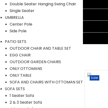
Additional information
Double Seater Hanging Swing Chair
Single Seater
Reviews (0)
UMBRELLA
Center Pole
Shipping Information
Side Pole
Ask A Question
PATIO SETS
OUTDOOR CHAIR AND TABLE SET
EGG CHAIR
OUTDOOR GARDEN CHAIRS
ONLY OTTOMANS
ONLY TABLE
Sale!
Sale!
SOFA AND CHAIRS WITH OTTOMAN SET
SOFA SETS
1 Seater Sofa
2 & 3 Seater Sofa