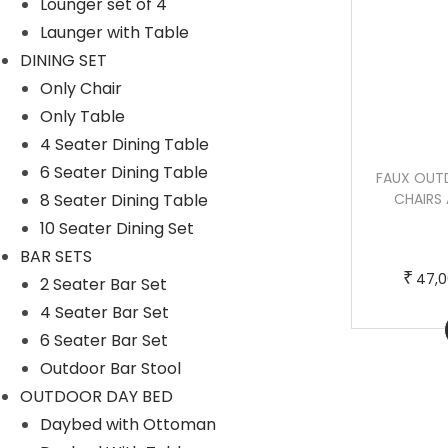
Lounger set of 4
c
e
Launger with Table
t
:
DINING SET
h
₹
Only Chair
a
5
Only Table
s
0
4 Seater Dining Table
m
,
6 Seater Dining Table
PULP OUTDOOR PATIO SEATING SET 2
FAUX OUT
u
0
8 Seater Dining Table
CHAIRS AND 1 TABLE SET (BLACK)
CHAIRS 
l
0
BRAIDED & ROPE
10 Seater Dining Set
t
0
T
P
–
₹
₹
31,000.00
40,000.00
BAR SETS
i
.
h
r
₹
47,0
2 Seater Bar Set
p
0
i
i
4 Seater Bar Set
l
0
Buy Now
s
c
6 Seater Bar Set
e
t
p
e
Outdoor Bar Stool
v
h
r
r
OUTDOOR DAY BED
a
r
o
a
Daybed with Ottoman
r
o
d
n