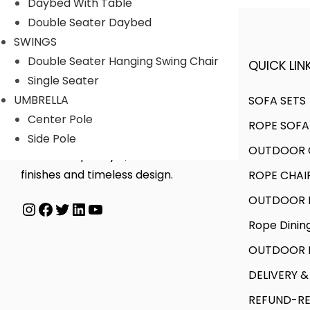
Daybed With Table
i
u
u
g
Double Seater Daybed
a
g
c
e
SWINGS
n
h
t
:
Double Seater Hanging Swing Chair
QUICK LINK
A FINER WAY WITH FURNITURE
t
₹
h
₹
Single Seater
s
6
a
3
UMBRELLA
SOFA SETS
.
0
s
1
Center Pole
ROPE SOFA
T
,
m
,
We offer products designed to
Side Pole
h
0
OUTDOOR C
u
0
create unique style, with flawless
e
0
l
0
finishes and timeless design.
ROPE CHAI
o
0
t
0
OUTDOOR D
Instagram
Facebook
Twitter
LinkedIn
YouTube
p
.
i
.
Rope Dinin
t
0
p
0
i
0
l
0
OUTDOOR B
o
e
t
DELIVERY &
n
v
h
REFUND-RE
s
a
r