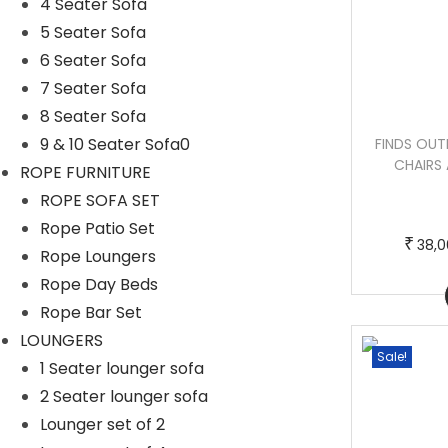
4 Seater Sofa
5 Seater Sofa
6 Seater Sofa
7 Seater Sofa
8 Seater Sofa
9 & 10 Seater Sofa0
STACK OUTDOOR PATIO SEATING SET 4
FINDS OUT
CHAIRS AND 1 TABLE SET (BLACK)
CHAIRS 
ROPE FURNITURE
BRAIDED & ROPE
ROPE SOFA SET
T
P
–
₹
₹
50,000.00
60,000.00
Rope Patio Set
h
r
₹
38,0
Rope Loungers
i
i
Rope Day Beds
Buy Now
s
c
Rope Bar Set
p
e
LOUNGERS
r
r
Sale!
Sale!
1 Seater lounger sofa
o
a
2 Seater lounger sofa
d
n
Lounger set of 2
u
g