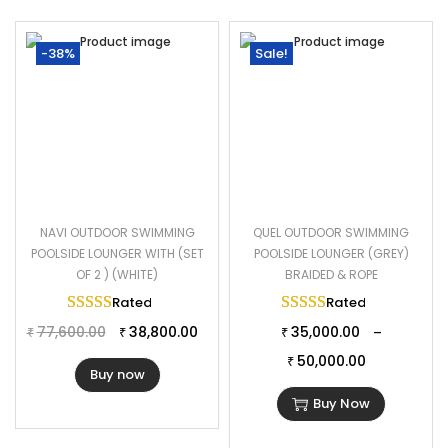
-38%
Sale!
NAVI OUTDOOR SWIMMING
QUEL OUTDOOR SWIMMING
POOLSIDE LOUNGER WITH (SET
POOLSIDE LOUNGER (GREY)
OF 2 ) (WHITE)
BRAIDED & ROPE
Rated
5.00
out of 5
Rated
5.00
out of 
77,600.00
38,800.00
35,000.00
–
₹
₹
₹
50,000.00
₹
Buy now
Buy Now