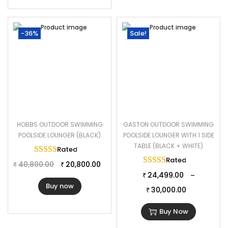
-36%
Sale!
HOBBS OUTDOOR SWIMMING
GASTON OUTDOOR SWIMMING
POOLSIDE LOUNGER (BLACK)
POOLSIDE LOUNGER WITH 1 SIDE
TABLE (BLACK + WHITE)
Rated
5.00
out of 5
Rated
5.00
out of 
40,800.00
20,800.00
₹
₹
24,499.00
–
₹
Buy now
30,000.00
₹
Buy Now