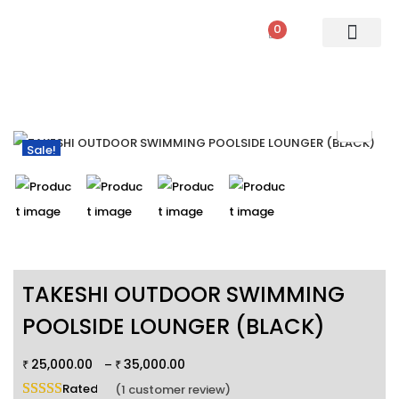
0
PATIO SETS
SOFA SETS
ROPE FURNITURE
LOUNGERS
DINING SET
BAR SETS
OUTDOOR DAY BED
SWINGS
UMBRELLA
Sale!
TAKESHI OUTDOOR SWIMMING
POOLSIDE LOUNGER (BLACK)
25,000.00
35,000.00
–
₹
₹
Rated
5.00
out of 5 based on
1
customer rating
(
1
customer review)