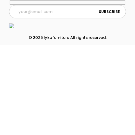
© 2025 lykafurniture All rights reserved.