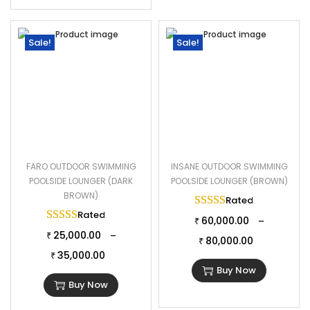
Sale!
Sale!
FARO OUTDOOR SWIMMING
INSANE OUTDOOR SWIMMING
POOLSIDE LOUNGER (DARK
POOLSIDE LOUNGER (BROWN)
BROWN)
Rated
5.00
out of 
Rated
5.00
out of 5
60,000.00
–
₹
25,000.00
–
₹
80,000.00
₹
35,000.00
₹
Buy Now
Buy Now