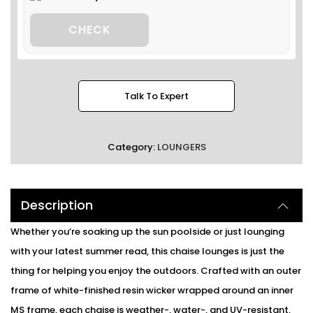
CHECK
Talk To Expert
Category:
LOUNGERS
Description
Whether you’re soaking up the sun poolside or just lounging
with your latest summer read, this chaise lounges is just the
thing for helping you enjoy the outdoors. Crafted with an outer
frame of white-finished resin wicker wrapped around an inner
MS frame, each chaise is weather-, water-, and UV-resistant,