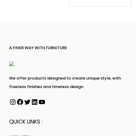
A FINER WAY WITH FURNITURE
We offer products designed to create unique style, with
flawless finishes and timeless design.
QUICK LINKS :