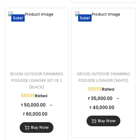
Sale!
Sale!
BLOOM OUTDOOR SWIMMING
GROOD OUTDOOR SWIMMING
POOLSIDE LOUNGER SET OF 2
POOLSIDE LOUNGER (WHITE)
(BLACK)
Rated
5.00
out of 
Rated
5.00
out of 5
35,000.00
–
₹
50,000.00
–
₹
40,000.00
₹
60,000.00
₹
Buy Now
Buy Now