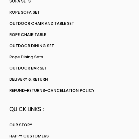
SOFA SETS
ROPE SOFA SET
OUTDOOR CHAIR AND TABLE SET
ROPE CHAIR TABLE
OUTDOOR DINING SET
Rope Dining Sets
OUTDOOR BAR SET
DELIVERY & RETURN
REFUND-RETURNS-CANCELLATION POLICY
QUICK LINKS :
OUR STORY
HAPPY CUSTOMERS