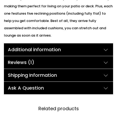
making them perfect for living on your patio or deck. Plus, each
one features five reclining positions (including fully flat) to
help you get comfortable. Best of all, they arrive fully
assembled with included cushions, you can stretch out and
lounge as soon as it arrives.
Additional information
Reviews (1)
Shipping Information
Ask A Question
Related products