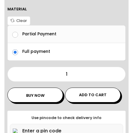
MATERIAL
Clear
Partial Payment
Full payment
ADD TO CART
BUY NOW
Use pincode to check delivery info