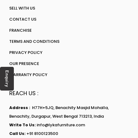
SELL WITH US
CONTACT US
FRANCHISE
TERMS AND CONDITIONS
PRIVACY POLICY
OUR PRESENCE
Enquiry
WARRANTY POLICY
REACH US :
Address :
H77H+5JQ, Benachity Masjid Mohalla,
Benachity, Durgapur, West Bengal 713213, India
Write To Us:
info@lykafurniture.com
Call Us:
+91 8100123500