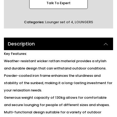
Talk To Expert
Categories:
Lounger set of 4
,
LOUNGERS
Description
Key Features:
Weather-resistant wicker rattan material provides a stylish
and durable design that can withstand outdoor conditions.
Powder-coated iron frame enhances the sturdiness and
stability of the sunbed, making it a long-lasting investment for
your relaxation needs.
Generous weight capacity of 130kg allows for comfortable
and secure lounging for people of different sizes and shapes.
Multi-functional design suitable for a variety of outdoor