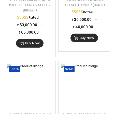
POOLSIDE LOUNGER SET OF 2
POOLSIDE LOUNGER (BLACK)
(BROWN)
Rated
5.00
out of 
Rated
5.00
out of 5
30,000.00
–
₹
53,000.00
–
₹
40,000.00
₹
65,000.00
₹
Buy Now
Buy Now
-35%
Sale!