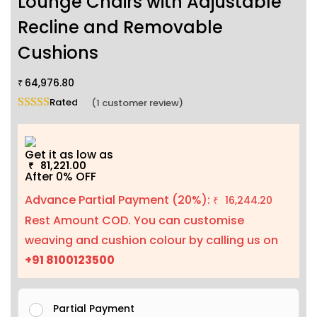
Lounge Chairs with Adjustable
Recline and Removable
Cushions
64,976.80
₹
Rated
5.00
out of 5 based on
1
customer rating
(
1
customer review)
Get it as low as
81,221.00
₹
After 0% OFF
Advance Partial Payment (20%):
16,244.20
₹
Rest Amount COD. You can customise
weaving and cushion colour by calling us on
+91 8100123500
Partial Payment