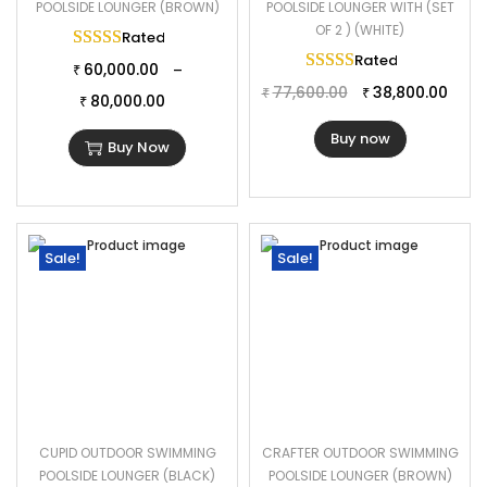
POOLSIDE LOUNGER (BROWN)
POOLSIDE LOUNGER WITH (SET
OF 2 ) (WHITE)
Rated
5.00
out of 5
Rated
5.00
out of 
60,000.00
–
₹
77,600.00
38,800.00
₹
₹
80,000.00
₹
Buy now
Buy Now
Sale!
Sale!
CUPID OUTDOOR SWIMMING
CRAFTER OUTDOOR SWIMMING
POOLSIDE LOUNGER (BLACK)
POOLSIDE LOUNGER (BROWN)