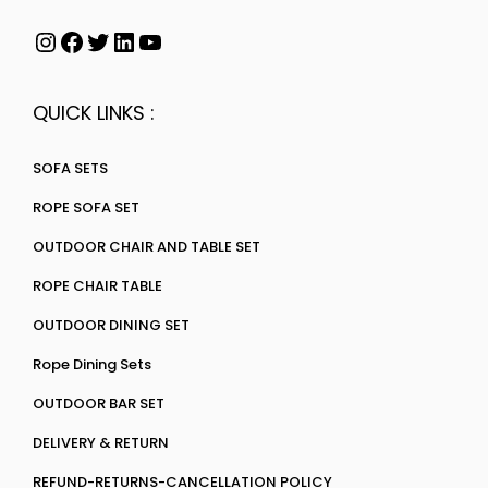
QUICK LINKS :
SOFA SETS
ROPE SOFA SET
OUTDOOR CHAIR AND TABLE SET
ROPE CHAIR TABLE
OUTDOOR DINING SET
Rope Dining Sets
OUTDOOR BAR SET
DELIVERY & RETURN
REFUND-RETURNS-CANCELLATION POLICY