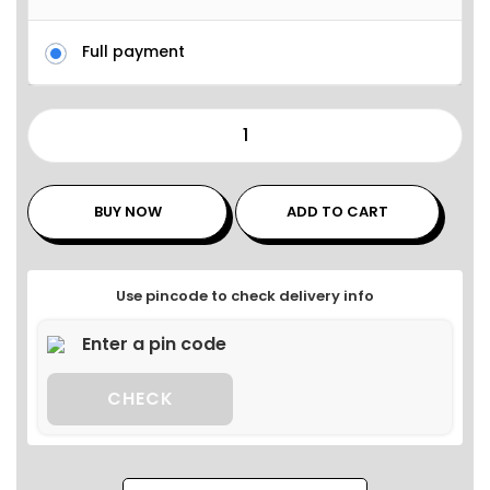
Full payment
BUY NOW
ADD TO CART
Use pincode to check delivery info
CHECK