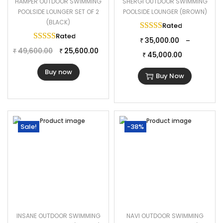
HAMPER OUTDOOR SWIMMING
SHERGI OUTDOOR SWIMMING
POOLSIDE LOUNGER SET OF 2
POOLSIDE LOUNGER (BROWN)
(BLACK)
Rated
5.00
out of 
Rated
5.00
out of 5
35,000.00
–
₹
49,600.00
25,600.00
₹
₹
45,000.00
₹
Buy now
Buy Now
Sale!
-38%
INSANE OUTDOOR SWIMMING
NAVI OUTDOOR SWIMMING