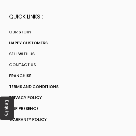
QUICK LINKS :
OUR STORY
HAPPY CUSTOMERS
SELL WITH US
CONTACT US
FRANCHISE
TERMS AND CONDITIONS
PRIVACY POLICY
Enquiry
OUR PRESENCE
WARRANTY POLICY