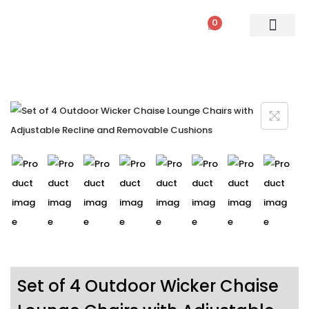
0
PATIO SETS
SOFA SETS
ROPE FURNITURE
LOUNGERS
DINING SET
BAR SETS
OUTDOOR DAY BED
SWINGS
UMBRELLA
Set of 4 Outdoor Wicker Chaise