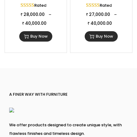
Rated
5.00
out of 5
Rated
5.00
out of 
28,000.00
27,000.00
–
–
₹
₹
40,000.00
40,000.00
₹
₹
Buy Now
Buy Now
A FINER WAY WITH FURNITURE
We offer products designed to create unique style, with
flawless finishes and timeless design.