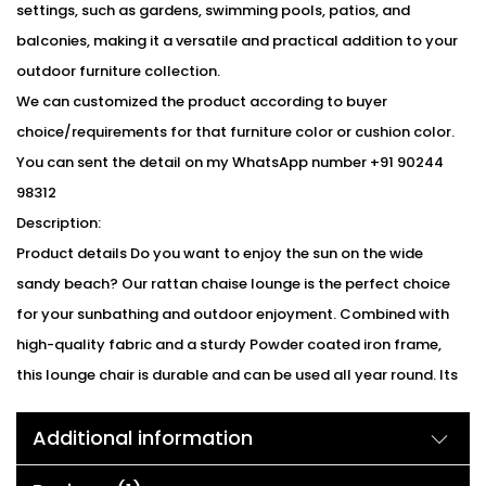
settings, such as gardens, swimming pools, patios, and
balconies, making it a versatile and practical addition to your
outdoor furniture collection.
We can customized the product according to buyer
choice/requirements for that furniture color or cushion color.
You can sent the detail on my WhatsApp number +91 90244
98312
Description:
Product details Do you want to enjoy the sun on the wide
sandy beach? Our rattan chaise lounge is the perfect choice
for your sunbathing and outdoor enjoyment. Combined with
high-quality fabric and a sturdy Powder coated iron frame,
this lounge chair is durable and can be used all year round. Its
ergonomic backrest can be adjusted to 5 different positions to
Additional information
meet your different needs and provide you with a comfortable
experience. Besides, we also offer an extra removable cushion