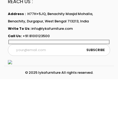
REACH US :
Address :
H77H+5JQ, Benachity Masjid Mohalla,
Benachity, Durgapur, West Bengal 713213, India
Write To Us:
info@lykafurniture.com
Call Us:
+91 8100123500
© 2025 lykafurniture All rights reserved.