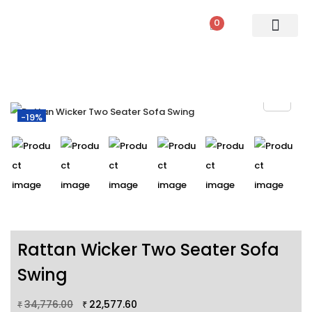
0
PATIO SETS
SOFA SETS
ROPE FURNITURE
LOUNGERS
DINING SET
BAR SETS
OUTDOOR DAY BED
SWINGS
UMBRELLA
-19%
Rattan Wicker Two Seater Sofa
Swing
34,776.00
22,577.60
₹
₹