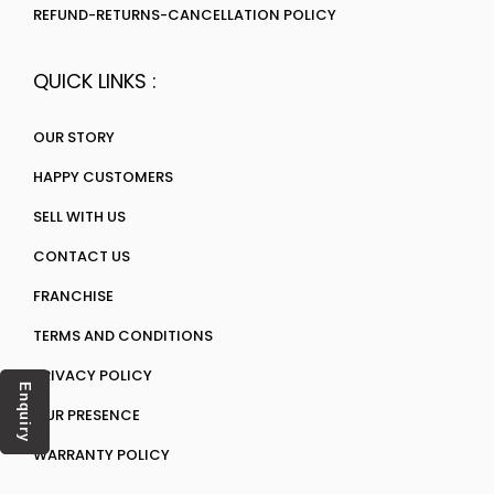
REFUND-RETURNS-CANCELLATION POLICY
QUICK LINKS :
OUR STORY
HAPPY CUSTOMERS
SELL WITH US
CONTACT US
FRANCHISE
TERMS AND CONDITIONS
PRIVACY POLICY
Enquiry
OUR PRESENCE
WARRANTY POLICY