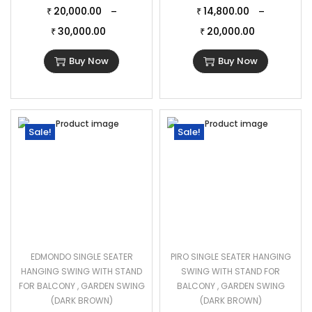
20,000.00
14,800.00
–
–
₹
₹
30,000.00
20,000.00
₹
₹
Buy Now
Buy Now
Sale!
Sale!
EDMONDO SINGLE SEATER
PIRO SINGLE SEATER HANGING
HANGING SWING WITH STAND
SWING WITH STAND FOR
FOR BALCONY , GARDEN SWING
BALCONY , GARDEN SWING
(DARK BROWN)
(DARK BROWN)