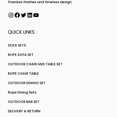
flawless finishes and timeless design.
QUICK LINKS :
SOFA SETS
ROPE SOFA SET
OUTDOOR CHAIR AND TABLE SET
ROPE CHAIR TABLE
OUTDOOR DINING SET
Rope Dining Sets
OUTDOOR BAR SET
DELIVERY & RETURN