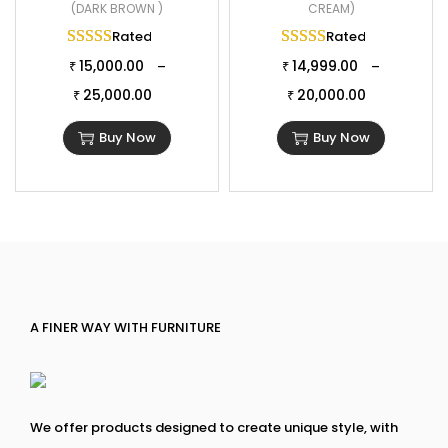
(DARK BROWN )
CREAM)
Rated
5.00
out of 5
Rated
5.00
out of 
15,000.00
14,999.00
–
–
₹
₹
25,000.00
20,000.00
₹
₹
Buy Now
Buy Now
A FINER WAY WITH FURNITURE
We offer products designed to create unique style, with