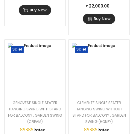
22,000.00
1 Double Seater Swing Dimensions: 50″L×22″W×24″H
₹
Buy Now
Cushion Thickness: 3″
Buy Now
Chain Length: 6 Foot
Sale!
Sale!
GENOVESE SINGLE SEATER
CLEMENTE SINGLE SEATER
HANGING SWING WITH STAND
HANGING SWING WITHOUT
FOR BALCONY , GARDEN SWING
STAND FOR BALCONY , GARDEN
(CREAM)
SWING (HONEY)
Rated
5.00
out of 5
Rated
5.00
out of 