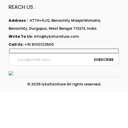
REACH US :
Address :
H77H+5JQ, Benachity Masjid Mohalla,
Benachity, Durgapur, West Bengal 713213, India
Write To Us:
info@lykafurniture.com
Call Us:
+91 8100123500
© 2025 lykafurniture All rights reserved.