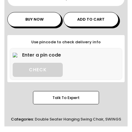
BUY NOW
ADD TO CART
Use pincode to check delivery info
CHECK
Talk To Expert
Categories:
Double Seater Hanging Swing Chair
,
SWINGS