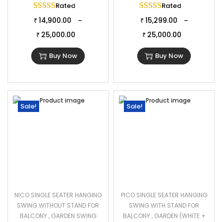
Rated
5.00
out of 5
Rated
5.00
out of 
14,900.00
15,299.00
–
–
₹
₹
25,000.00
25,000.00
₹
₹
Buy Now
Buy Now
Sale!
Sale!
NICO SINGLE SEATER HANGING
PICO SINGLE SEATER HANGING
SWING WITHOUT STAND FOR
SWING WITH STAND FOR
BALCONY , GARDEN SWING
BALCONY , GARDEN (WHITE +