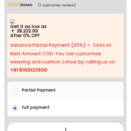
Rated
5.00
out of 5 based on
1
customer rating
(
1
customer review)
Get it as low as
28,222.00
₹
After 0% OFF
Advance Partial Payment (20%):
5,644.40
₹
Rest Amount COD. You can customise
weaving and cushion colour by calling us on
+91 8100123500
Partial Payment
Full payment