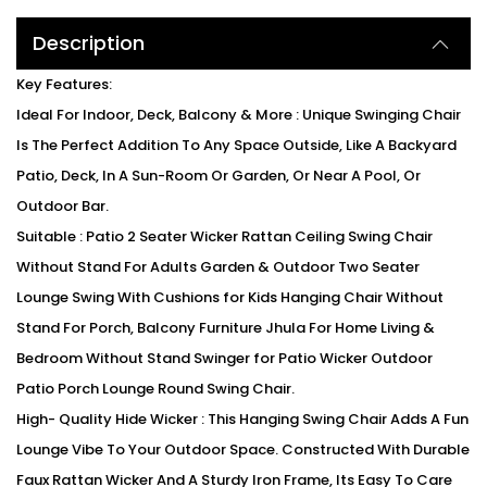
Description
Key Features:
Ideal For Indoor, Deck, Balcony & More : Unique Swinging Chair
Is The Perfect Addition To Any Space Outside, Like A Backyard
Patio, Deck, In A Sun-Room Or Garden, Or Near A Pool, Or
Outdoor Bar.
Suitable : Patio 2 Seater Wicker Rattan Ceiling Swing Chair
Without Stand For Adults Garden & Outdoor Two Seater
Lounge Swing With Cushions for Kids Hanging Chair Without
Stand For Porch, Balcony Furniture Jhula For Home Living &
Bedroom Without Stand Swinger for Patio Wicker Outdoor
Patio Porch Lounge Round Swing Chair.
High- Quality Hide Wicker : This Hanging Swing Chair Adds A Fun
Lounge Vibe To Your Outdoor Space. Constructed With Durable
Faux Rattan Wicker And A Sturdy Iron Frame, Its Easy To Care