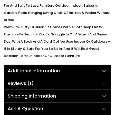
For And Built To Last. Furniture Outdoor Indoor, Balcony,
Garden, Patio Hanging Swing Chair Of Rattan & Wicker Without
Stand.
Premium Fluffy Cushion : It Comes With A Soft Deep Fluffy
Cushion, Perfect For You To Snuggle In On A Warm And Sunny
Day, With A Book And A Cold Coffee User Indoor Or Outdoors –
It Is Sturdy & Safe For You To Sit In, And It Will Be A Great
Addition To Your Indoor Or Outdoor Furniture.
All-Weather Construction : Constructed From Rattan And
Additional information
Wicker Wrapped Around A Heavy Powder Coated Iron Frame
For Weather Protection, Strength And Durability.
Reviews (1)
We can customized the product according to buyer
choice/requirements for that furniture color or cushion color.
Shipping Information
You can sent the detail on my WhatsApp number +91 90244
98312
Ask A Question
Description: