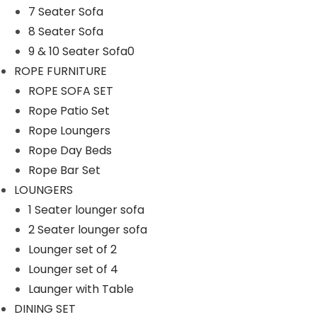
7 Seater Sofa
n
8 Seater Sofa
9 & 10 Seater Sofa0
ROPE FURNITURE
ROPE SOFA SET
Rope Patio Set
Rope Loungers
Rope Day Beds
Rope Bar Set
LOUNGERS
1 Seater lounger sofa
2 Seater lounger sofa
Lounger set of 2
Lounger set of 4
Launger with Table
DINING SET