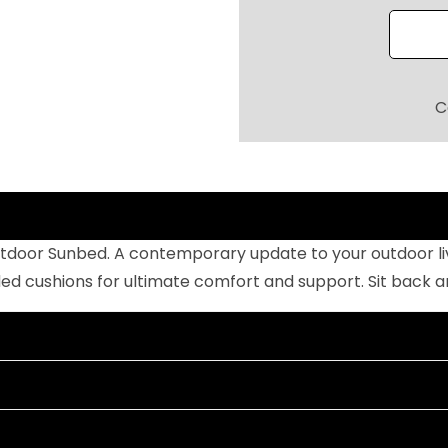
O
O
R
P
C
O
O
L
S
I
tdoor Sunbed. A contemporary update to your outdoor livi
D
cushions for ultimate comfort and support. Sit back and 
E
S
U
N
B
E