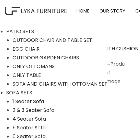
HOME
OUR STORY
C
S
S
k
k
PATIO SETS
i
i
OUTDOOR CHAIR AND TABLE SET
p
p
EGG CHAIR
t
t
Sale!
OUTDOOR GARDEN CHAIRS
o
o
ONLY OTTOMANS
n
c
ONLY TABLE
a
o
SOFA AND CHAIRS WITH OTTOMAN SET
v
n
SOFA SETS
i
t
1 Seater Sofa
g
e
2 & 3 Seater Sofa
a
n
4 Seater Sofa
t
t
5 Seater Sofa
i
6 Seater Sofa
o