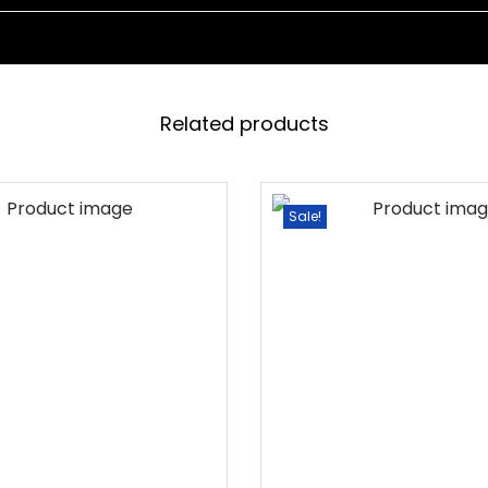
D
W
I
T
Related products
H
C
U
Sale!
S
H
I
O
N
D
A
Y
B