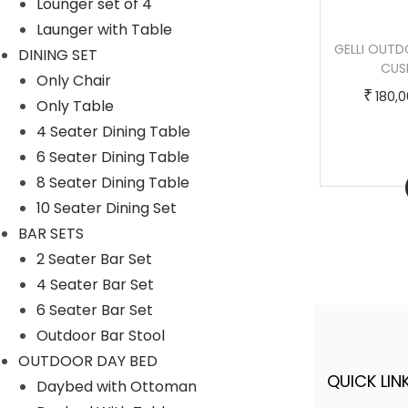
Lounger set of 4
m
0
Launger with Table
u
,
SYLVANA OUTDOOR POOLSIDE SUNBED
GELLI OUTD
DINING SET
l
0
WITH CUSHION DAYBED (GREY)
CUS
Only Chair
t
0
T
P
–
₹
₹
₹
125,000.00
150,000.00
180,
Only Table
i
0
h
r
4 Seater Dining Table
p
.
i
i
6 Seater Dining Table
l
0
s
c
8 Seater Dining Table
Buy Now
e
0
p
e
10 Seater Dining Set
v
t
r
r
BAR SETS
a
h
o
a
2 Seater Bar Set
r
r
d
n
4 Seater Bar Set
i
o
u
g
6 Seater Bar Set
a
u
c
e
Outdoor Bar Stool
n
g
t
:
OUTDOOR DAY BED
t
h
h
QUICK LINK
A FINER WAY WITH FURNITURE
Daybed with Ottoman
s
a
1