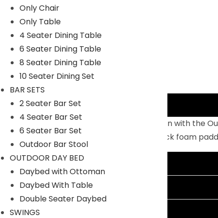
Only Chair
Only Table
4 Seater Dining Table
6 Seater Dining Table
8 Seater Dining Table
10 Seater Dining Set
BAR SETS
2 Seater Bar Set
Description
4 Seater Bar Set
Enjoy warm sunshine and serene relaxation with the Ou
6 Seater Bar Set
lasting, powder-coated MS frame and thick foam padded 
Outdoor Bar Stool
OUTDOOR DAY BED
Additional information
Daybed with Ottoman
Daybed With Table
Reviews (0)
Double Seater Daybed
Shipping Information
SWINGS