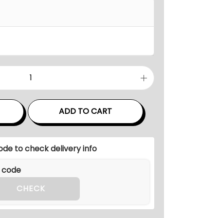
n
g
e
:
₹
1
1
0
,
ADD TO CART
0
0
ode to check delivery info
0
.
0
CHECK
0
t