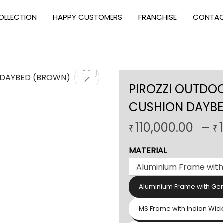
OLLECTION
HAPPY CUSTOMERS
FRANCHISE
CONTAC
PIROZZI OUTDO
CUSHION DAYB
110,000.00
–
₹
₹
MATERIAL
Aluminium Frame with Ge
MS Frame with Indian Wic