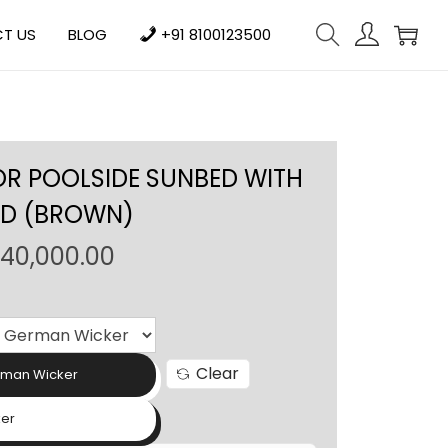
T US
BLOG
+91 8100123500
OR POOLSIDE SUNBED WITH
ED (BROWN)
P
140,000.00
r
i
c
e
Clear
rman Wicker
r
a
ker