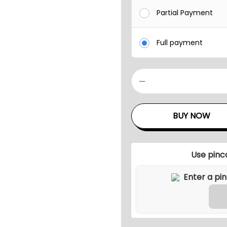
Partial Payment
Full payment
P
I
R
BUY NOW
O
Z
Z
Use pinc
I
O
U
T
D