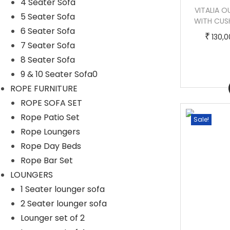
4 Seater Sofa
LEONARDO OUTDOOR POOLSIDE SUNBED
VITALIA 
5 Seater Sofa
WITH CUSHION DAYBED (BROWN)
WITH CUS
6 Seater Sofa
T
P
–
₹
₹
₹
140,000.00
170,000.00
130,
7 Seater Sofa
h
r
8 Seater Sofa
i
i
9 & 10 Seater Sofa0
s
c
Buy Now
ROPE FURNITURE
p
e
ROPE SOFA SET
r
r
Rope Patio Set
Sale!
Sale!
o
a
Rope Loungers
d
n
Rope Day Beds
u
g
Rope Bar Set
c
e
LOUNGERS
t
:
1 Seater lounger sofa
h
2 Seater lounger sofa
a
1
Lounger set of 2
s
4