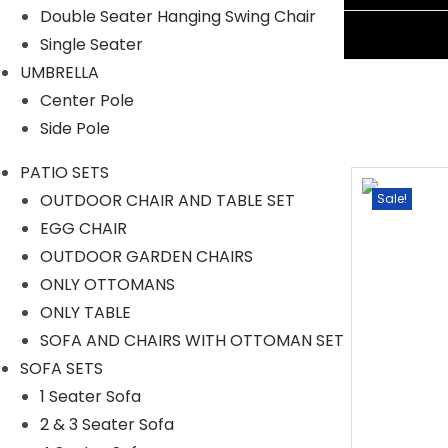
Double Seater Hanging Swing Chair
Ask A Question
Single Seater
UMBRELLA
Center Pole
Side Pole
PATIO SETS
OUTDOOR CHAIR AND TABLE SET
Sale!
Sale!
EGG CHAIR
OUTDOOR GARDEN CHAIRS
ONLY OTTOMANS
ONLY TABLE
SOFA AND CHAIRS WITH OTTOMAN SET
SOFA SETS
1 Seater Sofa
2 & 3 Seater Sofa