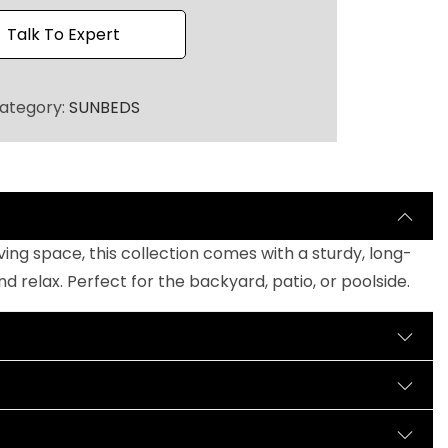
h
r
Talk To Expert
o
u
ategory:
SUNBEDS
g
h
₹
1
4
0
ng space, this collection comes with a sturdy, long-
,
relax. Perfect for the backyard, patio, or poolside.
0
0
0
.
0