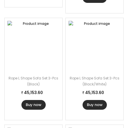
Specifications:
Furniture Color: Beige
Cushion Color: Cream
Furniture Material: Rope
Cushion Fabric: Waterproof
2 Seater Dimensions: 46″L×26″W×32 H
Single Seater Dimensions: 24″L×26″W×32″H
1 Ottoman Dimensions: 26″Lx24″W×17″H
1 Center table Dimensions: 36″L×22″W×17″H
Rope L Shape Sofa Set 3-Pcs
Rope L Shape Sofa Set 3-Pcs
The Thickness of Cushion: 2″
(Black)
(Black/White)
45,153.60
45,153.60
₹
₹
Buy now
Buy now