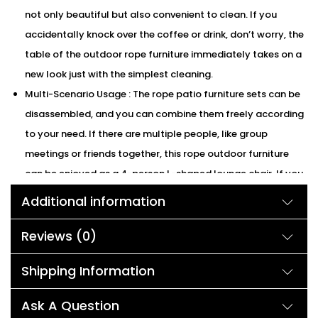
not only beautiful but also convenient to clean. If you
accidentally knock over the coffee or drink, don’t worry, the
table of the outdoor rope furniture immediately takes on a
new look just with the simplest cleaning.
Multi-Scenario Usage : The rope patio furniture sets can be
disassembled, and you can combine them freely according
to your need. If there are multiple people, like group
meetings or friends together, this rope outdoor furniture
can be enjoyed as a 4-person L-shaped lounge chair. If you
are alone in the afternoon, you can separate the lounge
Additional information
chair from the rope patio set and enjoy a wonderful time
alone.
Reviews (0)
Strong & Safe : The outdoor rope set has a solid powder
Shipping Information
coated iron frame with good bearing capacity. The
capacity of the rope loveseat and lounge chair per set
Ask A Question
125kg. And coffee table capacity of our rope patio furniture