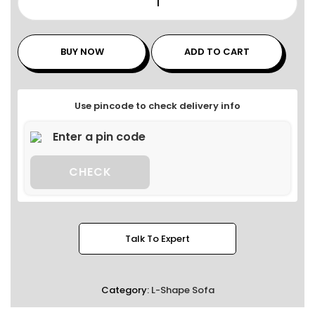
BUY NOW
ADD TO CART
Use pincode to check delivery info
CHECK
Talk To Expert
Category:
L-Shape Sofa