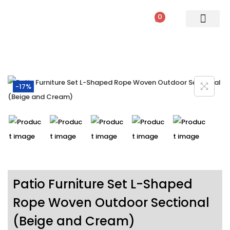
0
PATIO SETS
SOFA SETS
ROPE FURNITURE
LOUNGERS
DINING SET
BAR SETS
OUTDOOR DAY BED
SWINGS
UMBRELLA
-17%
Patio Furniture Set L-Shaped
Rope Woven Outdoor Sectional
(Beige and Cream)