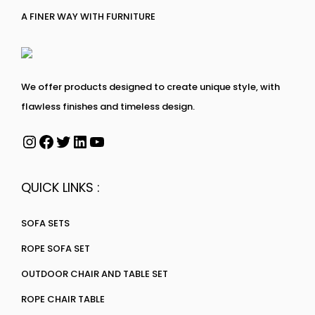
A FINER WAY WITH FURNITURE
We offer products designed to create unique style, with
flawless finishes and timeless design.
QUICK LINKS :
SOFA SETS
ROPE SOFA SET
OUTDOOR CHAIR AND TABLE SET
ROPE CHAIR TABLE