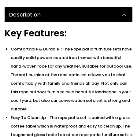
Description
Key Features:
Comfortable & Durable : The Rope patio furniture sets have
quality solid powder coated iron frames with beautiful
hand-woven rope for any weather, suitable for outdoor use.
The soft cushion of the rope patio set allows you to chat
comfortably with family and friends all day. Not only can
this rope outdoor furniture be a beautiful landscape in your
courtyard, but also our conversation sofa set is strong and
durable.
Easy To Clean Up : The rope patio set is paired with a glass
coffee table which is waterproof and easy to clean up. The
toughened glass table top of our rope patio furniture sets is