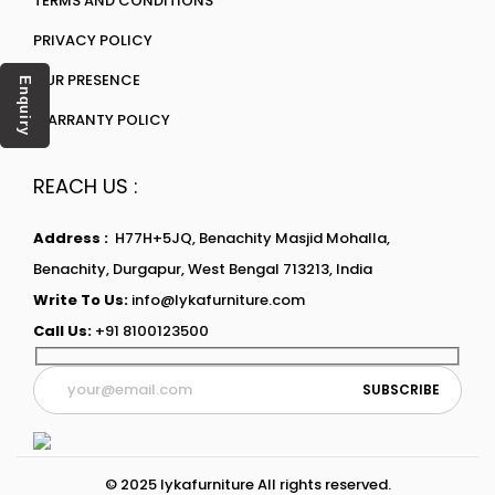
TERMS AND CONDITIONS
PRIVACY POLICY
OUR PRESENCE
Enquiry
WARRANTY POLICY
REACH US :
Address :
H77H+5JQ, Benachity Masjid Mohalla,
Benachity, Durgapur, West Bengal 713213, India
Write To Us:
info@lykafurniture.com
Call Us:
+91 8100123500
© 2025 lykafurniture All rights reserved.