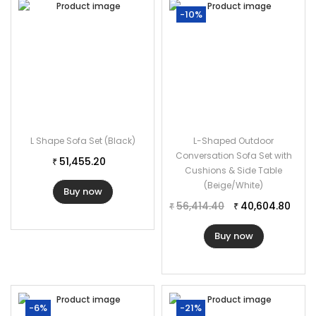
-10%
L Shape Sofa Set (Black)
L-Shaped Outdoor
Conversation Sofa Set with
51,455.20
₹
Cushions & Side Table
(Beige/White)
Buy now
56,414.40
40,604.80
₹
₹
Buy now
-6%
-21%