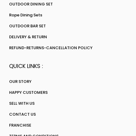
OUTDOOR DINING SET
Rope Dining Sets
OUTDOOR BAR SET
DELIVERY & RETURN
REFUND-RETURNS-CANCELLATION POLICY
QUICK LINKS :
OUR STORY
HAPPY CUSTOMERS
SELL WITH US
CONTACT US
FRANCHISE