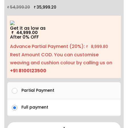
54,399.20
35,999.20
₹
₹
Get it as low as
44,999.00
₹
After 0% OFF
Advance Partial Payment (20%):
8,999.80
₹
Rest Amount COD. You can customise
weaving and cushion colour by calling us on
+91 8100123500
Partial Payment
Full payment