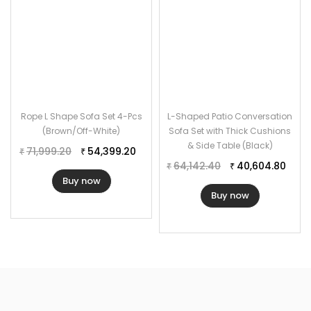
Rope L Shape Sofa Set 4-Pcs
L-Shaped Patio Conversation
(Brown/Off-White)
Sofa Set with Thick Cushions
& Side Table (Black)
71,999.20
54,399.20
₹
₹
64,142.40
40,604.80
₹
₹
Buy now
Buy now