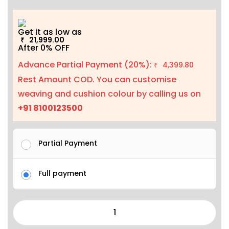
Get it as low as
21,999.00
₹
After 0% OFF
Advance Partial Payment (20%):
4,399.80
₹
Rest Amount COD. You can customise
weaving and cushion colour by calling us on
+91 8100123500
Partial Payment
Full payment