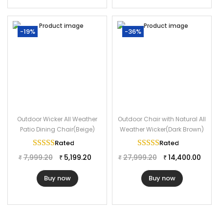
-19%
-36%
Outdoor Wicker All Weather
Outdoor Chair with Natural All
Patio Dining Chair(Beige)
Weather Wicker(Dark Brown)
Rated
5.00
out of 5
Rated
5.00
out of 
7,999.20
5,199.20
27,999.20
14,400.00
₹
₹
₹
₹
Buy now
Buy now