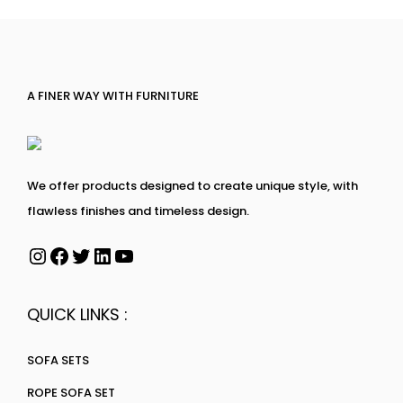
A FINER WAY WITH FURNITURE
We offer products designed to create unique style, with
flawless finishes and timeless design.
QUICK LINKS :
SOFA SETS
ROPE SOFA SET