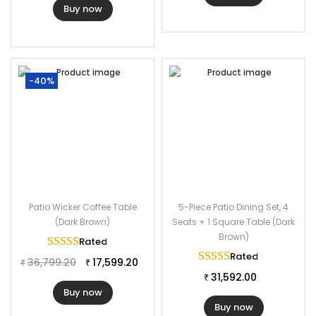
Buy now
-40%
Patio Wicker Coffee Table
5-Piece Patio Dining Set, 4
(Dark Brown)
Seats + 1 Square Table (Dark
Brown)
Rated
5.00
out of 5
Rated
5.00
out of 
36,799.20
17,599.20
₹
₹
31,592.00
₹
Buy now
Buy now