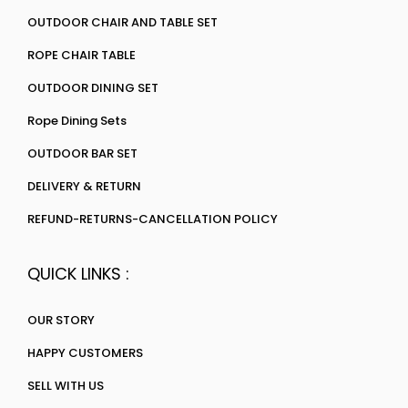
OUTDOOR CHAIR AND TABLE SET
ROPE CHAIR TABLE
OUTDOOR DINING SET
Rope Dining Sets
OUTDOOR BAR SET
DELIVERY & RETURN
REFUND-RETURNS-CANCELLATION POLICY
QUICK LINKS :
OUR STORY
HAPPY CUSTOMERS
SELL WITH US