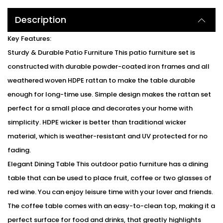
Description
Key Features:
Sturdy & Durable Patio Furniture This patio furniture set is
constructed with durable powder-coated iron frames and all
weathered woven HDPE rattan to make the table durable
enough for long-time use. Simple design makes the rattan set
perfect for a small place and decorates your home with
simplicity. HDPE wicker is better than traditional wicker
material, which is weather-resistant and UV protected for no
fading.
Elegant Dining Table This outdoor patio furniture has a dining
table that can be used to place fruit, coffee or two glasses of
red wine. You can enjoy leisure time with your lover and friends.
The coffee table comes with an easy-to-clean top, making it a
perfect surface for food and drinks, that greatly highlights