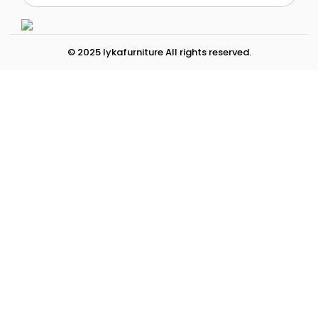
© 2025 lykafurniture All rights reserved.