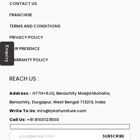
CONTACT US
FRANCHISE
TERMS AND CONDITIONS
PRIVACY POLICY
Enquiry
OUR PRESENCE
WARRANTY POLICY
REACH US :
Address :
H77H+5JQ, Benachity Masjid Mohalla,
Benachity, Durgapur, West Bengal 713213, India
Write To Us:
info@lykafurniture.com
Call Us:
+91 8100123500