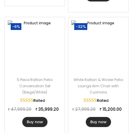
-6%
-32%
5 Piece Rattan Patio
White Rattan & Wicker Patio
Conversation Set
Lounge Arm Chair with
(Beige/White)
Cushions
Rated
5.00
out of 5
Rated
5.00
out of 
47,999.20
35,999.20
27,999.20
15,200.00
₹
₹
₹
₹
Buy now
Buy now