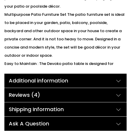
your patio or poolside décor.
Multipurpose Patio Furniture Set The patio furniture set is ideal
to be placed in your garden, patio, balcony, poolside,
backyard and other outdoor space in your house to create a
private corner. And it is not too heavy to move. Designed in a
concise and modern style, the set will be good décor in your
outdoor or indoor space.
Easy to Maintain : The Devoko patio table is designed for
hassle-free maintenance. The dark brown finish is resistant to
Additional information
stains and easy to clean, requiring minimal effort to keep it
looking pristine. Simply wipe it down with a damp cloth, and it
Reviews (4)
will be ready for your next gathering.
We can customized the product according to buyer
Shipping Information
choice/requirements for that furniture color or cushion color.
You can sent the detail on my WhatsApp number +91 90244
Ask A Question
98312