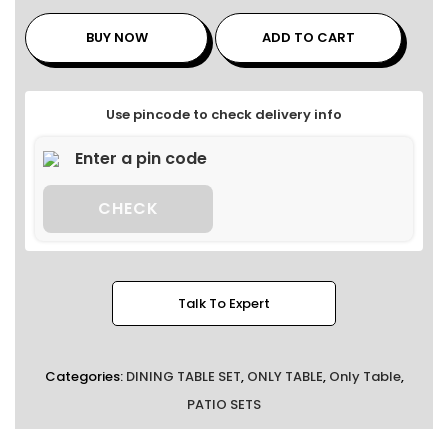
BUY NOW
ADD TO CART
Use pincode to check delivery info
CHECK
Talk To Expert
Categories:
DINING TABLE SET
,
ONLY TABLE
,
Only Table
,
PATIO SETS