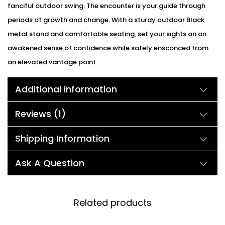
fanciful outdoor swing. The encounter is your guide through
periods of growth and change. With a sturdy outdoor Black
metal stand and comfortable seating, set your sights on an
awakened sense of confidence while safely ensconced from
an elevated vantage point.
Additional information
Reviews (1)
Shipping Information
Ask A Question
Related products