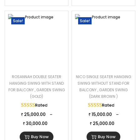
Sale!
Sale!
ROSANNAH DOUBLE SEATER
NICO SINGLE SEATER HANGING
HANGING SWING WITH STAND
SWING WITHOUT STAND FOR
FOR BALCONY , GARDEN SWING
BALCONY , GARDEN SWING
(GOLD)
(DARK BROWN )
Rated
5.00
out of 5
Rated
5.00
out of 
25,000.00
15,000.00
–
–
₹
₹
30,000.00
25,000.00
₹
₹
Buy Now
Buy Now