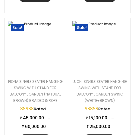
Sale!
Sale!
FIONA SINGLE SEATER HANGING
LUONI SINGLE SEATER HANGING
SWING WITH STAND FOR
SWING WITH STAND FOR
BALCONY , GARDEN (NATURAL
BALCONY , GARDEN SWING
BROWN) BRAIDED & ROPE
(WHITE+BROWN)
Rated
5.00
out of 5
Rated
5.00
out of 
45,000.00
15,100.00
–
–
₹
₹
60,000.00
25,000.00
₹
₹