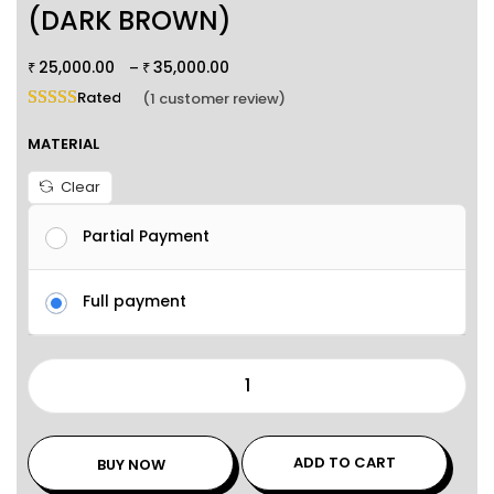
(DARK BROWN)
25,000.00
35,000.00
–
₹
₹
Rated
5.00
out of 5 based on
1
customer rating
(
1
customer review)
MATERIAL
Clear
Partial Payment
Full payment
ADD TO CART
BUY NOW