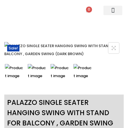
0
PATIO SETS
SOFA SETS
ROPE FURNITURE
LOUNGERS
DINING SET
BAR SETS
OUTDOOR DAY BED
SWINGS
UMBRELLA
Sale!
PALAZZO SINGLE SEATER
HANGING SWING WITH STAND
FOR BALCONY , GARDEN SWING