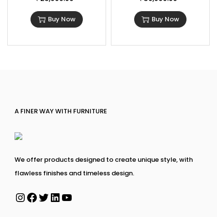
Buy Now
Buy Now
A FINER WAY WITH FURNITURE
We offer products designed to create unique style, with
flawless finishes and timeless design.