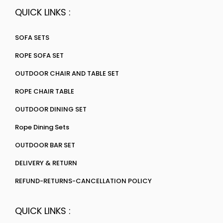
QUICK LINKS :
SOFA SETS
ROPE SOFA SET
OUTDOOR CHAIR AND TABLE SET
ROPE CHAIR TABLE
OUTDOOR DINING SET
Rope Dining Sets
OUTDOOR BAR SET
DELIVERY & RETURN
REFUND-RETURNS-CANCELLATION POLICY
QUICK LINKS :