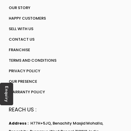
OUR STORY
HAPPY CUSTOMERS
SELL WITH US
CONTACT US
FRANCHISE
TERMS AND CONDITIONS
PRIVACY POLICY
OUR PRESENCE
Enquiry
WARRANTY POLICY
REACH US :
Address :
H77H+5JQ, Benachity Masjid Mohalla,