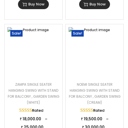
Buy Now
Buy Now
Sale!
Sale!
ZAMPA SINGLE SEATER
NOEMI SINGLE SEATER
HANGING SWING WITH STAND
HANGING SWING WITH STAND
FOR BALCONY , GARDEN SWING
FOR BALCONY , GARDEN SWING
(WHITE)
(CREAM)
Rated
5.00
out of 5
Rated
5.00
out of 
18,000.00
19,500.00
–
–
₹
₹
25,000.00
30,000.00
₹
₹