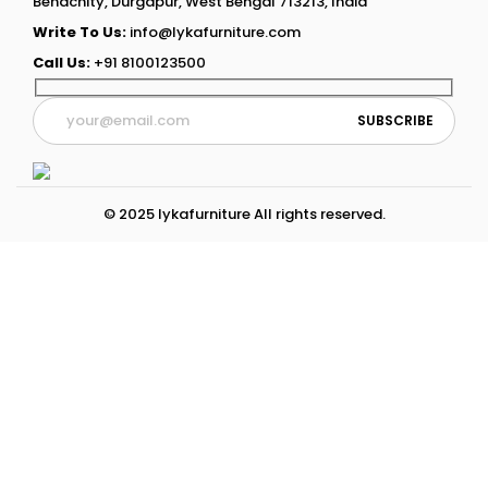
Benachity, Durgapur, West Bengal 713213, India
Write To Us:
info@lykafurniture.com
Call Us:
+91 8100123500
© 2025 lykafurniture All rights reserved.