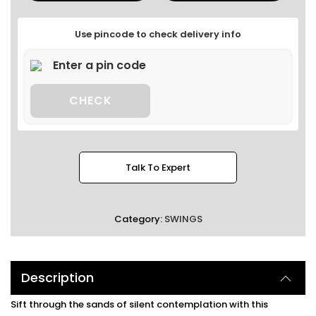
Use pincode to check delivery info
CHECK
Talk To Expert
Category:
SWINGS
Description
Sift through the sands of silent contemplation with this