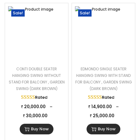
Sale!
Sale!
CONTI DOUBLE SEATER
EDMONDO SINGLE SEATER
HANGING SWING WITHOUT
HANGING SWING WITH STAND
STAND FOR BALCONY , GARDEN
FOR BALCONY , GARDEN SWING
SWING (DARK BROWN)
(DARK BROWN)
Rated
5.00
out of 5
Rated
5.00
out of 
20,000.00
14,900.00
–
–
₹
₹
30,000.00
25,000.00
₹
₹
Buy Now
Buy Now