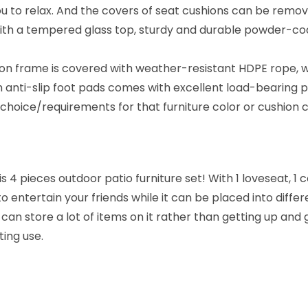
R
ou to relax. And the covers of seat cushions can be remo
o
with a tempered glass top, sturdy and durable powder-coa
p
e
ron frame is covered with weather-resistant HDPE rope, 
C
h anti-slip foot pads comes with excellent load-bearing
o
oice/requirements for that furniture color or cushion c
n
v
e
 4 pieces outdoor patio furniture set! With 1 loveseat, 1 c
r
o entertain your friends while it can be placed into diff
s
 can store a lot of items on it rather than getting up and
a
ing use.
t
i
o
n