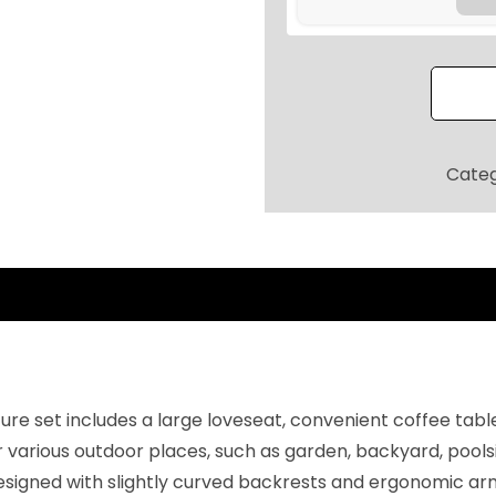
9
t
.
i
2
o
0
F
.
u
r
Cate
n
i
t
u
r
e
S
e
ure set includes a large loveseat, convenient coffee tabl
t
ur various outdoor places, such as garden, backyard, pool
,
signed with slightly curved backrests and ergonomic armr