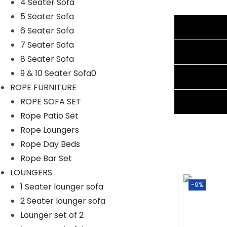
4 Seater Sofa
Cushion Color: Cream
5 Seater Sofa
Additional information
Frame Material: Powder-Coated Iron
6 Seater Sofa
Furniture Material: Rope
7 Seater Sofa
Reviews (0)
Cushion Fabric: Waterproof
8 Seater Sofa
3 Seater Sofa Dimensions: 70″Lx 26″Wx30″H
9 & 10 Seater Sofa0
Shipping Information
2 Single Seater Dimensions: 25″Lx26″Wx30″H
ROPE FURNITURE
1 Center Table Dimensions: 36″Lx24″Wx16″H
Ask A Question
ROPE SOFA SET
Thickness of Cushion: 3″
Rope Patio Set
Rope Loungers
Rope Day Beds
Rope Bar Set
LOUNGERS
-0%
-9%
1 Seater lounger sofa
2 Seater lounger sofa
Lounger set of 2