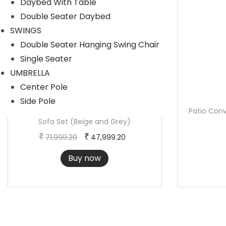
Daybed With Table
r
i
Double Seater Daybed
i
c
SWINGS
c
e
Double Seater Hanging Swing Chair
e
i
Single Seater
w
s
UMBRELLA
a
:
Center Pole
s
Side Pole
:
5
4-Piece Outdoor Patio Conversation
Patio Conv
Sofa Set (Beige and Grey)
2
O
C
6
,
₹
₹
71,999.20
47,999.20
r
u
5
3
Buy now
i
r
,
7
g
r
6
3
i
e
8
.
n
n
8
6
a
t
.
0