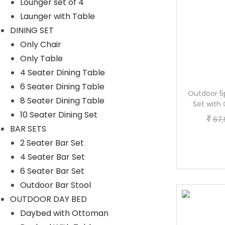
Lounger set of 4
Launger with Table
DINING SET
Only Chair
Only Table
4 Seater Dining Table
6 Seater Dining Table
Bistro Set 4-Piece (Black/Grey)
Outdoor 5
8 Seater Dining Table
Set with
O
C
₹
₹
65,688.00
52,373.60
10 Seater Dining Set
₹
67,
r
u
BAR SETS
Buy now
i
r
2 Seater Bar Set
g
r
4 Seater Bar Set
i
e
6 Seater Bar Set
n
n
Outdoor Bar Stool
a
t
OUTDOOR DAY BED
-17%
l
p
Daybed with Ottoman
p
r