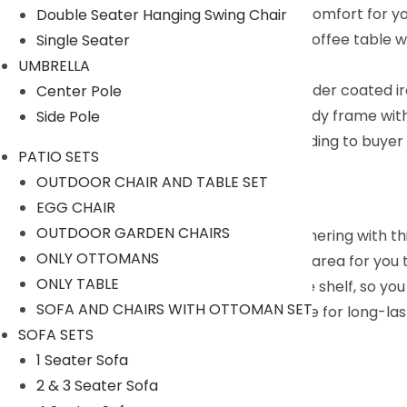
thick and soft cushions add additional comfort for y
Double Seater Hanging Swing Chair
Coffee Table with Glass top : Elegant coffee table 
Single Seater
offering style and functionality.
UMBRELLA
Selected Materials : The rustproof powder coated i
Center Pole
outdoor environment. Likewise, the sturdy frame wit
Side Pole
We can customized the product according to buyer ch
PATIO SETS
Description:
OUTDOOR CHAIR AND TABLE SET
EGG CHAIR
OUTDOOR GARDEN CHAIRS
Create a cozy place for your outdoor gathering with this
ONLY OTTOMANS
conversation set provides a comfortable area for you t
ONLY TABLE
And the coffee table has an extra storage shelf, so you
SOFA AND CHAIRS WITH OTTOMAN SET
frame and premium glass can stay outside for long-last
SOFA SETS
Specifications:
1 Seater Sofa
2 & 3 Seater Sofa
Furniture Color: Brown