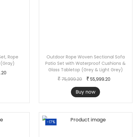
Set, Rope
Outdoor Rope Woven Sectional Sofa
 (Gray)
Patio Set with Waterproof Cushions &
Glass Tabletop (Grey & Light Grey)
C
9.20
O
C
₹
₹
75,999.20
55,999.20
u
r
u
r
Buy now
i
r
r
g
r
e
i
e
n
n
n
-17%
t
a
t
p