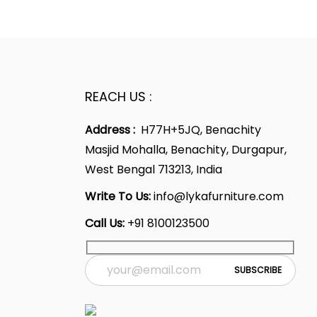
9
2
0
p
l
p
.
0
.
r
p
r
2
.
i
r
i
0
c
i
c
.
e
c
e
REACH US :
i
e
i
Address :
H77H+5JQ, Benachity
s
w
s
Masjid Mohalla, Benachity, Durgapur,
:
a
:
West Bengal 713213, India
s
5
:
4
Write To Us:
info@lykafurniture.com
1
7
Call Us:
+91 8100123500
,
7
,
9
1
9
9
,
9
9
9
9
.
9
.