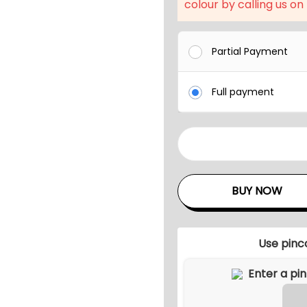
l
colour by calling us on
p
r
Partial Payment
i
c
Full payment
e
w
a
O
s
u
:
t
BUY NOW
₹
d
7
o
1
o
Use pinc
,
r
9
P
9
a