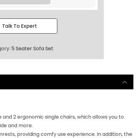
2
0
.
Talk To Expert
gory:
5 Seater Sofa Set
e and 2 ergonomic single chairs, which allows you to
side and more.
ests, providing comfy use experience. In addition, the