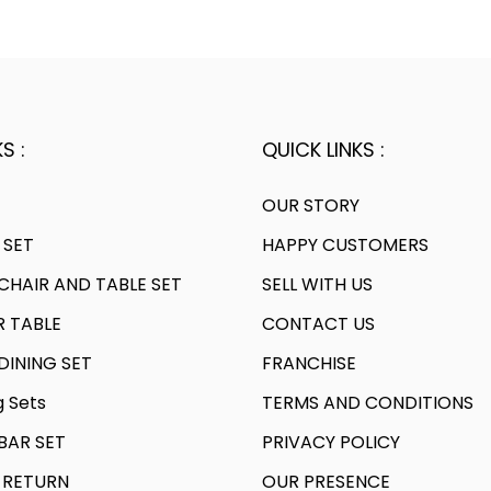
.
0
.
l
2
.
2
p
0
0
r
.
.
i
c
S :
QUICK LINKS :
e
w
OUR STORY
a
 SET
HAPPY CUSTOMERS
s
HAIR AND TABLE SET
SELL WITH US
:
R TABLE
CONTACT US
7
INING SET
FRANCHISE
1
g Sets
TERMS AND CONDITIONS
,
AR SET
PRIVACY POLICY
9
9
 RETURN
OUR PRESENCE