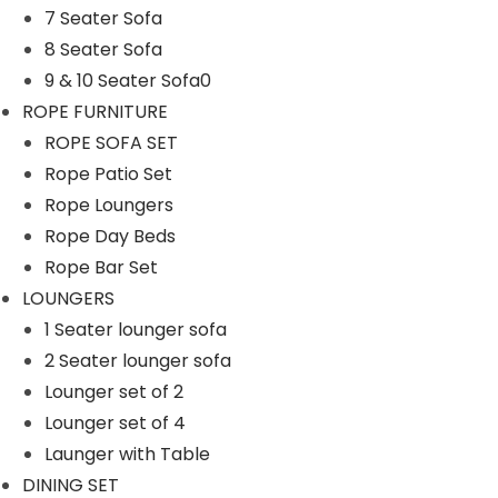
7 Seater Sofa
n
8 Seater Sofa
9 & 10 Seater Sofa0
ROPE FURNITURE
ROPE SOFA SET
Rope Patio Set
Rope Loungers
Rope Day Beds
Rope Bar Set
LOUNGERS
1 Seater lounger sofa
2 Seater lounger sofa
Lounger set of 2
Lounger set of 4
Launger with Table
DINING SET