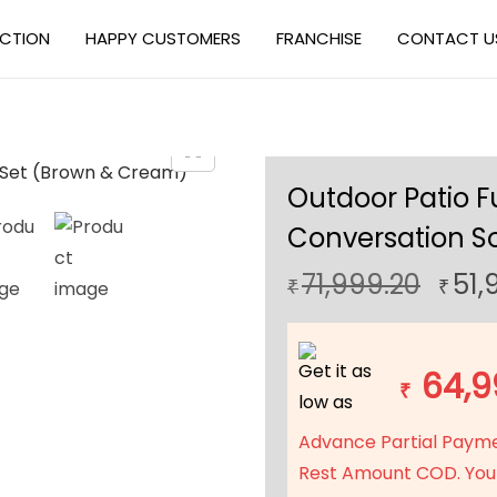
ECTION
HAPPY CUSTOMERS
FRANCHISE
CONTACT U
Outdoor Patio F
Conversation S
O
71,999.20
51,
₹
₹
r
i
Get it as
g
64,9
₹
low as
i
n
Advance Partial Paym
a
Rest Amount COD. You