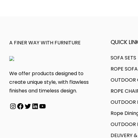
l
p
0
.
p
r
0
r
i
.
i
c
c
e
QUICK LINK
A FINER WAY WITH FURNITURE
e
i
w
s
SOFA SETS
a
:
ROPE SOFA
We offer products designed to
s
OUTDOOR C
create unique style, with flawless
:
4
finishes and timeless design.
ROPE CHAI
7
7
,
OUTDOOR D
Instagram
Facebook
Twitter
LinkedIn
YouTube
1
9
Rope Dinin
,
9
OUTDOOR B
9
9
9
.
DELIVERY &