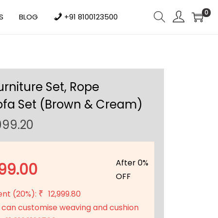
0
S
BLOG
+91 8100123500
urniture Set, Rope
ofa Set (Brown & Cream)
C
999.20
u
r
r
After 0%
99.00
e
OFF
n
ent (20%):
12,999.80
₹
t
 can customise weaving and cushion