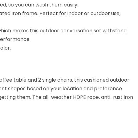
ved, so you can wash them easily.
ted iron frame. Perfect for indoor or outdoor use,
which makes this outdoor conversation set withstand
 performance.
olor.
offee table and 2 single chairs, this cushioned outdoor
erent shapes based on your location and preference.
 getting them. The all-weather HDPE rope, anti-rust iron