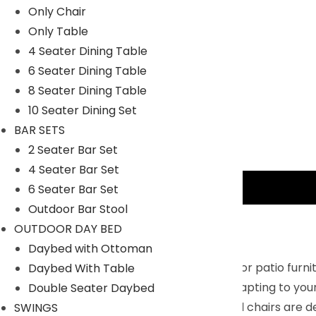
Only Chair
Only Table
4 Seater Dining Table
6 Seater Dining Table
8 Seater Dining Table
10 Seater Dining Set
BAR SETS
2 Seater Bar Set
4 Seater Bar Set
Description
6 Seater Bar Set
Outdoor Bar Stool
Key Features:
OUTDOOR DAY BED
Daybed with Ottoman
Free Combination : This 4-piece outdoor patio furnit
Daybed With Table
place it into different combinations, adapting to yo
Double Seater Daybed
Comfortable Design : The loveseat and chairs are de
SWINGS