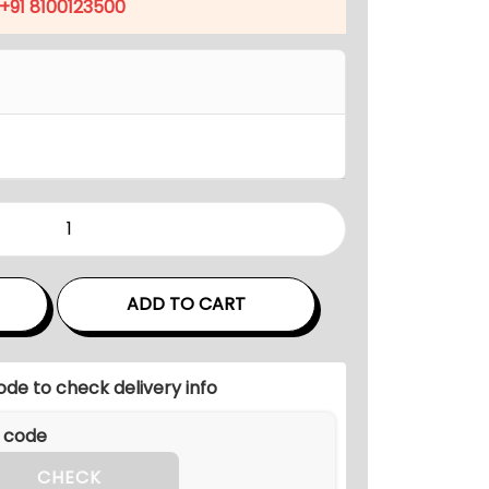
p
+91 8100123500
r
i
c
e
i
s
:
₹
5
1
ADD TO CART
,
9
ode to check delivery info
9
9
.
CHECK