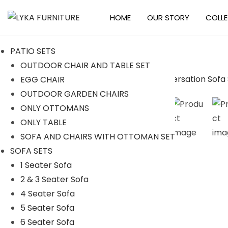
HOME
OUR STORY
COLL
S
S
k
k
PATIO SETS
i
i
OUTDOOR CHAIR AND TABLE SET
p
p
EGG CHAIR
t
t
-10%
OUTDOOR GARDEN CHAIRS
o
o
ONLY OTTOMANS
n
c
ONLY TABLE
a
o
SOFA AND CHAIRS WITH OTTOMAN SET
v
n
SOFA SETS
i
t
1 Seater Sofa
g
e
2 & 3 Seater Sofa
a
n
4 Seater Sofa
t
t
5 Seater Sofa
i
6 Seater Sofa
o