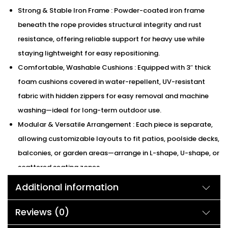
Strong & Stable Iron Frame : Powder-coated iron frame
beneath the rope provides structural integrity and rust
resistance, offering reliable support for heavy use while
staying lightweight for easy repositioning.
Comfortable, Washable Cushions : Equipped with 3″ thick
foam cushions covered in water-repellent, UV-resistant
fabric with hidden zippers for easy removal and machine
washing—ideal for long-term outdoor use.
Modular & Versatile Arrangement : Each piece is separate,
allowing customizable layouts to fit patios, poolside decks,
balconies, or garden areas—arrange in L-shape, U-shape, or
scattered seating zones.
We can customized the product according to buyer
Additional information
choice/requirements for that furniture color or cushion
color.
Reviews (0)