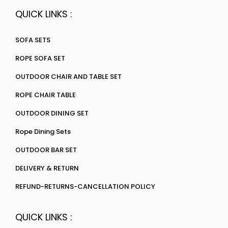
QUICK LINKS :
SOFA SETS
ROPE SOFA SET
OUTDOOR CHAIR AND TABLE SET
ROPE CHAIR TABLE
OUTDOOR DINING SET
Rope Dining Sets
OUTDOOR BAR SET
DELIVERY & RETURN
REFUND-RETURNS-CANCELLATION POLICY
QUICK LINKS :