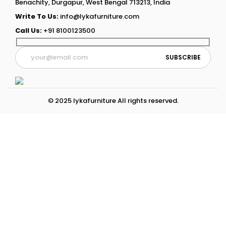
Benachity, Durgapur, West Bengal 713213, India
Write To Us:
info@lykafurniture.com
Call Us:
+91 8100123500
© 2025 lykafurniture All rights reserved.