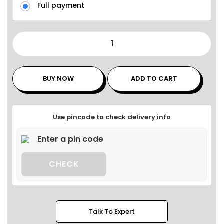
Full payment
BUY NOW
ADD TO CART
Use pincode to check delivery info
CHECK
Talk To Expert