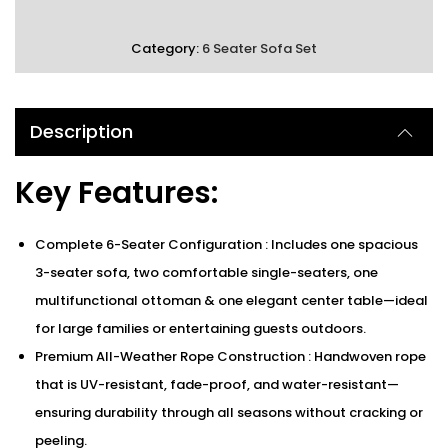
Category:
6 Seater Sofa Set
Description
Key Features:
Complete 6-Seater Configuration : Includes one spacious
3-seater sofa, two comfortable single-seaters, one
multifunctional ottoman & one elegant center table—ideal
for large families or entertaining guests outdoors.
Premium All-Weather Rope Construction : Handwoven rope
that is UV-resistant, fade-proof, and water-resistant—
ensuring durability through all seasons without cracking or
peeling.