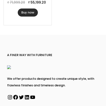
Cushion Thickness: 3″
71,999.20
55,199.20
₹
₹
Buy now
A FINER WAY WITH FURNITURE
We offer products designed to create unique style, with
flawless finishes and timeless design.