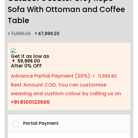
Sofa With Ottoman and Coffee
Table
71,999.20
47,999.20
₹
₹
Get it as low as
59,999.00
₹
After 0% OFF
Advance Partial Payment (20%):
11,999.80
₹
Rest Amount COD. You can customise
weaving and cushion colour by calling us on
+91 8100123500
Partial Payment