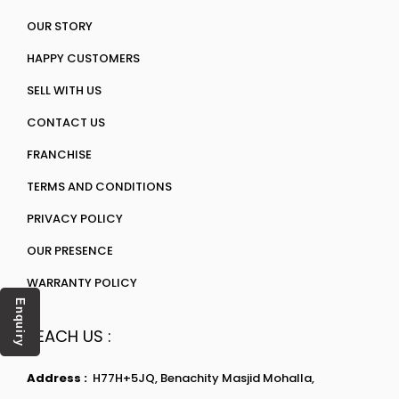
OUR STORY
HAPPY CUSTOMERS
SELL WITH US
CONTACT US
FRANCHISE
TERMS AND CONDITIONS
PRIVACY POLICY
OUR PRESENCE
WARRANTY POLICY
Enquiry
REACH US :
Address :
H77H+5JQ, Benachity Masjid Mohalla,