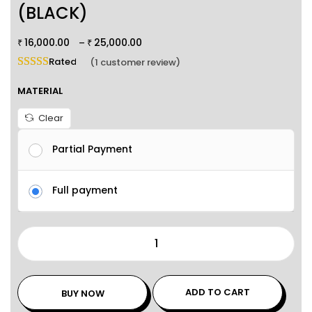
(BLACK)
16,000.00
25,000.00
–
₹
₹
Rated
5.00
out of 5 based on
1
customer rating
(
1
customer review)
MATERIAL
Clear
Partial Payment
Full payment
ADD TO CART
BUY NOW