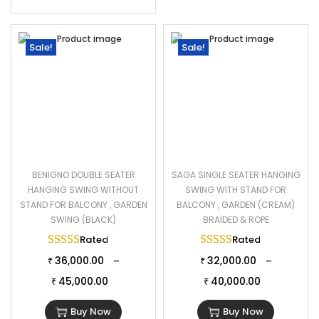
Sale!
Sale!
BENIGNO DOUBLE SEATER
SAGA SINGLE SEATER HANGING
HANGING SWING WITHOUT
SWING WITH STAND FOR
STAND FOR BALCONY , GARDEN
BALCONY , GARDEN (CREAM)
SWING (BLACK)
BRAIDED & ROPE
Rated
5.00
out of 5
Rated
5.00
out of 
36,000.00
32,000.00
–
–
₹
₹
45,000.00
40,000.00
₹
₹
Buy Now
Buy Now