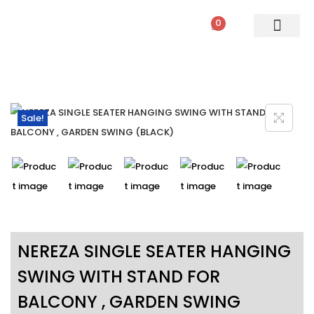
0
PATIO SETS
SOFA SETS
ROPE FURNITURE
LOUNGERS
DINING SET
BAR SETS
OUTDOOR DAY BED
SWINGS
UMBRELLA
Sale!
NEREZA SINGLE SEATER HANGING
SWING WITH STAND FOR
BALCONY , GARDEN SWING