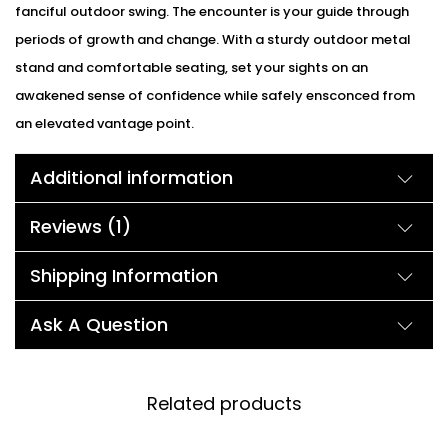
fanciful outdoor swing. The encounter is your guide through
periods of growth and change. With a sturdy outdoor metal
stand and comfortable seating, set your sights on an
awakened sense of confidence while safely ensconced from
an elevated vantage point.
Additional information
Reviews (1)
Shipping Information
Ask A Question
Related products