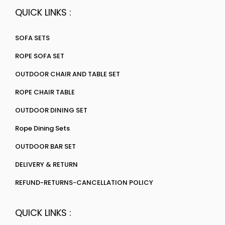
QUICK LINKS :
SOFA SETS
ROPE SOFA SET
OUTDOOR CHAIR AND TABLE SET
ROPE CHAIR TABLE
OUTDOOR DINING SET
Rope Dining Sets
OUTDOOR BAR SET
DELIVERY & RETURN
REFUND-RETURNS-CANCELLATION POLICY
QUICK LINKS :