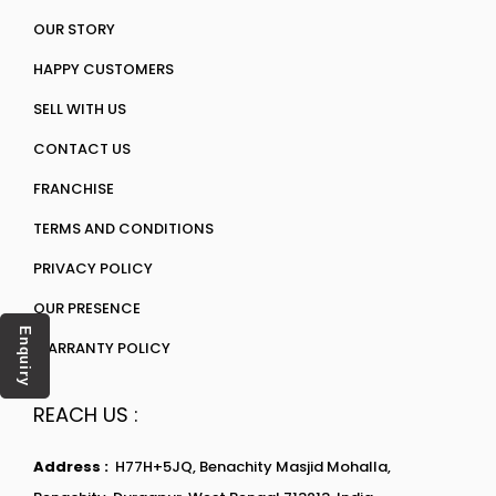
OUR STORY
HAPPY CUSTOMERS
SELL WITH US
CONTACT US
FRANCHISE
TERMS AND CONDITIONS
PRIVACY POLICY
OUR PRESENCE
Enquiry
WARRANTY POLICY
REACH US :
Address :
H77H+5JQ, Benachity Masjid Mohalla,