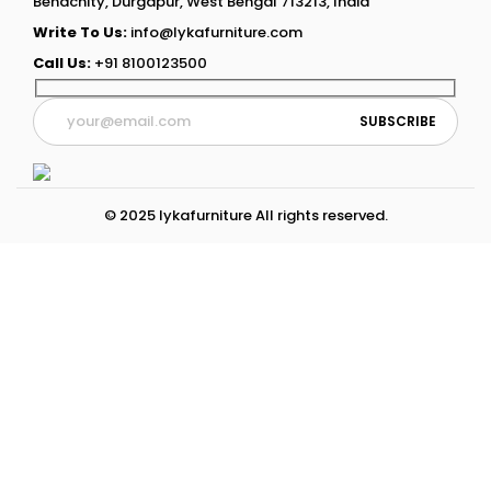
Benachity, Durgapur, West Bengal 713213, India
Write To Us:
info@lykafurniture.com
Call Us:
+91 8100123500
© 2025 lykafurniture All rights reserved.