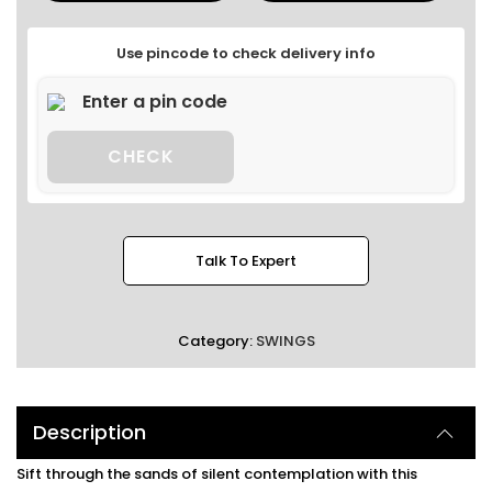
Use pincode to check delivery info
CHECK
Talk To Expert
Category:
SWINGS
Description
Sift through the sands of silent contemplation with this