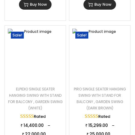
Buy Now
Buy Now
Sale!
Sale!
ELPIDIO SINGLE SEATER
PIRO SINGLE SEATER HANGING
HANGING SWING WITH STAND
SWING WITH STAND FOR
FOR BALCONY , GARDEN SWING
BALCONY , GARDEN SWING
(WHITE)
(DARK BROWN)
Rated
5.00
out of 5
Rated
5.00
out of 
14,400.00
15,299.00
–
–
₹
₹
22,000.00
25,000.00
₹
₹