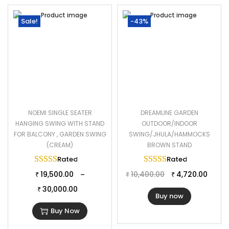
Sale!
-43%
NOEMI SINGLE SEATER
DREAMLINE GARDEN
HANGING SWING WITH STAND
OUTDOOR/INDOOR
FOR BALCONY , GARDEN SWING
SWING/JHULA/HAMMOCKS
(CREAM)
BROWN STAND
Rated
5.00
out of 5
Rated
5.00
out of 
19,500.00
10,400.00
4,720.00
–
₹
₹
₹
30,000.00
₹
Buy now
Buy Now