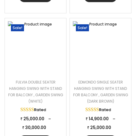
Sale!
Sale!
FULVIA DOUBLE SEATER
EDMONDO SINGLE SEATER
HANGING SWING WITH STAND
HANGING SWING WITH STAND
FOR BALCONY , GARDEN SWING
FOR BALCONY , GARDEN SWING
(WHITE)
(DARK BROWN)
Rated
5.00
out of 5
Rated
5.00
out of 
25,000.00
14,900.00
–
–
₹
₹
30,000.00
25,000.00
₹
₹