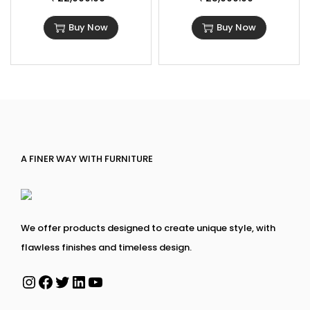
Buy Now
Buy Now
A FINER WAY WITH FURNITURE
We offer products designed to create unique style, with
flawless finishes and timeless design.