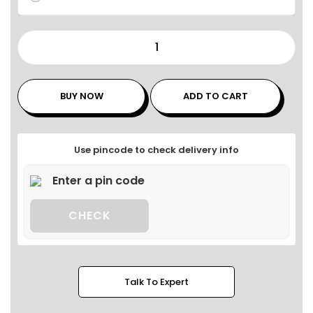
BUY NOW
ADD TO CART
Use pincode to check delivery info
CHECK
Talk To Expert