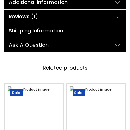
Additional information
Reviews (1)
Shipping Information
Ask A Question
Related products
Sale!
Sale!