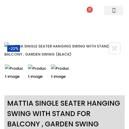
0
PATIO SETS
SOFA SETS
ROPE FURNITURE
LOUNGERS
DINING SET
BAR SETS
OUTDOOR DAY BED
SWINGS
UMBRELLA
-22%
MATTIA SINGLE SEATER HANGING
SWING WITH STAND FOR
BALCONY , GARDEN SWING