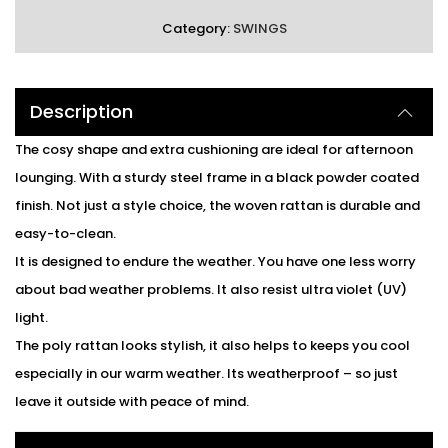
Category:
SWINGS
Description
The cosy shape and extra cushioning are ideal for afternoon
lounging. With a sturdy steel frame in a black powder coated
finish. Not just a style choice, the woven rattan is durable and
easy-to-clean.
It is designed to endure the weather. You have one less worry
about bad weather problems. It also resist ultra violet (UV)
light.
The poly rattan looks stylish, it also helps to keeps you cool
especially in our warm weather. Its weatherproof – so just
leave it outside with peace of mind.