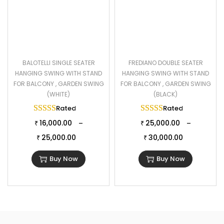
BALOTELLI SINGLE SEATER
FREDIANO DOUBLE SEATER
HANGING SWING WITH STAND
HANGING SWING WITH STAND
FOR BALCONY , GARDEN SWING
FOR BALCONY , GARDEN SWING
(WHITE)
(BLACK)
Rated
5.00
out of 5
Rated
5.00
out of 
16,000.00
25,000.00
–
–
₹
₹
25,000.00
30,000.00
₹
₹
Buy Now
Buy Now