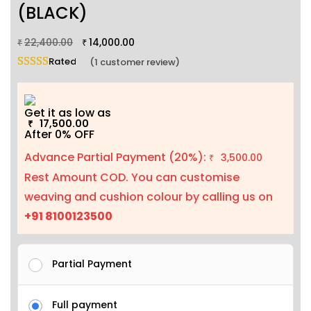
(BLACK)
22,400.00
14,000.00
₹
₹
Rated
5.00
out of 5 based on
1
customer rating
(
1
customer review)
Get it as low as
17,500.00
₹
After 0% OFF
Advance Partial Payment (20%):
3,500.00
₹
Rest Amount COD. You can customise
weaving and cushion colour by calling us on
+91 8100123500
Partial Payment
Full payment