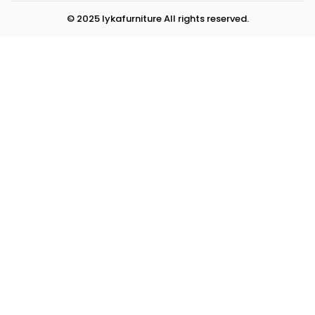
© 2025 lykafurniture All rights reserved.