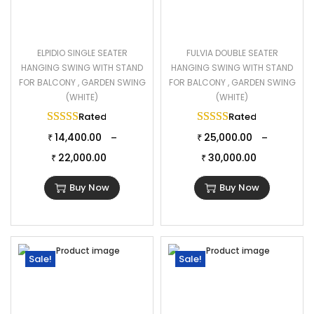
ELPIDIO SINGLE SEATER
FULVIA DOUBLE SEATER
HANGING SWING WITH STAND
HANGING SWING WITH STAND
FOR BALCONY , GARDEN SWING
FOR BALCONY , GARDEN SWING
(WHITE)
(WHITE)
Rated
5.00
out of 5
Rated
5.00
out of 
14,400.00
25,000.00
–
–
₹
₹
22,000.00
30,000.00
₹
₹
Buy Now
Buy Now
Sale!
Sale!