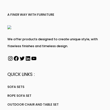
A FINER WAY WITH FURNITURE
We offer products designed to create unique style, with
flawless finishes and timeless design.
QUICK LINKS :
SOFA SETS
ROPE SOFA SET
OUTDOOR CHAIR AND TABLE SET