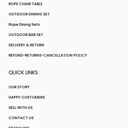
ROPE CHAIR TABLE
OUTDOOR DINING SET
Rope Dining Sets
OUTDOOR BAR SET
DELIVERY & RETURN
REFUND-RETURNS-CANCELLATION POLICY
QUICK LINKS :
OUR STORY
HAPPY CUSTOMERS
SELL WITH US
CONTACT US