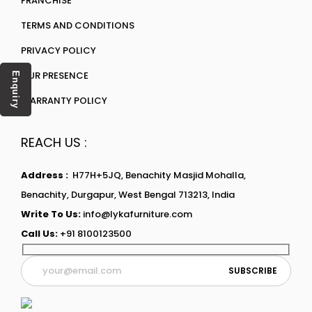
FRANCHISE
TERMS AND CONDITIONS
PRIVACY POLICY
OUR PRESENCE
Enquiry
WARRANTY POLICY
REACH US :
Address :
H77H+5JQ, Benachity Masjid Mohalla,
Benachity, Durgapur, West Bengal 713213, India
Write To Us:
info@lykafurniture.com
Call Us:
+91 8100123500