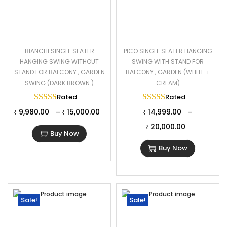
BIANCHI SINGLE SEATER
PICO SINGLE SEATER HANGING
HANGING SWING WITHOUT
SWING WITH STAND FOR
STAND FOR BALCONY , GARDEN
BALCONY , GARDEN (WHITE +
SWING (DARK BROWN )
CREAM)
Rated
5.00
out of 5
Rated
5.00
out of 
9,980.00
15,000.00
14,999.00
–
–
₹
₹
₹
20,000.00
₹
Buy Now
Buy Now
Sale!
Sale!