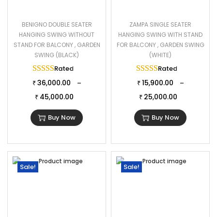
BENIGNO DOUBLE SEATER
ZAMPA SINGLE SEATER
HANGING SWING WITHOUT
HANGING SWING WITH STAND
STAND FOR BALCONY , GARDEN
FOR BALCONY , GARDEN SWING
SWING (BLACK)
(WHITE)
Rated
5.00
out of 5
Rated
5.00
out of 
36,000.00
15,900.00
–
–
₹
₹
45,000.00
25,000.00
₹
₹
Buy Now
Buy Now
Sale!
Sale!