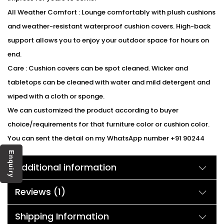
All Weather Comfort : Lounge comfortably with plush cushions
and weather-resistant waterproof cushion covers. High-back
support allows you to enjoy your outdoor space for hours on
end.
Care : Cushion covers can be spot cleaned. Wicker and
tabletops can be cleaned with water and mild detergent and
wiped with a cloth or sponge.
We can customized the product according to buyer
choice/requirements for that furniture color or cushion color.
You can sent the detail on my WhatsApp number +91 90244
98312
Enquiry
Additional information
Description
Traditional wicker style meets durable, modern materials in our
Reviews (1)
value-priced DEVOKO Collection. Constructed with a powder-
coated iron frame and weather-resistant rattan & wicker, this
Shipping Information
collection is easy to clean and maintain. Enjoy plush seating