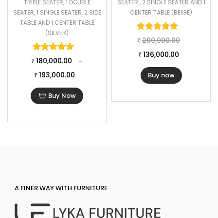
TRIPLE SEATER, 1 DOUBLE
SEATER , 2 SINGLE SEATER AND 1
SEATER, 1 SINGLE SEATER, 2 SIDE
CENTER TABLE (BEIGE)
TABLE AND 1 CENTER TABLE
Rated
5.00
o
(SILVER)
200,000.00
₹
Rated
5.00
out of 5
136,000.00
₹
180,000.00
–
₹
193,000.00
Buy now
₹
Buy Now
A FINER WAY WITH FURNITURE