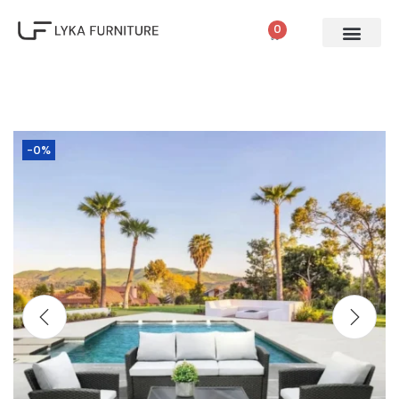
0
-0%