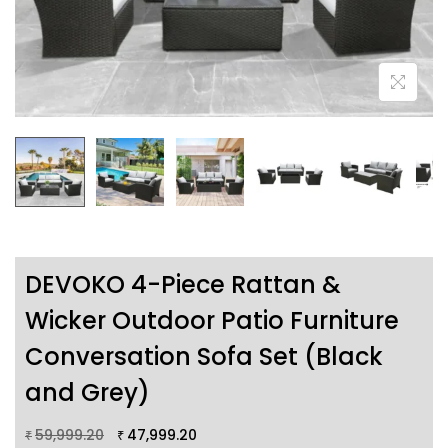
DEVOKO 4-Piece Rattan &
Wicker Outdoor Patio Furniture
Conversation Sofa Set (Black
and Grey)
59,999.20
47,999.20
₹
₹