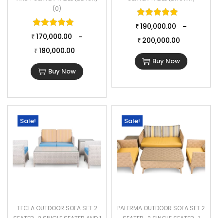
(0)
Rated
5.00
o
Rated
5.00
out of 5
190,000.00
–
₹
170,000.00
–
₹
200,000.00
₹
180,000.00
₹
Buy Now
Buy Now
Sale!
Sale!
TECLA OUTDOOR SOFA SET 2
PALERMA OUTDOOR SOFA SET 2