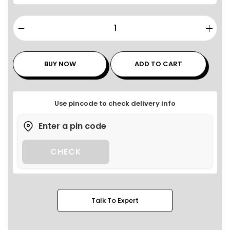
BUY NOW
ADD TO CART
Use pincode to check delivery info
CHECK
Talk To Expert