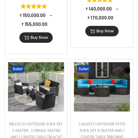
Rated
5.00
o
Rated
5.00
out of 5
140,000.00
–
₹
150,000.00
–
₹
170,000.00
₹
155,000.00
₹
Buy Now
Buy Now
Sale!
Sale!
BELLUCCI OUTDOOR SOFA SET
CALLISTO OUTDOOR PATIO
2 SEATER , 2 SINGLE SEATER
SOFA SET 6 SEATER AND 1
AND 1 CENTER TABLE (BLACK)
CENTER TABLE (BROWN)