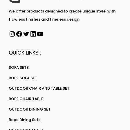
We offer products designed to create unique style, with
flawless finishes and timeless design.
QUICK LINKS :
SOFA SETS
ROPE SOFA SET
OUTDOOR CHAIR AND TABLE SET
ROPE CHAIR TABLE
OUTDOOR DINING SET
Rope Dining Sets