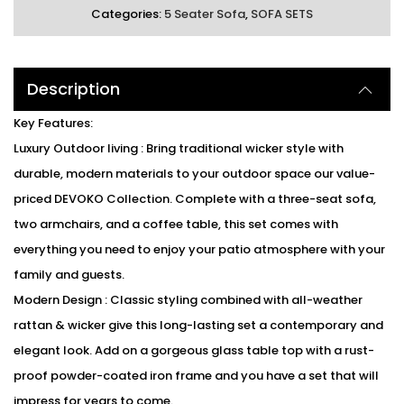
Categories:
5 Seater Sofa
,
SOFA SETS
Description
Key Features:
Luxury Outdoor living : Bring traditional wicker style with
durable, modern materials to your outdoor space our value-
priced DEVOKO Collection. Complete with a three-seat sofa,
two armchairs, and a coffee table, this set comes with
everything you need to enjoy your patio atmosphere with your
family and guests.
Modern Design : Classic styling combined with all-weather
rattan & wicker give this long-lasting set a contemporary and
elegant look. Add on a gorgeous glass table top with a rust-
proof powder-coated iron frame and you have a set that will
impress for years to come.