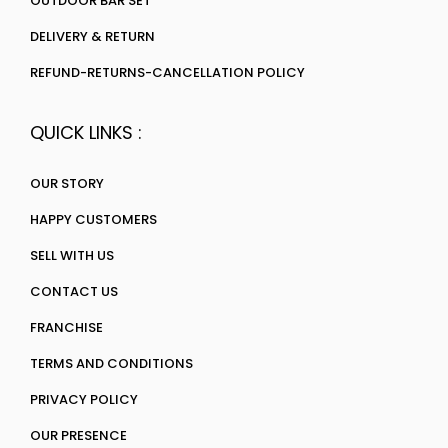
OUTDOOR BAR SET
DELIVERY & RETURN
REFUND-RETURNS-CANCELLATION POLICY
QUICK LINKS :
OUR STORY
HAPPY CUSTOMERS
SELL WITH US
CONTACT US
FRANCHISE
TERMS AND CONDITIONS
PRIVACY POLICY
OUR PRESENCE