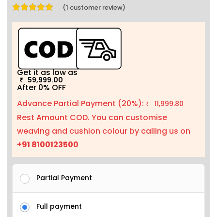
(
1
customer review)
Rated
5.00
out of 5 based on
1
customer rating
Get it as low as
59,999.00
₹
After 0% OFF
Advance Partial Payment (20%):
11,999.80
₹
Rest Amount COD. You can customise
weaving and cushion colour by calling us on
+91 8100123500
Partial Payment
Full payment