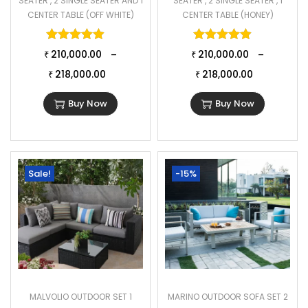
SEATER , 2 SINGLE SEATER AND 1
SEATER , 2 SINGLE SEATER , 1
CENTER TABLE (OFF WHITE)
CENTER TABLE (HONEY)
Rated
5.00
out of 5
Rated
5.00
o
210,000.00
210,000.00
–
–
₹
₹
218,000.00
218,000.00
₹
₹
Buy Now
Buy Now
Sale!
-15%
MALVOLIO OUTDOOR SET 1
MARINO OUTDOOR SOFA SET 2