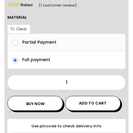
Rated
5.00
out of 5 based on
1
customer rating
(
1
customer review)
MATERIAL
Clear
Partial Payment
Full payment
ADD TO CART
BUY NOW
Use pincode to check delivery info