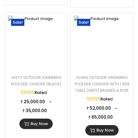
Sale!
Sale!
JUSTY OUTDOOR SWIMMING
EVANA OUTDOOR SWIMMING
POOLSIDE LOUNGER (BLACK)
POOLSIDE LOUNGER WITH 1 SIDE
TABLE (GREY) BRAIDED & ROPE
Rated
5.00
out of 5
Rated
5.00
out of 
25,000.00
–
₹
52,000.00
–
₹
35,000.00
₹
65,000.00
₹
Buy Now
Buy Now