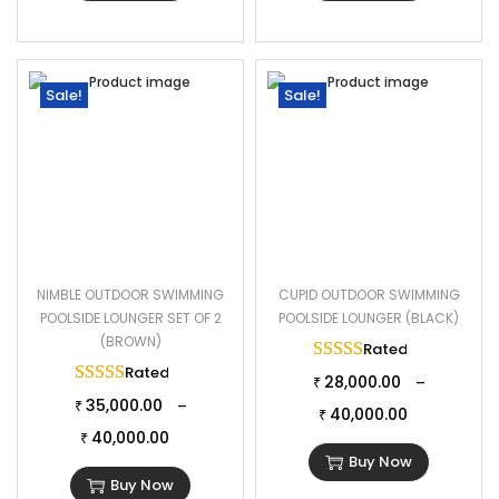
Sale!
Sale!
NIMBLE OUTDOOR SWIMMING
CUPID OUTDOOR SWIMMING
POOLSIDE LOUNGER SET OF 2
POOLSIDE LOUNGER (BLACK)
(BROWN)
Rated
5.00
out of 
Rated
5.00
out of 5
28,000.00
–
₹
35,000.00
–
₹
40,000.00
₹
40,000.00
₹
Buy Now
Buy Now