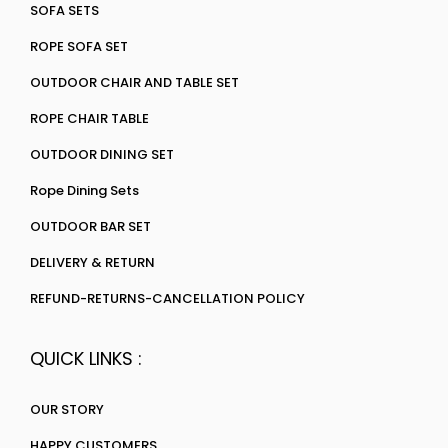
SOFA SETS
ROPE SOFA SET
OUTDOOR CHAIR AND TABLE SET
ROPE CHAIR TABLE
OUTDOOR DINING SET
Rope Dining Sets
OUTDOOR BAR SET
DELIVERY & RETURN
REFUND-RETURNS-CANCELLATION POLICY
QUICK LINKS :
OUR STORY
HAPPY CUSTOMERS