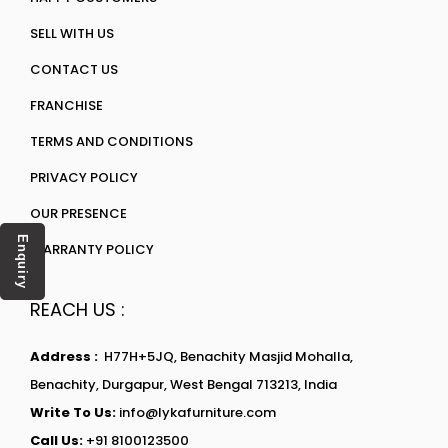
SELL WITH US
CONTACT US
FRANCHISE
TERMS AND CONDITIONS
PRIVACY POLICY
OUR PRESENCE
Enquiry
WARRANTY POLICY
REACH US :
Address :
H77H+5JQ, Benachity Masjid Mohalla,
Benachity, Durgapur, West Bengal 713213, India
Write To Us:
info@lykafurniture.com
Call Us:
+91 8100123500