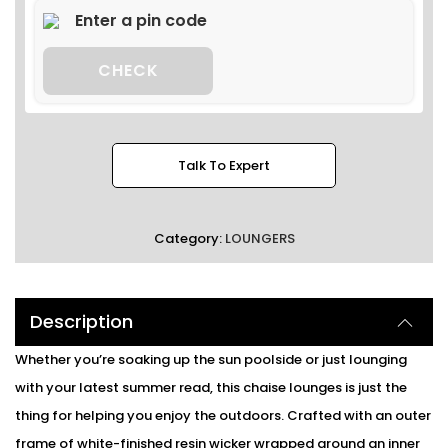
CHECK
Talk To Expert
Category:
LOUNGERS
Description
Whether you’re soaking up the sun poolside or just lounging
with your latest summer read, this chaise lounges is just the
thing for helping you enjoy the outdoors. Crafted with an outer
frame of white-finished resin wicker wrapped around an inner