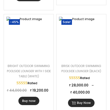
-45%
Sale!
BRIGHT OUTDOOR SWIMMING
BRISK OUTDOOR SWIMMING
POOLSIDE LOUNGER WITH 1 SIDE
POOLSIDE LOUNGER (BLACK)
TABLE (WHITE)
Rated
5.00
out of 
Rated
5.00
out of 5
28,000.00
–
₹
44,000.00
19,200.00
₹
₹
40,000.00
₹
Buy now
Buy Now