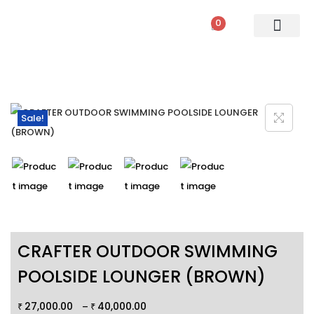
0
PATIO SETS
SOFA SETS
ROPE FURNITURE
LOUNGERS
DINING SET
BAR SETS
OUTDOOR DAY BED
SWINGS
UMBRELLA
Sale!
CRAFTER OUTDOOR SWIMMING
POOLSIDE LOUNGER (BROWN)
27,000.00
40,000.00
–
₹
₹