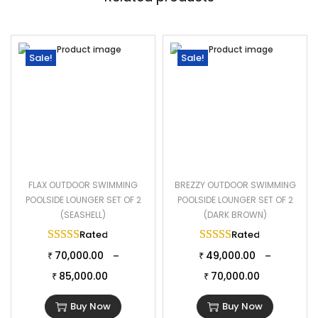
Sale!
Sale!
FLAX OUTDOOR SWIMMING
BREZZY OUTDOOR SWIMMING
POOLSIDE LOUNGER SET OF 2
POOLSIDE LOUNGER SET OF 2
(SEASHELL)
(DARK BROWN)
Rated
5.00
out of 5
Rated
5.00
out of 
70,000.00
49,000.00
–
–
₹
₹
85,000.00
70,000.00
₹
₹
Buy Now
Buy Now