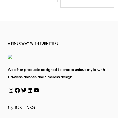
A FINER WAY WITH FURNITURE
We offer products designed to create unique style, with
flawless finishes and timeless design.
QUICK LINKS :