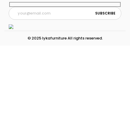
© 2025 lykafurniture All rights reserved.