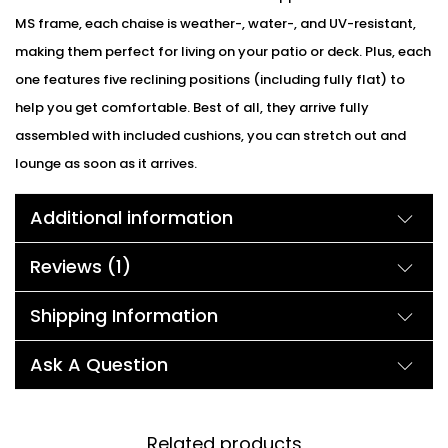
MS frame, each chaise is weather-, water-, and UV-resistant,
making them perfect for living on your patio or deck. Plus, each
one features five reclining positions (including fully flat) to
help you get comfortable. Best of all, they arrive fully
assembled with included cushions, you can stretch out and
lounge as soon as it arrives.
Additional information
Reviews (1)
Shipping Information
Ask A Question
Related products