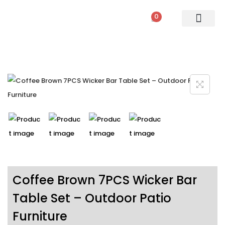
0
PATIO SETS
SOFA SETS
ROPE FURNITURE
LOUNGERS
DINING SET
BAR SETS
OUTDOOR DAY BED
SWINGS
UMBRELLA
Coffee Brown 7PCS Wicker Bar
Table Set – Outdoor Patio
Furniture