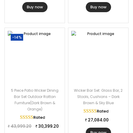
Buy now
Buy now
-14%
5 Piece Patio Wicker Dining
Wicker Bar Set: Glass Bar, 2
Bar Set Outdoor Rattan
Stools, Cushions – Dark
Furniture(Dark Brown &
Brown & Sky Blue
Orange)
Rated
5.00
out of 
Rated
5.00
out of 5
27,084.00
₹
43,999.20
30,399.20
₹
₹
Buy now