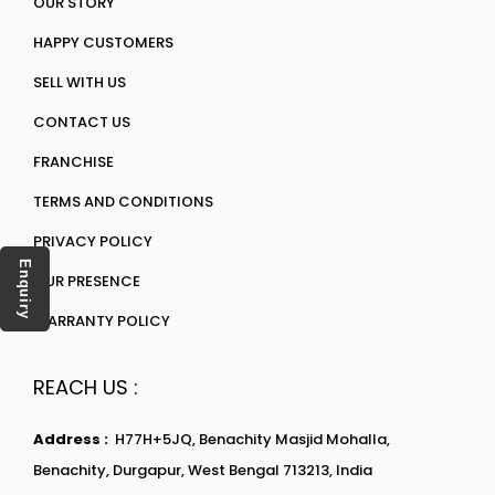
OUR STORY
HAPPY CUSTOMERS
SELL WITH US
CONTACT US
FRANCHISE
TERMS AND CONDITIONS
PRIVACY POLICY
Enquiry
OUR PRESENCE
WARRANTY POLICY
REACH US :
Address :
H77H+5JQ, Benachity Masjid Mohalla,
Benachity, Durgapur, West Bengal 713213, India