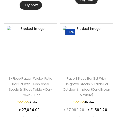
Buy now
-4%
3-Piece Rattan Wicker Patio
Patio 3 Piece Bar Set With
Bar Set with Cushioned
Heighted Stools & Table For
Stools & Glass Table – Dark
Outdoor & Indoor (Dark Brown
Brown & Red
& White)
Rated
5.00
out of 5
Rated
5.00
out of 
27,084.00
27,999.20
21,599.20
₹
₹
₹