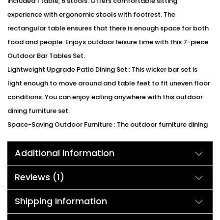
included 1 table, 6 stools. Offers comfortable sitting
experience with ergonomic stools with footrest. The
rectangular table ensures that there is enough space for both
food and people. Enjoys outdoor leisure time with this 7-piece
Outdoor Bar Tables Set.
Lightweight Upgrade Patio Dining Set : This wicker bar set is
light enough to move around and table feet to fit uneven floor
conditions. You can enjoy eating anywhere with this outdoor
dining furniture set.
Space-Saving Outdoor Furniture : The outdoor furniture dining
set is in a classical design, which fits any decoration and adds
Additional information
a unique touch to your outdoor area. Besides, the stools can be
placed under the dining table at the same time for compact
Reviews (1)
storage when not in use. So the space-saving dining set is
suitable for your backyard, patio, garden, etc.
Shipping Information
We can customized the product according to buyer