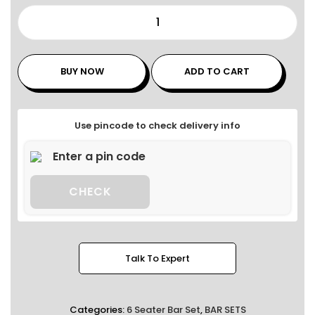
BUY NOW
ADD TO CART
Use pincode to check delivery info
CHECK
Talk To Expert
Categories:
6 Seater Bar Set
,
BAR SETS