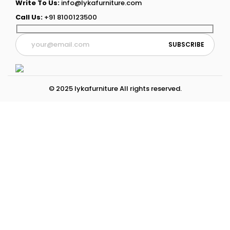
Write To Us:
info@lykafurniture.com
Call Us:
+91 8100123500
© 2025 lykafurniture All rights reserved.