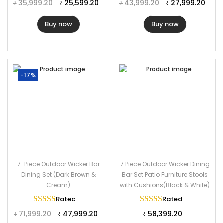
Table Dimension: 50.5″Lx28″Wx42.5″H
35,999.20
25,599.20
43,999.20
27,999.20
₹
₹
₹
₹
Stool Dimension: 16″Lx16″Wx28″H
Buy now
Buy now
-17%
7-Piece Outdoor Wicker Bar
7 Piece Outdoor Wicker Dining
Dining Set (Dark Brown &
Bar Set Patio Furniture Stools
Cream)
with Cushions(Black & White)
Rated
5.00
out of 5
Rated
5.00
out of 
71,999.20
47,999.20
58,399.20
₹
₹
₹