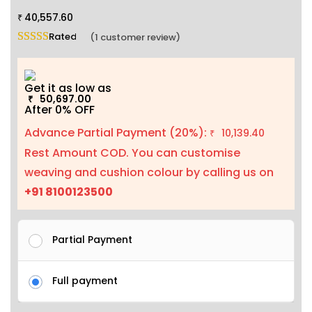
40,557.60
₹
Rated
5.00
out of 5 based on
1
customer rating
(
1
customer review)
Get it as low as
50,697.00
₹
After 0% OFF
Advance Partial Payment (20%):
10,139.40
₹
Rest Amount COD. You can customise
weaving and cushion colour by calling us on
+91 8100123500
Partial Payment
Full payment