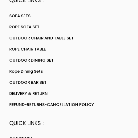
QUICK LINKS :
SOFA SETS
ROPE SOFA SET
OUTDOOR CHAIR AND TABLE SET
ROPE CHAIR TABLE
OUTDOOR DINING SET
Rope Dining Sets
OUTDOOR BAR SET
DELIVERY & RETURN
REFUND-RETURNS-CANCELLATION POLICY
QUICK LINKS :