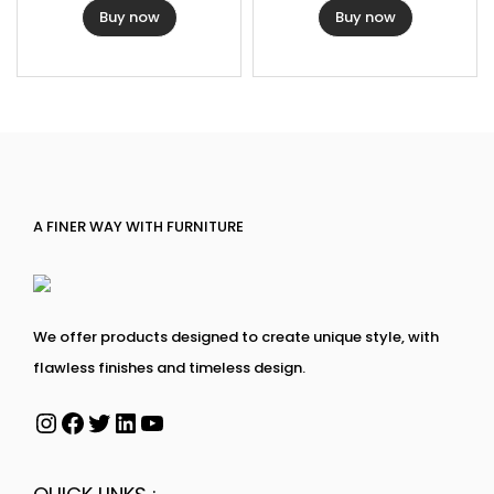
Buy now
Buy now
A FINER WAY WITH FURNITURE
We offer products designed to create unique style, with
flawless finishes and timeless design.