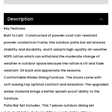
Description
Key Features:
Built to Last : Constructed of powder coat rust-resistant
powder coated iron frame, this outdoor patio bar set ensures
stability and durability, and it adopts high-quality all-weather
HDPE rattan which can withstand the moderate change of
weather in outdoor space because the rattan is UV and fade
resistant. Sit back and appreciate the seasons.
Comfortable Wicker Dining Furniture : The stools come with
soft waving top optimal comfort and relaxation. The upgraded
wicker material brings a better splash-proof ability to the
furniture.
Patio Bar Set Includes : This 7 pieces outdoor dining set