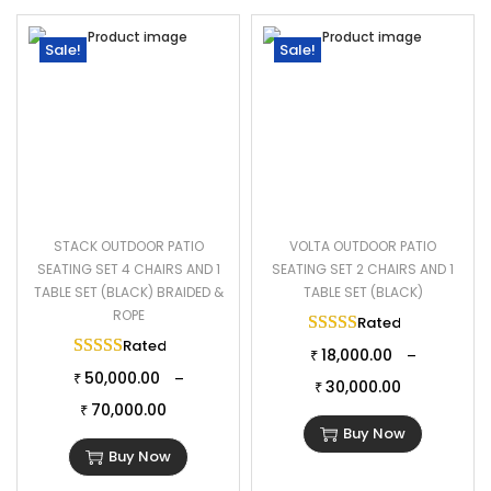
Sale!
Sale!
STACK OUTDOOR PATIO
VOLTA OUTDOOR PATIO
SEATING SET 4 CHAIRS AND 1
SEATING SET 2 CHAIRS AND 1
TABLE SET (BLACK) BRAIDED &
TABLE SET (BLACK)
ROPE
Rated
5.00
out of 
Rated
5.00
out of 5
18,000.00
–
₹
50,000.00
–
₹
30,000.00
₹
70,000.00
₹
Buy Now
Buy Now