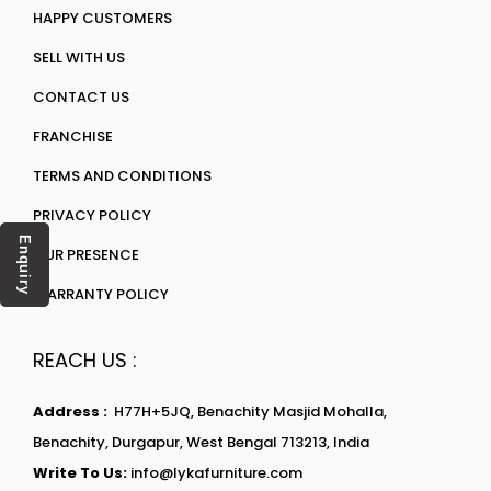
HAPPY CUSTOMERS
SELL WITH US
CONTACT US
FRANCHISE
TERMS AND CONDITIONS
PRIVACY POLICY
Enquiry
OUR PRESENCE
WARRANTY POLICY
REACH US :
Address :
H77H+5JQ, Benachity Masjid Mohalla,
Benachity, Durgapur, West Bengal 713213, India
Write To Us:
info@lykafurniture.com