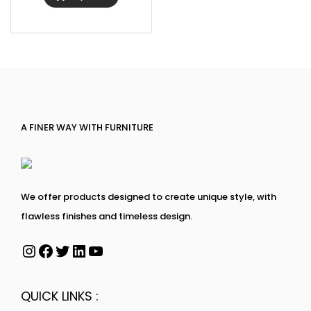
A FINER WAY WITH FURNITURE
We offer products designed to create unique style, with
flawless finishes and timeless design.
QUICK LINKS :