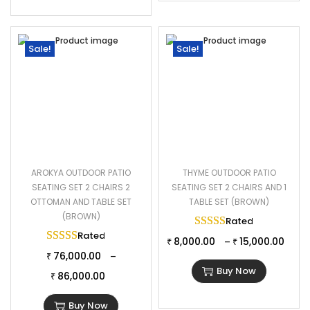
Sale!
Sale!
AROKYA OUTDOOR PATIO
THYME OUTDOOR PATIO
SEATING SET 2 CHAIRS 2
SEATING SET 2 CHAIRS AND 1
OTTOMAN AND TABLE SET
TABLE SET (BROWN)
(BROWN)
Rated
5.00
out of 
Rated
5.00
out of 5
8,000.00
15,000.00
–
₹
₹
76,000.00
–
₹
Buy Now
86,000.00
₹
Buy Now