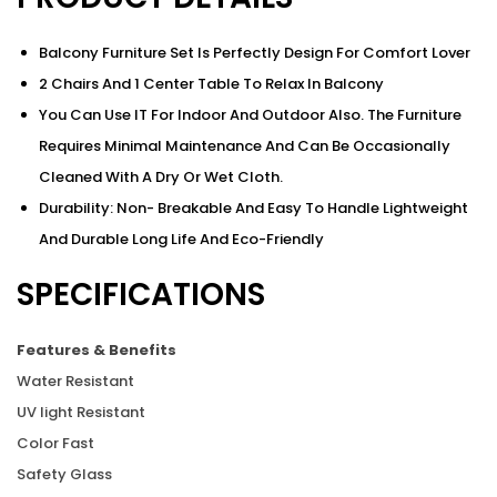
Balcony Furniture Set Is Perfectly Design For Comfort Lover
2 Chairs And 1 Center Table To Relax In Balcony
You Can Use IT For Indoor And Outdoor Also. The Furniture
Requires Minimal Maintenance And Can Be Occasionally
Cleaned With A Dry Or Wet Cloth.
Durability: Non- Breakable And Easy To Handle Lightweight
And Durable Long Life And Eco-Friendly
SPECIFICATIONS
Features & Benefits
Water Resistant
UV light Resistant
Color Fast
Safety Glass