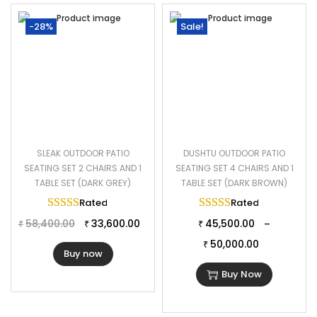
-28%
Sale!
SLEAK OUTDOOR PATIO
DUSHTU OUTDOOR PATIO
SEATING SET 2 CHAIRS AND 1
SEATING SET 4 CHAIRS AND 1
TABLE SET (DARK GREY)
TABLE SET (DARK BROWN)
Rated
5.00
out of 5
Rated
5.00
out of 
58,400.00
33,600.00
45,500.00
–
₹
₹
₹
50,000.00
₹
Buy now
Buy Now