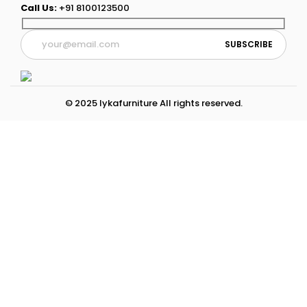
Call Us:
+91 8100123500
© 2025 lykafurniture All rights reserved.