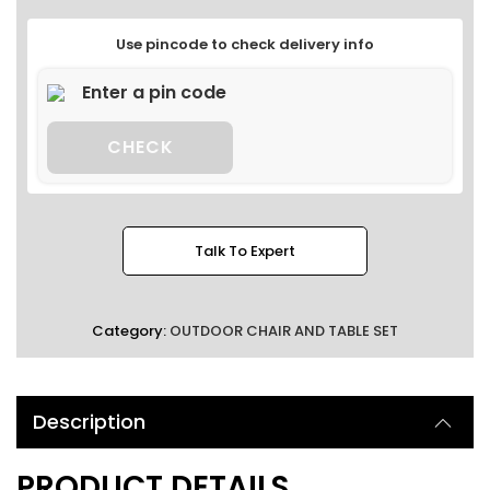
Use pincode to check delivery info
CHECK
Talk To Expert
Category:
OUTDOOR CHAIR AND TABLE SET
Description
PRODUCT DETAILS