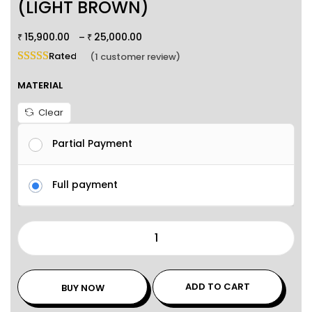
(LIGHT BROWN)
15,900.00
25,000.00
–
₹
₹
Rated
5.00
out of 5 based on
1
customer rating
(
1
customer review)
MATERIAL
Clear
Partial Payment
Full payment
ADD TO CART
BUY NOW