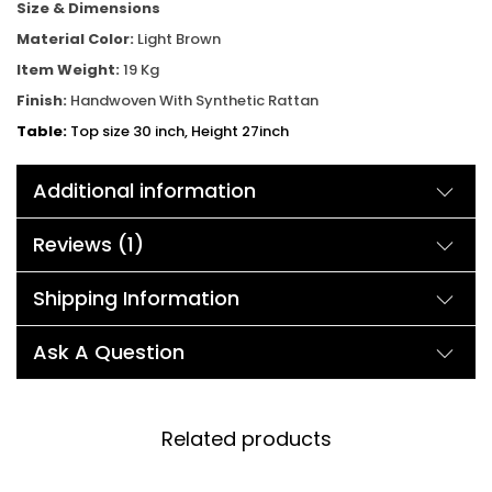
Size & Dimensions
Material Color:
Light Brown
Item Weight:
19 Kg
Finish:
Handwoven With Synthetic Rattan
Table:
Top size 30 inch, Height 27inch
Chair:
Width 24inch, Depth 26inch, Height 32inch
Additional information
Reviews (1)
Shipping Information
Ask A Question
Related products