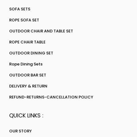
SOFA SETS
ROPE SOFA SET
OUTDOOR CHAIR AND TABLE SET
ROPE CHAIR TABLE
OUTDOOR DINING SET
Rope Dining Sets
OUTDOOR BAR SET
DELIVERY & RETURN
REFUND-RETURNS-CANCELLATION POLICY
QUICK LINKS :
OUR STORY