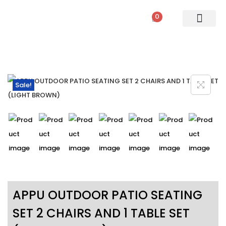
0
PATIO SETS
SOFA SETS
ROPE FURNITURE
LOUNGERS
DINING SET
BAR SETS
OUTDOOR DAY BED
SWINGS
UMBRELLA
Sale!
APPU OUTDOOR PATIO SEATING
SET 2 CHAIRS AND 1 TABLE SET