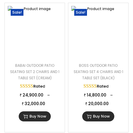
Sale!
Sale!
BABAI OUTDOOR PATIO
BOSS OUTDOOR PATIO
SEATING SET 2 CHAIRS AND 1
SEATING SET 4 CHAIRS AND 1
TABLE SET (CREAM)
TABLE SET (BLACK)
Rated
5.00
out of 5
Rated
5.00
out of 
24,900.00
14,800.00
–
–
₹
₹
32,000.00
20,000.00
₹
₹
Buy Now
Buy Now