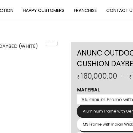
ECTION
HAPPY CUSTOMERS
FRANCHISE
CONTACT U
ANUNC OUTDOOR
CUSHION DAYBE
160,000.00
–
₹
₹
MATERIAL
Aluminium Frame with Ge
MS Frame with Indian Wic