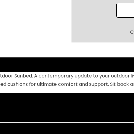
R
P
O
O
C
L
S
I
D
E
tdoor Sunbed. A contemporary update to your outdoor livi
S
cushions for ultimate comfort and support. Sit back and 
U
N
B
E
D
W