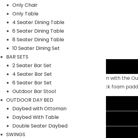
Only Chair
Only Table
4 Seater Dining Table
6 Seater Dining Table
8 Seater Dining Table
10 Seater Dining Set
BAR SETS
2 Seater Bar Set
Description
4 Seater Bar Set
Enjoy warm sunshine and serene relaxation with the Ou
6 Seater Bar Set
lasting, powder-coated MS frame and thick foam padded 
Outdoor Bar Stool
OUTDOOR DAY BED
Additional information
Daybed with Ottoman
Daybed With Table
Reviews (0)
Double Seater Daybed
Shipping Information
SWINGS