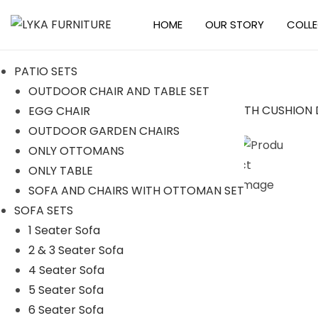
HOME
OUR STORY
COLL
S
S
k
k
PATIO SETS
i
i
OUTDOOR CHAIR AND TABLE SET
p
p
EGG CHAIR
t
t
Sale!
OUTDOOR GARDEN CHAIRS
o
o
ONLY OTTOMANS
n
c
ONLY TABLE
a
o
SOFA AND CHAIRS WITH OTTOMAN SET
v
n
SOFA SETS
i
t
1 Seater Sofa
g
e
2 & 3 Seater Sofa
a
n
4 Seater Sofa
t
t
5 Seater Sofa
i
6 Seater Sofa
o