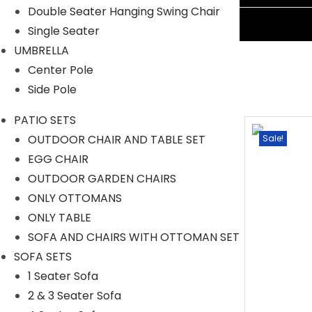
Double Seater Hanging Swing Chair
Ask A Question
Single Seater
UMBRELLA
Center Pole
Side Pole
PATIO SETS
OUTDOOR CHAIR AND TABLE SET
Sale!
Sale!
EGG CHAIR
OUTDOOR GARDEN CHAIRS
ONLY OTTOMANS
ONLY TABLE
SOFA AND CHAIRS WITH OTTOMAN SET
SOFA SETS
1 Seater Sofa
2 & 3 Seater Sofa