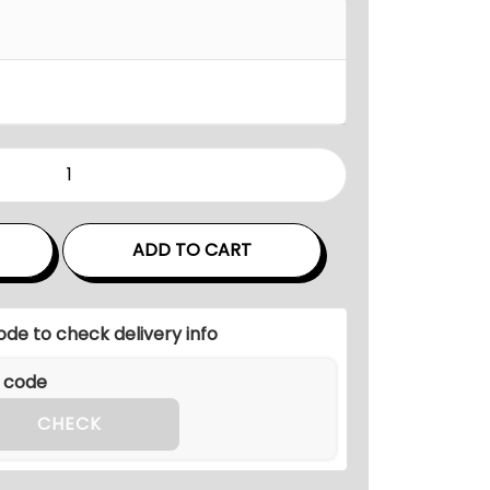
n
g
e
:
₹
1
6
0
,
ADD TO CART
0
0
ode to check delivery info
0
.
0
CHECK
0
t