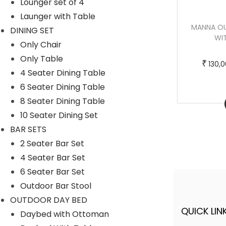
Lounger set of 4
m
0
Launger with Table
u
,
BONI OUTDOOR POOLSIDE SUNBED WITH
MANNA O
DINING SET
l
0
CUSHION DAYBED (BLACK)
WI
Only Chair
t
0
T
P
–
₹
₹
220,000.00
250,000.00
Only Table
i
0
₹
130,
h
r
4 Seater Dining Table
p
.
i
i
6 Seater Dining Table
l
0
s
c
8 Seater Dining Table
Buy Now
e
0
p
e
10 Seater Dining Set
v
t
r
r
BAR SETS
a
h
o
a
2 Seater Bar Set
r
r
d
n
4 Seater Bar Set
i
o
u
g
6 Seater Bar Set
a
u
c
e
Outdoor Bar Stool
n
g
t
:
OUTDOOR DAY BED
t
h
h
QUICK LINK
A FINER WAY WITH FURNITURE
Daybed with Ottoman
s
a
2