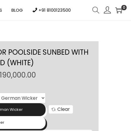
0
S
BLOG
+91 8100123500
 POOLSIDE SUNBED WITH
D (WHITE)
P
190,000.00
r
i
c
e
Clear
rman Wicker
r
a
ker