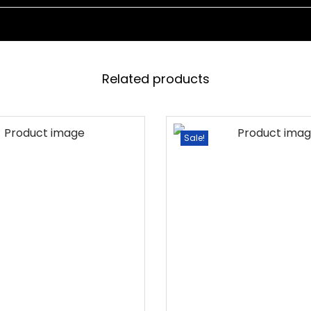
I
T
H
C
Related products
U
S
H
Sale!
I
O
N
D
A
Y
B
E
D