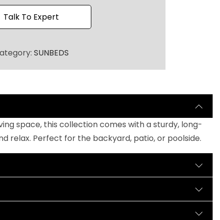
h
r
Talk To Expert
o
u
ategory:
SUNBEDS
g
h
₹
1
9
0
ng space, this collection comes with a sturdy, long-
,
relax. Perfect for the backyard, patio, or poolside.
0
0
0
.
0