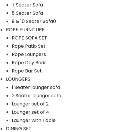
7 Seater Sofa
n
8 Seater Sofa
9 & 10 Seater Sofa0
ROPE FURNITURE
ROPE SOFA SET
Rope Patio Set
Rope Loungers
Rope Day Beds
Rope Bar Set
LOUNGERS
1 Seater lounger sofa
2 Seater lounger sofa
Lounger set of 2
Lounger set of 4
Launger with Table
DINING SET