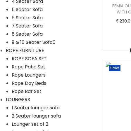
4 Seater Sofa
BIANCHI OUTDOOR POOLSIDE SUNBED
FEMIA O
5 Seater Sofa
WITH CUSHION DAYBED (BROWN)
WITH C
6 Seater Sofa
T
P
–
₹
₹
₹
140,000.00
170,000.00
230,0
7 Seater Sofa
h
r
8 Seater Sofa
i
i
9 & 10 Seater Sofa0
s
c
Buy Now
ROPE FURNITURE
p
e
ROPE SOFA SET
r
r
Rope Patio Set
Sale!
Sale!
o
a
Rope Loungers
d
n
Rope Day Beds
u
g
Rope Bar Set
c
e
LOUNGERS
t
:
1 Seater lounger sofa
h
2 Seater lounger sofa
a
1
Lounger set of 2
s
4