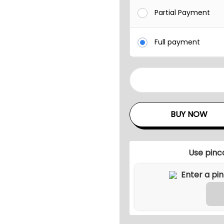
Partial Payment
Full payment
A
N
U
BUY NOW
N
C
O
Use pinc
U
T
D
O
O