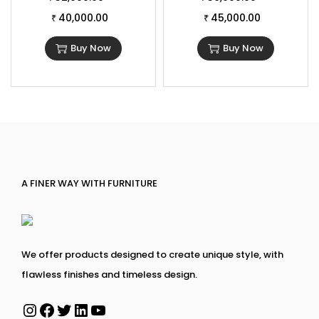
40,000.00
45,000.00
₹
₹
Buy Now
Buy Now
A FINER WAY WITH FURNITURE
We offer products designed to create unique style, with
flawless finishes and timeless design.