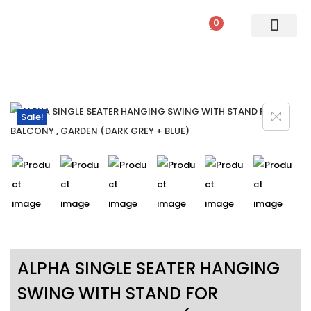
0
PATIO SETS
SOFA SETS
ROPE FURNITURE
LOUNGERS
DINING SET
BAR SETS
OUTDOOR DAY BED
SWINGS
UMBRELLA
Sale!
ALPHA SINGLE SEATER HANGING
SWING WITH STAND FOR