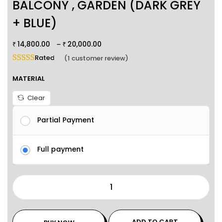
BALCONY , GARDEN (DARK GREY
+ BLUE)
14,800.00
20,000.00
–
₹
₹
Rated
5.00
out of 5 based on
1
customer rating
(
1
customer review)
MATERIAL
Clear
Partial Payment
Full payment
ADD TO CART