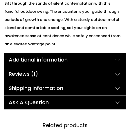
Sift through the sands of silent contemplation with this
fanciful outdoor swing. The encounter is your guide through
periods of growth and change. With a sturdy outdoor metal
stand and comfortable seating, set your sights on an
awakened sense of confidence while safely ensconced from
an elevated vantage point.
Additional information
Reviews (1)
Shipping Information
Ask A Question
Related products