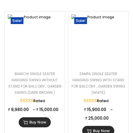
Sale!
Sale!
BIANCHI SINGLE SEATER
ZAMPA SINGLE SEATER
HANGING SWING WITHOUT
HANGING SWING WITH STAND
STAND FOR BALCONY , GARDEN
FOR BALCONY , GARDEN SWING
SWING (DARK BROWN )
(WHITE)
Rated
5.00
out of 5
Rated
5.00
out of 
9,980.00
15,000.00
15,900.00
–
–
₹
₹
₹
25,000.00
₹
Buy Now
Buy Now