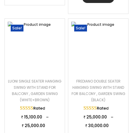
Sale!
Sale!
LUONI SINGLE SEATER HANGING
FREDIANO DOUBLE SEATER
SWING WITH STAND FOR
HANGING SWING WITH STAND
BALCONY , GARDEN SWING
FOR BALCONY , GARDEN SWING
(WHITE+BROWN)
(BLACK)
Rated
5.00
out of 5
Rated
5.00
out of 
15,100.00
25,000.00
–
–
₹
₹
25,000.00
30,000.00
₹
₹