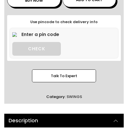
BUY NOW
Use pincode to check delivery info
CHECK
Talk To Expert
Category:
SWINGS
Description