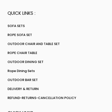
QUICK LINKS :
SOFA SETS
ROPE SOFA SET
OUTDOOR CHAIR AND TABLE SET
ROPE CHAIR TABLE
OUTDOOR DINING SET
Rope Dining Sets
OUTDOOR BAR SET
DELIVERY & RETURN
REFUND-RETURNS-CANCELLATION POLICY