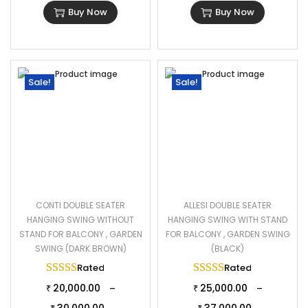
Buy Now
Buy Now
Sale!
Sale!
CONTI DOUBLE SEATER
ALLESI DOUBLE SEATER
HANGING SWING WITHOUT
HANGING SWING WITH STAND
STAND FOR BALCONY , GARDEN
FOR BALCONY , GARDEN SWING
SWING (DARK BROWN)
(BLACK)
Rated
5.00
out of 5
Rated
5.00
out of 
20,000.00
25,000.00
–
–
₹
₹