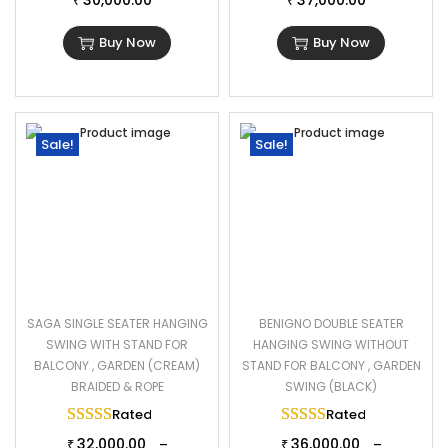
30,000.00
37,000.00
₹
₹
Buy Now
Buy Now
Sale!
Sale!
SAGA SINGLE SEATER HANGING
BENIGNO DOUBLE SEATER
SWING WITH STAND FOR
HANGING SWING WITHOUT
BALCONY , GARDEN (CREAM)
STAND FOR BALCONY , GARDEN
BRAIDED & ROPE
SWING (BLACK)
Rated
5.00
out of 5
Rated
5.00
out of 
32,000.00
36,000.00
–
–
₹
₹