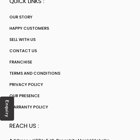
QUICK LINKS :
OUR STORY
HAPPY CUSTOMERS
SELL WITH US
CONTACT US
FRANCHISE
TERMS AND CONDITIONS
PRIVACY POLICY
OUR PRESENCE
Enquiry
WARRANTY POLICY
REACH US :