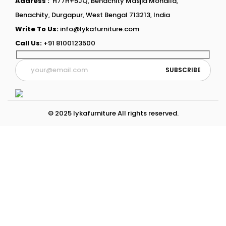
Address :
H77H+5JQ, Benachity Masjid Mohalla,
Benachity, Durgapur, West Bengal 713213, India
Write To Us:
info@lykafurniture.com
Call Us:
+91 8100123500
© 2025 lykafurniture All rights reserved.