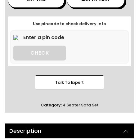
Use pincode to check delivery info
CHECK
Talk To Expert
Category:
4 Seater Sofa Set
Description