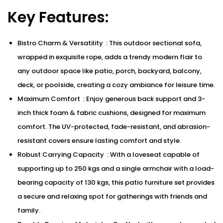
Key Features:
Bistro Charm & Versatility : This outdoor sectional sofa,
wrapped in exquisite rope, adds a trendy modern flair to
any outdoor space like patio, porch, backyard, balcony,
deck, or poolside, creating a cozy ambiance for leisure time.
Maximum Comfort : Enjoy generous back support and 3-
inch thick foam & fabric cushions, designed for maximum
comfort. The UV-protected, fade-resistant, and abrasion-
resistant covers ensure lasting comfort and style.
Robust Carrying Capacity : With a loveseat capable of
supporting up to 250 kgs and a single armchair with a load-
bearing capacity of 130 kgs, this patio furniture set provides
a secure and relaxing spot for gatherings with friends and
family.