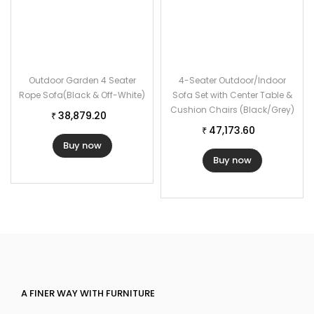
Outdoor Garden 4 Seater
4-Seater Outdoor/Indoor
Rope Sofa(Black & Off-White)
Sofa Set with Center Table &
Cushion Chairs (Black/Grey)
38,879.20
₹
47,173.60
₹
Buy now
Buy now
A FINER WAY WITH FURNITURE