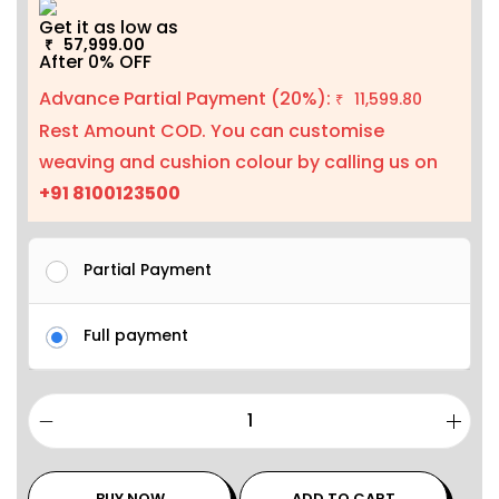
Get it as low as
57,999.00
₹
After 0% OFF
Advance Partial Payment (20%):
11,599.80
₹
Rest Amount COD. You can customise
weaving and cushion colour by calling us on
+91 8100123500
Partial Payment
Full payment
BUY NOW
ADD TO CART