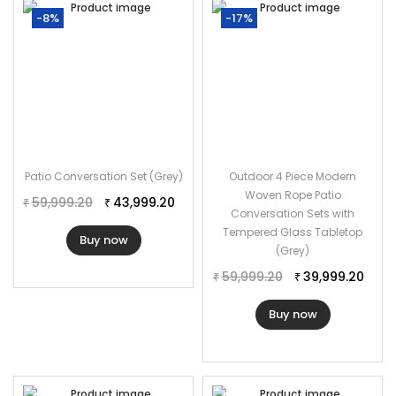
Cushion Color: Cream
-8%
-17%
Cushion Fabric: Waterproof
Furniture Material: Rope
Frame Material: Powder Coated Iron
Loveseat Dimension: 50″Lx27″Wx30″H
Single Seater Dimension: 25″Lx27″Wx30″H
Table Dimension: 30″Lx22″Wx18″H
Patio Conversation Set (Grey)
Outdoor 4 Piece Modern
Cushion Thickness: 3″
Woven Rope Patio
59,999.20
43,999.20
₹
₹
Conversation Sets with
Tempered Glass Tabletop
Buy now
(Grey)
59,999.20
39,999.20
₹
₹
Buy now