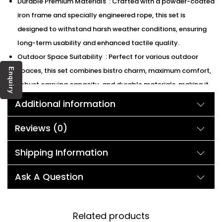
Durable Premium Materials : Crafted with a powder-coated
iron frame and specially engineered rope, this set is
designed to withstand harsh weather conditions, ensuring
long-term usability and enhanced tactile quality.
Outdoor Space Suitability : Perfect for various outdoor
spaces, this set combines bistro charm, maximum comfort,
Enquiry
robust carrying capacity, and durable materials, making it
ideal for a range of settings from gardens to poolside
Additional information
areas.
We can customized the product according to buyer
Reviews (0)
choice/requirements for that furniture color or cushion
Shipping Information
color.
Description:
Ask A Question
Upgrade your patio area with a blend of sophistication and
Related products
coziness. This classic furniture set features rope woven