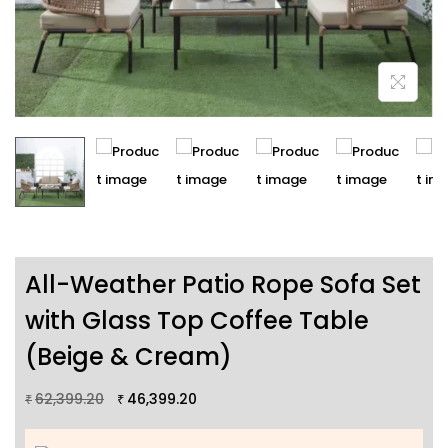
All-Weather Patio Rope Sofa Set
with Glass Top Coffee Table
(Beige & Cream)
62,399.20
46,399.20
₹
₹