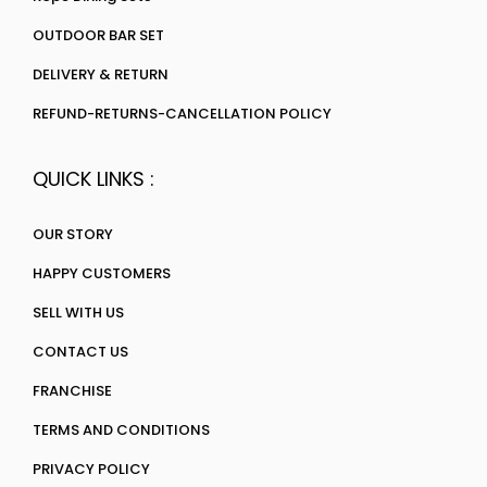
OUTDOOR BAR SET
DELIVERY & RETURN
REFUND-RETURNS-CANCELLATION POLICY
QUICK LINKS :
OUR STORY
HAPPY CUSTOMERS
SELL WITH US
CONTACT US
FRANCHISE
TERMS AND CONDITIONS
PRIVACY POLICY