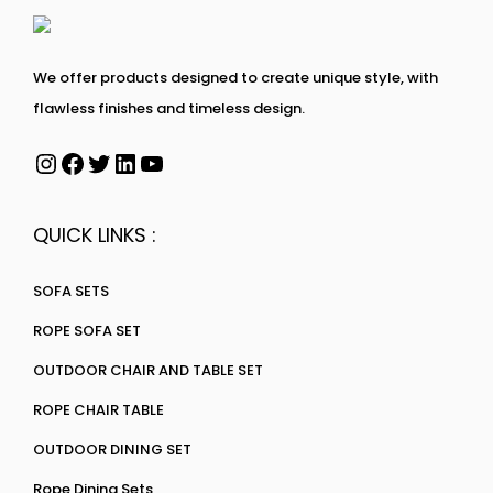
We offer products designed to create unique style, with
flawless finishes and timeless design.
QUICK LINKS :
SOFA SETS
ROPE SOFA SET
OUTDOOR CHAIR AND TABLE SET
ROPE CHAIR TABLE
OUTDOOR DINING SET
Rope Dining Sets