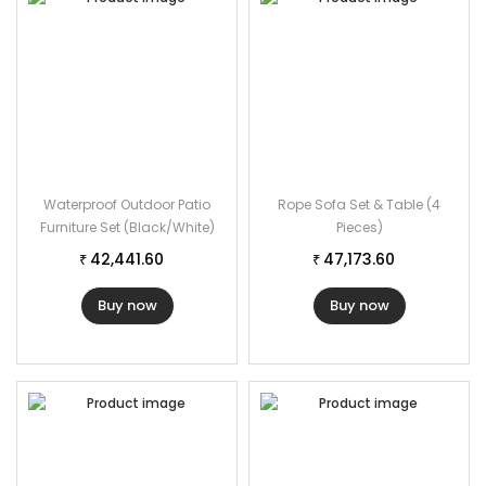
Waterproof Outdoor Patio
Rope Sofa Set & Table (4
Furniture Set (Black/White)
Pieces)
42,441.60
47,173.60
₹
₹
Buy now
Buy now