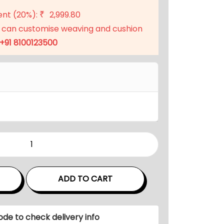
t
ent (20%):
2,999.80
₹
p
 can customise weaving and cushion
r
+91 8100123500
i
c
e
i
s
:
₹
1
1
,
ADD TO CART
9
9
9
ode to check delivery info