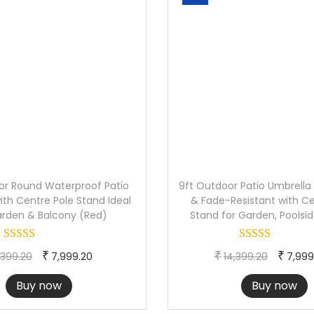
H
a
n
d
l
e
f
o
r
P
or Round Waterproof Patio
9ft Outdoor Patio Umbrella
ith Centre Pole Stand Ideal
o
& Fade-Resistant with Ce
arden & Balcony (Red)
Stand for Garden, Poolsi
o
l
O
C
O
₹
₹
₹
,399.20
7,999.20
14,399.20
7,999
s
r
u
r
i
Buy now
Buy now
i
r
i
d
g
r
g