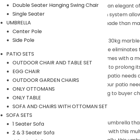
Double Seater Hanging Swing Chair
Convenient Operation System : Featuring an elegant off
Single Seater
lowering. Its easy-slide and lock operation system allo
UMBRELLA
Ample Shade Coverage : Offering more shade than market
Center Pole
settings.
Side Pole
Inclusive Umbrella Base : Complete with a 30kg marble
its lifespan. Additionally, the upgraded base eliminate
PATIO SETS
Umbrella Base Included : The umbrella comes with a ma
OUTDOOR CHAIR AND TABLE SET
keep the umbrella closed when not in use to prolong it
EGG CHAIR
saving you time and money. Solve all your patio needs 
OUTDOOR GARDEN CHAIRS
Comprehensive Patio Solution : Solve all your patio nee
ONLY OTTOMANS
We can customized the product according to buyer cho
ONLY TABLE
+91 90244 98312
SOFA AND CHAIRS WITH OTTOMAN SET
Description:
SOFA SETS
DEVOKO introduces a versatile cantilever umbrella that 
1 Seater Sofa
beach. Upgrade your backyard or garden with this multifu
2 & 3 Seater Sofa