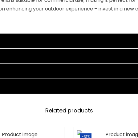
brella is suitable for commercial use, making it perfect 
M
on enhancing your outdoor experience – invest in a new 
a
r
b
l
e
B
a
s
e
&
C
r
Related products
a
n
k
-31%