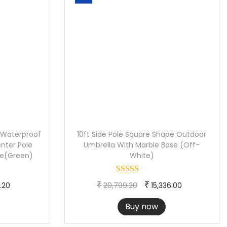
 Waterproof
10ft Side Pole Square Shape Outdoor
nter Pole
Umbrella With Marble Base (Off-
de(Green)
White)
C
O
C
₹
₹
.20
20,799.20
15,336.00
u
r
u
Buy now
r
i
r
r
g
r