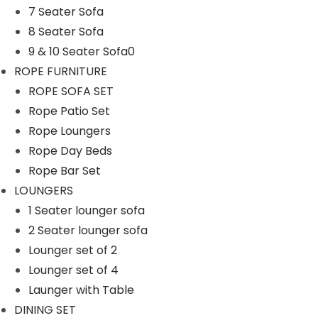
7 Seater Sofa
n
8 Seater Sofa
9 & 10 Seater Sofa0
ROPE FURNITURE
ROPE SOFA SET
Rope Patio Set
Rope Loungers
Rope Day Beds
Rope Bar Set
LOUNGERS
1 Seater lounger sofa
2 Seater lounger sofa
Lounger set of 2
Lounger set of 4
Launger with Table
DINING SET