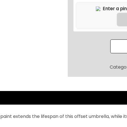
9
d
9
o
.
o
2
r
0
O
.
f
f
s
e
Categor
t
C
a
n
t
i
 paint extends the lifespan of this offset umbrella, while 
l