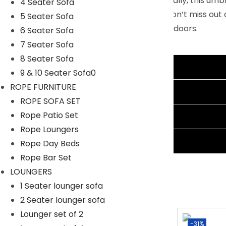
solution for any outdoor pastime. Additionally, this um
4 Seater Sofa
customers who prefer outdoor seating. Don’t miss out 
5 Seater Sofa
as you bask in the beauty of the great outdoors.
6 Seater Sofa
7 Seater Sofa
Specifications:
8 Seater Sofa
Color Of Umbrella: Green
Additional information
9 & 10 Seater Sofa0
Patio Umbrella Dimension:108″Wx108″Dx90″H
ROPE FURNITURE
Umbrella Base Dimension:24″Lx16″Wx2.5″H
Reviews (1)
ROPE SOFA SET
Rope Patio Set
Shipping Information
Rope Loungers
Ask A Question
Rope Day Beds
Rope Bar Set
LOUNGERS
1 Seater lounger sofa
2 Seater lounger sofa
Lounger set of 2
-8%
-31%