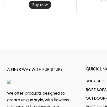
r
u
,
3
Buy now
i
r
7
6
g
r
9
.
i
e
9
0
n
n
.
0
a
t
2
.
l
p
0
p
r
.
r
i
i
c
c
e
QUICK LINK
A FINER WAY WITH FURNITURE
e
i
w
s
SOFA SETS
a
:
ROPE SOFA
We offer products designed to
s
OUTDOOR C
create unique style, with flawless
:
1
finishes and timeless design.
ROPE CHAI