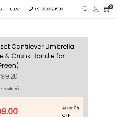
0
S
BLOG
+91 8100123500
fset Cantilever Umbrella
e & Crank Handle for
Green)
C
999.20
u
r review)
r
r
e
After 0%
99.00
n
OFF