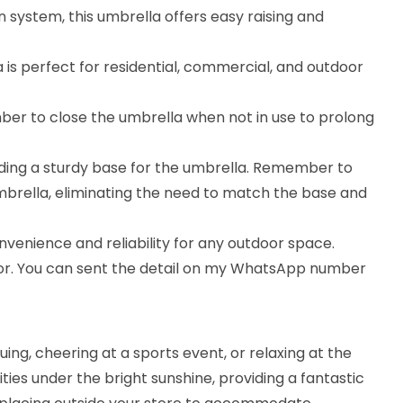
 system, this umbrella offers easy raising and
is perfect for residential, commercial, and outdoor
ber to close the umbrella when not in use to prolong
iding a sturdy base for the umbrella. Remember to
umbrella, eliminating the need to match the base and
nvenience and reliability for any outdoor space.
lor. You can sent the detail on my WhatsApp number
ng, cheering at a sports event, or relaxing at the
ities under the bright sunshine, providing a fantastic