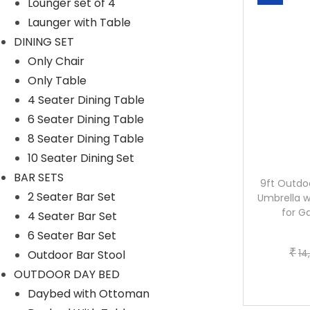
Lounger set of 4
Launger with Table
DINING SET
Only Chair
Only Table
4 Seater Dining Table
6 Seater Dining Table
8 Seater Dining Table
10 Seater Dining Set
BAR SETS
10ft Side Pole Square Shape Outdoor
9ft Outdo
2 Seater Bar Set
Umbrella With Marble Base (Green)
Umbrella w
for G
4 Seater Bar Set
6 Seater Bar Set
O
C
₹
₹
20,799.20
15,336.00
₹
14
Outdoor Bar Stool
r
u
Buy now
OUTDOOR DAY BED
i
r
Daybed with Ottoman
g
r