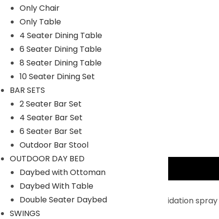
Only Chair
Only Table
4 Seater Dining Table
6 Seater Dining Table
8 Seater Dining Table
10 Seater Dining Set
BAR SETS
2 Seater Bar Set
4 Seater Bar Set
6 Seater Bar Set
Outdoor Bar Stool
OUTDOOR DAY BED
Description
Daybed with Ottoman
Daybed With Table
Key Features:
Double Seater Daybed
Enhanced Durability and Stability : Anti-oxidation spray
SWINGS
compared to other patio umbrellas.