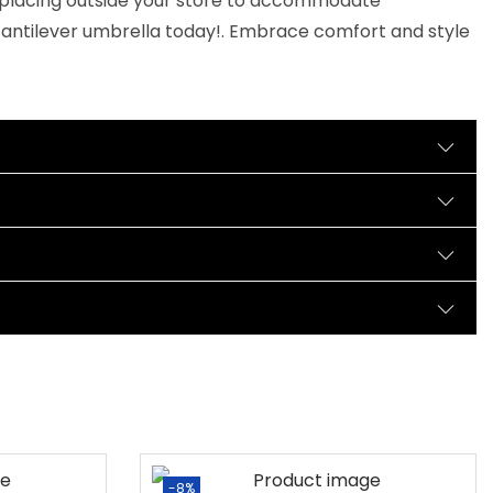
for placing outside your store to accommodate
cantilever umbrella today!. Embrace comfort and style
-8%