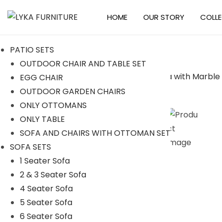
HOME
OUR STORY
COLL
S
S
k
k
PATIO SETS
i
i
OUTDOOR CHAIR AND TABLE SET
p
p
EGG CHAIR
t
t
-38%
OUTDOOR GARDEN CHAIRS
o
o
ONLY OTTOMANS
n
c
ONLY TABLE
a
o
SOFA AND CHAIRS WITH OTTOMAN SET
v
n
SOFA SETS
i
t
1 Seater Sofa
g
e
2 & 3 Seater Sofa
a
n
4 Seater Sofa
t
t
5 Seater Sofa
i
6 Seater Sofa
o