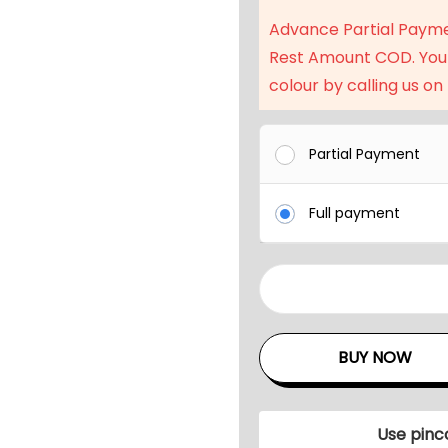
a
Advance Partial Paym
l
Rest Amount COD. You
p
colour by calling us on
r
i
c
Partial Payment
e
w
Full payment
a
s
:
9
₹
F
2
t
BUY NOW
3
O
,
u
9
t
Use pinc