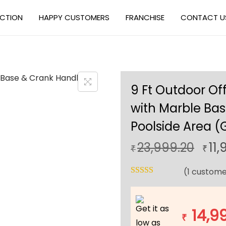
ECTION
HAPPY CUSTOMERS
FRANCHISE
CONTACT U
9 Ft Outdoor Of
with Marble Bas
Poolside Area (
O
23,999.20
11,
₹
₹
r
(
1
custome
i
g
i
Get it as
14,9
n
₹
low as