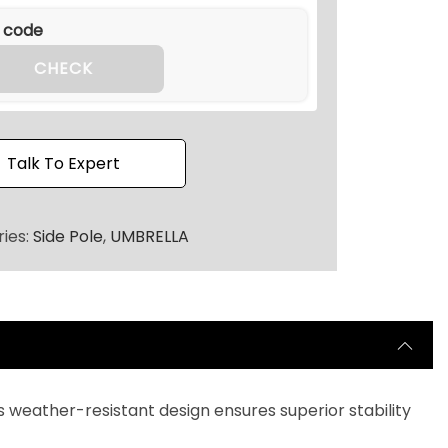
.
2
0
CHECK
.
Talk To Expert
ies:
Side Pole
,
UMBRELLA
its weather-resistant design ensures superior stability