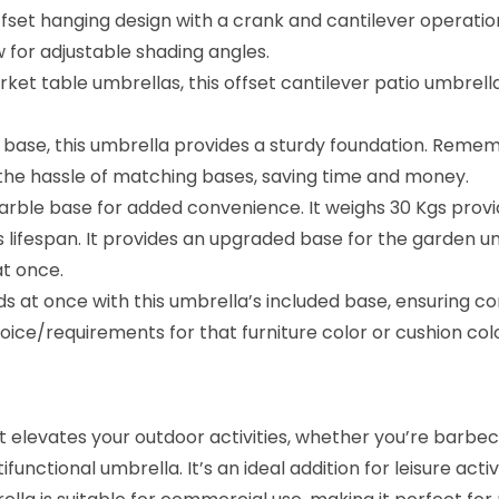
e
set hanging design with a crank and cantilever operation
v
w for adjustable shading angles.
e
 table umbrellas, this offset cantilever patio umbrella 
r
U
 base, this umbrella provides a sturdy foundation. Remem
m
s the hassle of matching bases, saving time and money.
b
rble base for added convenience. It weighs 30 Kgs prov
r
s lifespan. It provides an upgraded base for the garden 
e
at once.
l
ds at once with this umbrella’s included base, ensuring co
l
ice/requirements for that furniture color or cushion co
a
w
i
elevates your outdoor activities, whether you’re barbecui
t
nctional umbrella. It’s an ideal addition for leisure activ
h