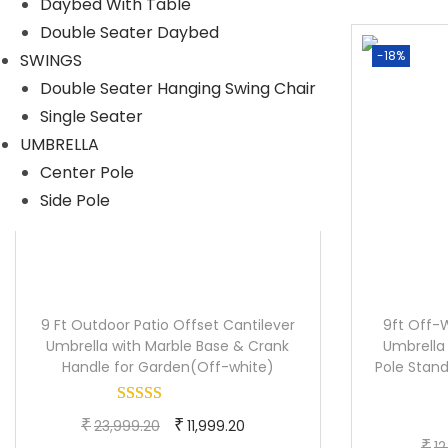
Daybed With Table
i
e
Double Seater Daybed
n
n
-38%
-18%
SWINGS
a
t
Double Seater Hanging Swing Chair
l
p
Single Seater
p
r
UMBRELLA
r
i
Center Pole
i
c
Side Pole
c
e
e
i
w
s
a
:
s
9 Ft Outdoor Patio Offset Cantilever
9ft Off-
:
1
Umbrella with Marble Base & Crank
Umbrella
Handle for Garden(Off-white)
Pole Stand
5
2
,
O
C
₹
0
₹
3
23,999.20
11,999.20
₹
12