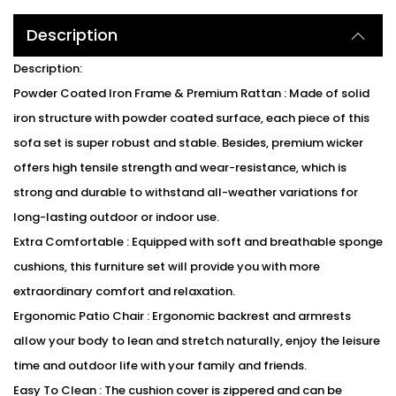
Description
Description:
Powder Coated Iron Frame & Premium Rattan : Made of solid
iron structure with powder coated surface, each piece of this
sofa set is super robust and stable. Besides, premium wicker
offers high tensile strength and wear-resistance, which is
strong and durable to withstand all-weather variations for
long-lasting outdoor or indoor use.
Extra Comfortable : Equipped with soft and breathable sponge
cushions, this furniture set will provide you with more
extraordinary comfort and relaxation.
Ergonomic Patio Chair : Ergonomic backrest and armrests
allow your body to lean and stretch naturally, enjoy the leisure
time and outdoor life with your family and friends.
Easy To Clean : The cushion cover is zippered and can be