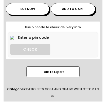
BUY NOW
ADD TO CART
Use pincode to check delivery info
CHECK
Talk To Expert
Categories:
PATIO SETS
,
SOFA AND CHAIRS WITH OTTOMAN
SET