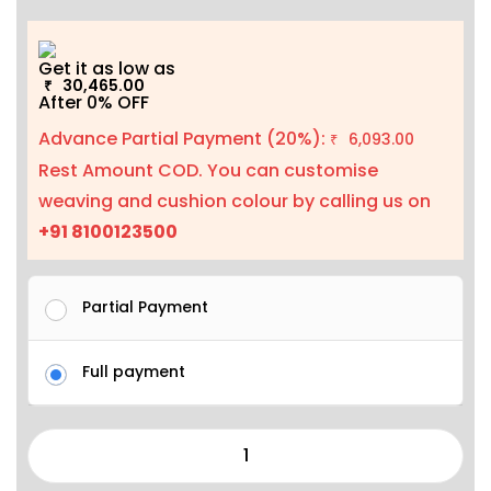
Get it as low as
30,465.00
₹
After 0% OFF
Advance Partial Payment (20%):
6,093.00
₹
Rest Amount COD. You can customise
weaving and cushion colour by calling us on
+91 8100123500
Partial Payment
Full payment