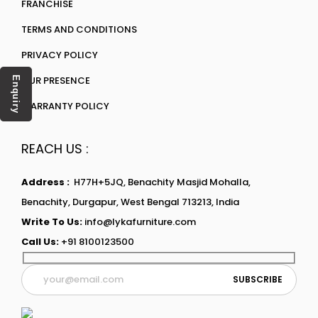
FRANCHISE
TERMS AND CONDITIONS
PRIVACY POLICY
OUR PRESENCE
Enquiry
WARRANTY POLICY
REACH US :
Address :
H77H+5JQ, Benachity Masjid Mohalla,
Benachity, Durgapur, West Bengal 713213, India
Write To Us:
info@lykafurniture.com
Call Us:
+91 8100123500