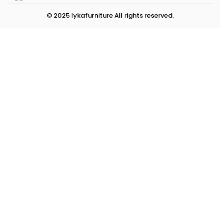
© 2025 lykafurniture All rights reserved.