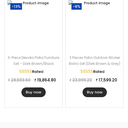
-13%
-8%
3-Piece Devoko Patio Furniture
3 Pieces Patio Outdoor Wicker
Set – Dark Brown/Black
Bistro Set (Dark Brown & Grey)
Rated
5.00
out of 5
Rated
5.00
out of 
28,593.60
19,864.80
23,999.20
17,599.20
₹
₹
₹
₹
Buy now
Buy now