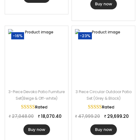
Buy now
-16%
-23%
3-Piece Devoko Patio Furniture
3 Piece Circular Outdoor Patio
Set(Beige & Off-white)
Set (Grey & Black)
Rated
5.00
out of 5
Rated
5.00
out of 
27,048.00
18,070.40
47,999.20
29,699.20
₹
₹
₹
₹
Buy now
Buy now