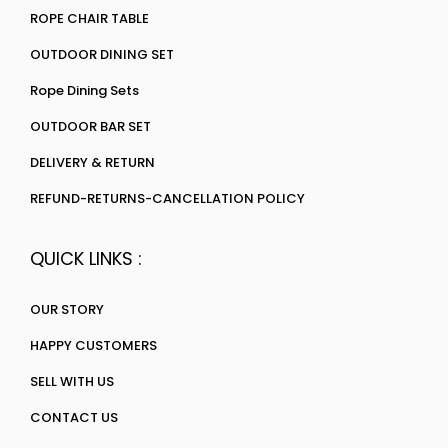
ROPE CHAIR TABLE
OUTDOOR DINING SET
Rope Dining Sets
OUTDOOR BAR SET
DELIVERY & RETURN
REFUND-RETURNS-CANCELLATION POLICY
QUICK LINKS :
OUR STORY
HAPPY CUSTOMERS
SELL WITH US
CONTACT US