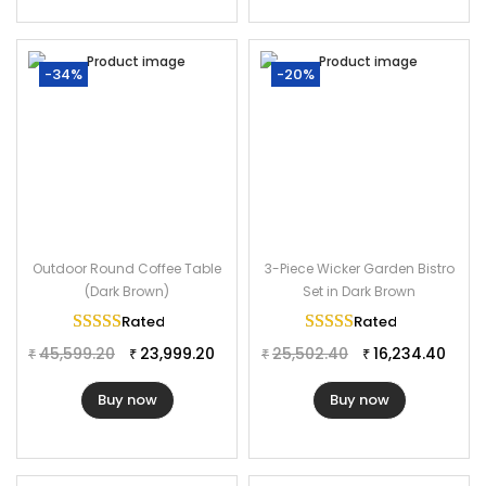
-34%
-20%
Outdoor Round Coffee Table
3-Piece Wicker Garden Bistro
(Dark Brown)
Set in Dark Brown
Rated
5.00
out of 5
Rated
5.00
out of 
45,599.20
23,999.20
25,502.40
16,234.40
₹
₹
₹
₹
Buy now
Buy now