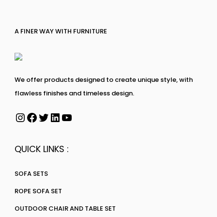
A FINER WAY WITH FURNITURE
We offer products designed to create unique style, with
flawless finishes and timeless design.
QUICK LINKS :
SOFA SETS
ROPE SOFA SET
OUTDOOR CHAIR AND TABLE SET