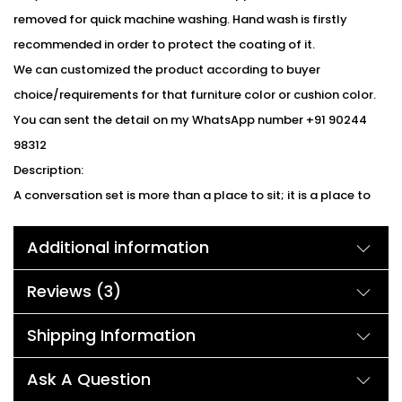
removed for quick machine washing. Hand wash is firstly
recommended in order to protect the coating of it.
We can customized the product according to buyer
choice/requirements for that furniture color or cushion color.
You can sent the detail on my WhatsApp number +91 90244
98312
Description:
A conversation set is more than a place to sit; it is a place to
connect. This set features an ergonomic design, comfortable
Additional information
cushions, and non-slip legs for extra support. Take advantage
of the built-in storage & glass tabletop to hold your drinks and
Reviews (3)
accessories. A removable glass top sits securely over the
storage area to prevent excess moisture from entering.
Shipping Information
Weather-resistant polyester with plush filling provides ample
support and comfort. Durable power coated iron frames and
Ask A Question
handwoven weather-resistant wicker will last for years.