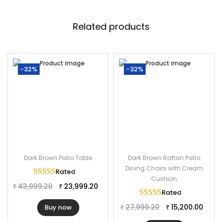
Specifications:
Furniture Color: Dark Brown
Related products
Frame Material: Powder Coated Iron
Furniture Material: Rattan Wicker
Table Size: 36”Lx36”Wx29”H
-32%
-32%
Chair Size: 20”Lx23”Wx36”H
Dark Brown Patio Table
Dark Brown Rattan Patio
Dining Chairs with Cream
Rated
5.00
out of 5
Cushion
43,999.20
23,999.20
₹
₹
Rated
5.00
out of 
27,999.20
15,200.00
Buy now
₹
₹