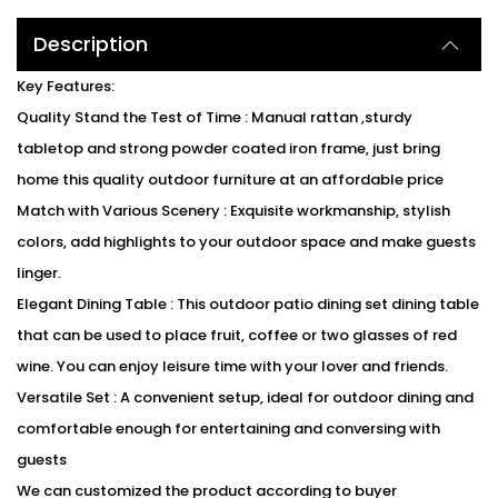
Description
Key Features:
Quality Stand the Test of Time : Manual rattan ,sturdy
tabletop and strong powder coated iron frame, just bring
home this quality outdoor furniture at an affordable price
Match with Various Scenery : Exquisite workmanship, stylish
colors, add highlights to your outdoor space and make guests
linger.
Elegant Dining Table : This outdoor patio dining set dining table
that can be used to place fruit, coffee or two glasses of red
wine. You can enjoy leisure time with your lover and friends.
Versatile Set : A convenient setup, ideal for outdoor dining and
comfortable enough for entertaining and conversing with
guests
We can customized the product according to buyer