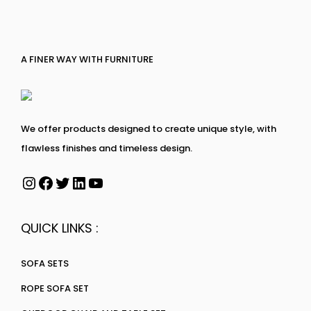
A FINER WAY WITH FURNITURE
We offer products designed to create unique style, with
flawless finishes and timeless design.
QUICK LINKS :
SOFA SETS
ROPE SOFA SET