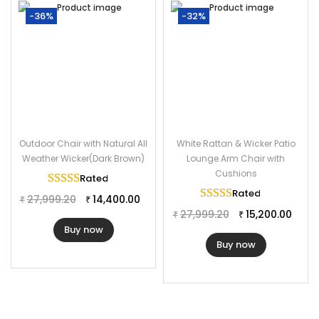
-36%
-32%
Outdoor Chair with Natural All
White Rattan & Wicker Patio
Weather Wicker(Dark Brown)
Lounge Arm Chair with
Cushions
Rated
5.00
out of 5
Rated
5.00
out of 
27,999.20
14,400.00
₹
₹
27,999.20
15,200.00
₹
₹
Buy now
Buy now