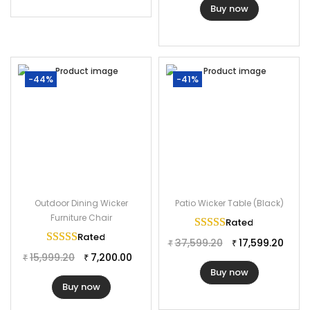
Buy now
-44%
-41%
Outdoor Dining Wicker
Patio Wicker Table (Black)
Furniture Chair
Rated
5.00
out of 
Rated
5.00
out of 5
37,599.20
17,599.20
₹
₹
15,999.20
7,200.00
₹
₹
Buy now
Buy now