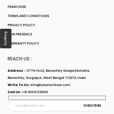
FRANCHISE
TERMS AND CONDITIONS
PRIVACY POLICY
Enquiry
OUR PRESENCE
WARRANTY POLICY
REACH US :
Address :
H77H+5JQ, Benachity Masjid Mohalla,
Benachity, Durgapur, West Bengal 713213, India
Write To Us:
info@lykafurniture.com
Call Us:
+91 8100123500