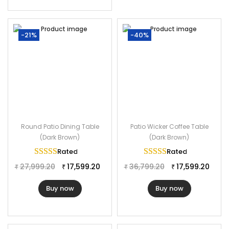
-21%
-40%
Round Patio Dining Table
Patio Wicker Coffee Table
(Dark Brown)
(Dark Brown)
Rated
5.00
out of 5
Rated
5.00
out of 
27,999.20
17,599.20
36,799.20
17,599.20
₹
₹
₹
₹
Buy now
Buy now