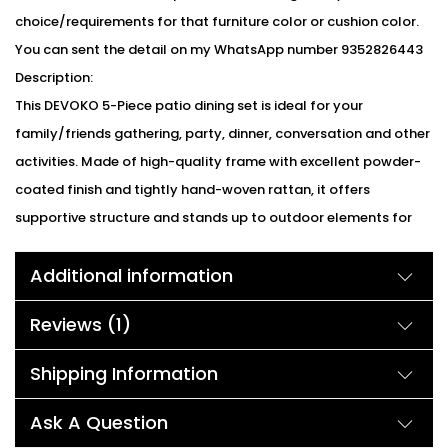
choice/requirements for that furniture color or cushion color.
You can sent the detail on my WhatsApp number 9352826443
Description:
This DEVOKO 5-Piece patio dining set is ideal for your
family/friends gathering, party, dinner, conversation and other
activities. Made of high-quality frame with excellent powder-
coated finish and tightly hand-woven rattan, it offers
supportive structure and stands up to outdoor elements for
reliable long-lasting strength. This set includes one round
Additional information
wicker dining table and four chairs. Featuring clean lines and
hand crafted resin wicker that lends this dining chair a warm,
Reviews (1)
inviting feel which is elegant and stylish in your garden or yard.
premium rattan back&smooth powder-coated armrests
Shipping Information
provide with nicely seating experience. Impress your guests
with this Devoko dining set that brings your outdoor décor to
Ask A Question
the next level.