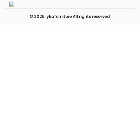
© 2025 lykafurniture All rights reserved.