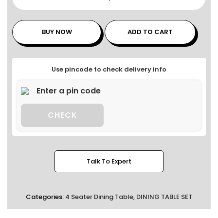
BUY NOW
ADD TO CART
Use pincode to check delivery info
CHECK
Talk To Expert
Categories:
4 Seater Dining Table
,
DINING TABLE SET