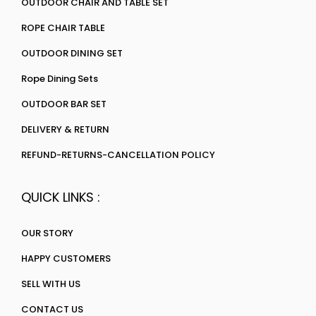
OUTDOOR CHAIR AND TABLE SET
ROPE CHAIR TABLE
OUTDOOR DINING SET
Rope Dining Sets
OUTDOOR BAR SET
DELIVERY & RETURN
REFUND-RETURNS-CANCELLATION POLICY
QUICK LINKS :
OUR STORY
HAPPY CUSTOMERS
SELL WITH US
CONTACT US