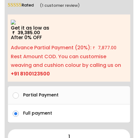
Rated
5.00
out of 5 based on
1
customer rating
(
1
customer review)
Get it as low as
39,385.00
₹
After 0% OFF
Advance Partial Payment (20%):
7,877.00
₹
Rest Amount COD. You can customise
weaving and cushion colour by calling us on
+91 8100123500
Partial Payment
Full payment