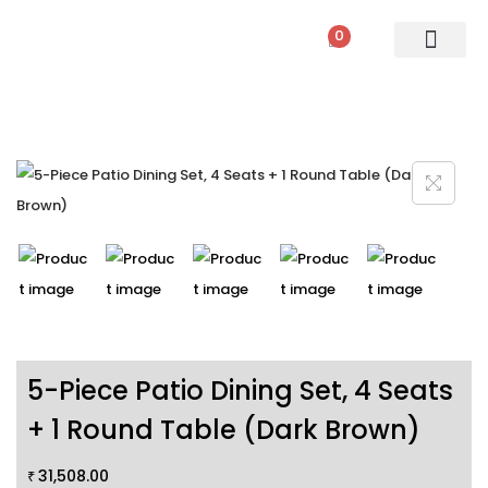
0
PATIO SETS
SOFA SETS
ROPE FURNITURE
LOUNGERS
DINING SET
BAR SETS
OUTDOOR DAY BED
SWINGS
UMBRELLA
5-Piece Patio Dining Set, 4 Seats
+ 1 Round Table (Dark Brown)
31,508.00
₹