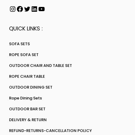
QUICK LINKS :
SOFA SETS
ROPE SOFA SET
OUTDOOR CHAIR AND TABLE SET
ROPE CHAIR TABLE
OUTDOOR DINING SET
Rope Dining Sets
OUTDOOR BAR SET
DELIVERY & RETURN
REFUND-RETURNS-CANCELLATION POLICY