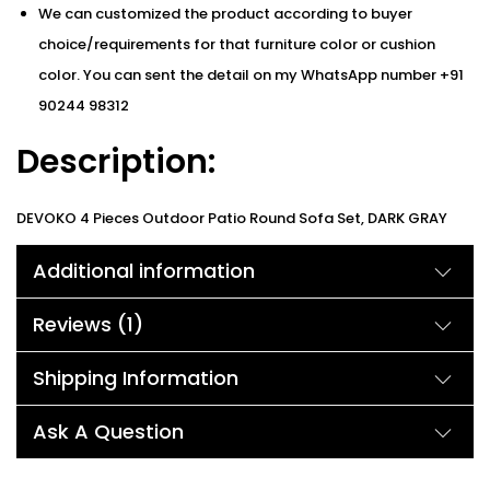
We can customized the product according to buyer
choice/requirements for that furniture color or cushion
color. You can sent the detail on my WhatsApp number +91
90244 98312
Description:
DEVOKO 4 Pieces Outdoor Patio Round Sofa Set, DARK GRAY
Cushions The fashionable and modern furniture set not only
Additional information
keeps up with the trend in appearance but also makes it more
light and easy to move compared with the traditional furniture
Reviews (1)
set because of the high-quality HDPE rattan and powder-
coated iron frame structure. 3″ thickness comfortable cushion
Shipping Information
with high-quality rattan will give you a comfortable
Ask A Question
enjoyment. 100% handcrafted wicker, strong and durable,
suitable for all weather. Upgraded fabric with clear and