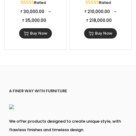
Rated
5.00
out of 5
Rated
5.00
out of 
30,000.00
210,000.00
–
–
₹
₹
35,000.00
218,000.00
₹
₹
Buy Now
Buy Now
A FINER WAY WITH FURNITURE
We offer products designed to create unique style, with
flawless finishes and timeless design.