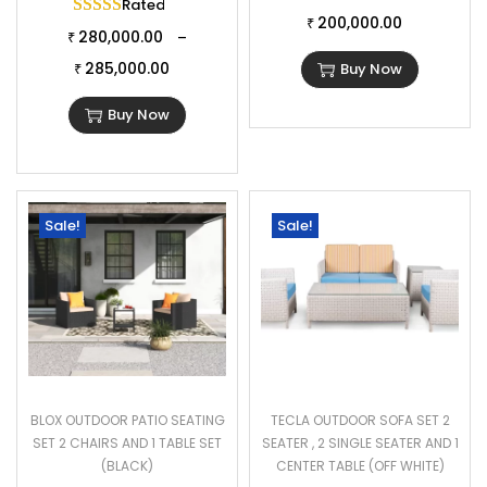
Rated
5.00
out of 5
200,000.00
₹
280,000.00
–
₹
285,000.00
Buy Now
₹
Buy Now
Sale!
Sale!
BLOX OUTDOOR PATIO SEATING
TECLA OUTDOOR SOFA SET 2
SET 2 CHAIRS AND 1 TABLE SET
SEATER , 2 SINGLE SEATER AND 1
(BLACK)
CENTER TABLE (OFF WHITE)