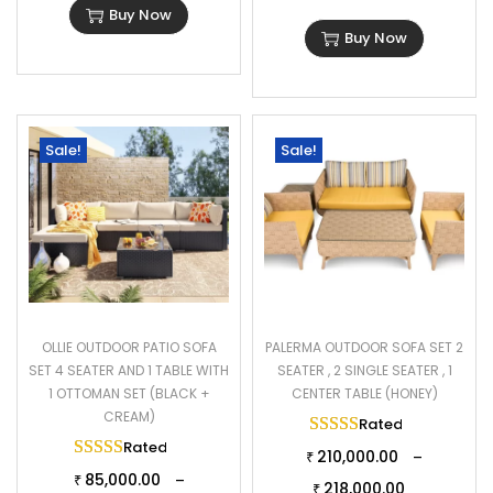
Buy Now
2 Single Seater Dimensions: 26″Lx27″Wx32″H
Buy Now
Center Table Dimension: 32″Lx20″Wx17″H
Thickness of Cushion: 3″
Sale!
Sale!
OLLIE OUTDOOR PATIO SOFA
PALERMA OUTDOOR SOFA SET 2
SET 4 SEATER AND 1 TABLE WITH
SEATER , 2 SINGLE SEATER , 1
1 OTTOMAN SET (BLACK +
CENTER TABLE (HONEY)
CREAM)
Rated
5.00
out of 
Rated
5.00
out of 5
210,000.00
–
₹
85,000.00
–
₹
218,000.00
₹