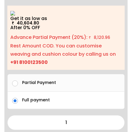
Get it as low as
40,604.80
₹
After 0% OFF
Advance Partial Payment (20%):
8,120.96
₹
Rest Amount COD. You can customise
weaving and cushion colour by calling us on
+91 8100123500
Partial Payment
Full payment