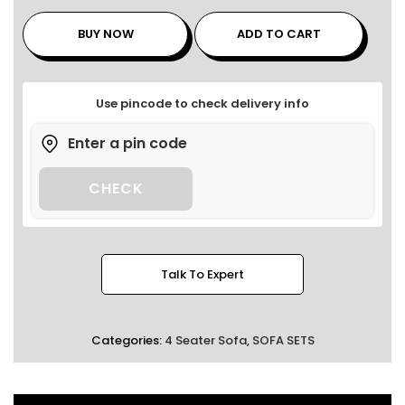
BUY NOW
ADD TO CART
Use pincode to check delivery info
CHECK
Talk To Expert
Categories:
4 Seater Sofa
,
SOFA SETS