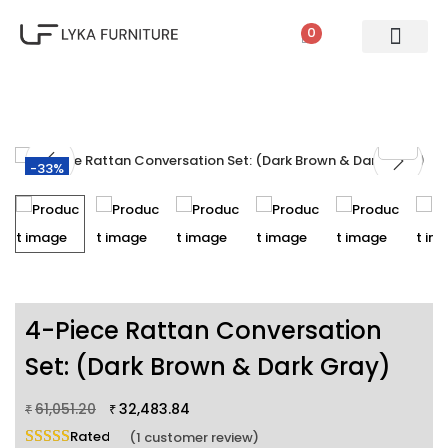
0
PATIO SETS
SOFA SETS
ROPE FURNITURE
LOUNGERS
DINING SET
BAR SETS
OUTDOOR DAY BED
SWINGS
UMBRELLA
-33%
4-Piece Rattan Conversation
Set: (Dark Brown & Dark Gray)
61,051.20
32,483.84
₹
₹
Rated
5.00
out of 5 based on
1
customer rating
(
1
customer review)