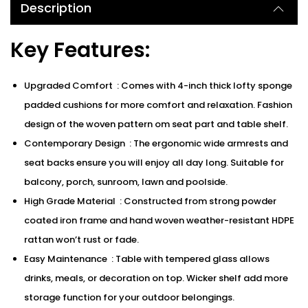
Description
Key Features:
Upgraded Comfort : Comes with 4-inch thick lofty sponge
padded cushions for more comfort and relaxation. Fashion
design of the woven pattern om seat part and table shelf.
Contemporary Design : The ergonomic wide armrests and
seat backs ensure you will enjoy all day long. Suitable for
balcony, porch, sunroom, lawn and poolside.
High Grade Material : Constructed from strong powder
coated iron frame and hand woven weather-resistant HDPE
rattan won’t rust or fade.
Easy Maintenance : Table with tempered glass allows
drinks, meals, or decoration on top. Wicker shelf add more
storage function for your outdoor belongings.