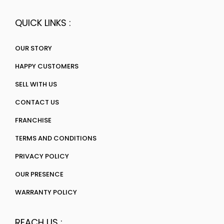
QUICK LINKS :
OUR STORY
HAPPY CUSTOMERS
SELL WITH US
CONTACT US
FRANCHISE
TERMS AND CONDITIONS
PRIVACY POLICY
OUR PRESENCE
WARRANTY POLICY
REACH US :