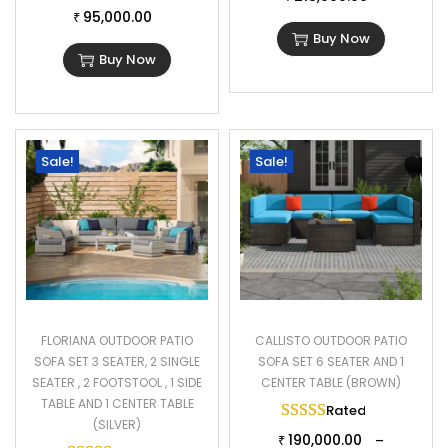
95,000.00
₹
Buy Now
Buy Now
Sale!
Sale!
FLORIANA OUTDOOR PATIO
CALLISTO OUTDOOR PATIO
SOFA SET 3 SEATER, 2 SINGLE
SOFA SET 6 SEATER AND 1
SEATER , 2 FOOTSTOOL , 1 SIDE
CENTER TABLE (BROWN)
TABLE AND 1 CENTER TABLE
Rated
5.00
out of 
(SILVER)
190,000.00
–
₹