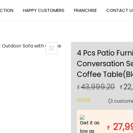
ECTION
HAPPY CUSTOMERS
FRANCHISE
CONTACT U
4 Pcs Patio Furn
Conversation Se
Coffee Table(Bl
O
43,999.20
22
₹
₹
r
(
3
custome
i
g
i
Get it as
27,9
n
₹
low as