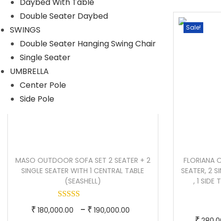
Daybed With Table
i
e
Double Seater Daybed
n
n
Sale!
Sale!
SWINGS
a
t
Double Seater Hanging Swing Chair
l
p
Single Seater
p
r
UMBRELLA
r
i
Center Pole
i
c
Side Pole
c
e
e
i
w
s
a
:
MASO OUTDOOR SOFA SET 2 SEATER + 2
FLORIANA 
s
SINGLE SEATER WITH 1 CENTRAL TABLE
SEATER, 2 
:
1
(SEASHELL)
, 1 SIDE
3
2
6
T
P
–
₹
₹
180,000.00
190,000.00
0
,
₹
280,0