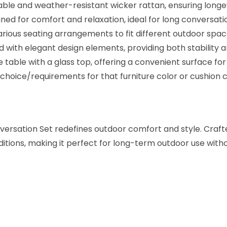
e
able and weather-resistant wicker rattan, ensuring longe
r
ed for comfort and relaxation, ideal for long conversati
R
various seating arrangements to fit different outdoor spa
a
 with elegant design elements, providing both stability a
t
table with a glass top, offering a convenient surface for 
t
oice/requirements for that furniture color or cushion c
a
n
C
rsation Set redefines outdoor comfort and style. Crafted
o
nditions, making it perfect for long-term outdoor use wi
n
v
e
r
s
a