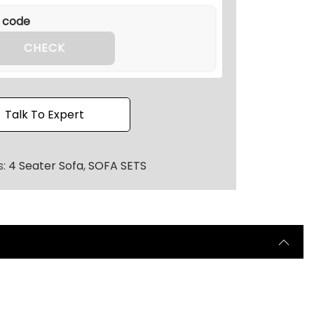
.
3
6
CHECK
.
Talk To Expert
s:
4 Seater Sofa
,
SOFA SETS