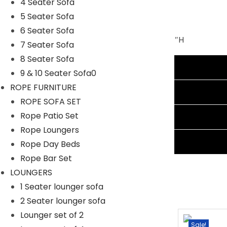
4 Seater Sofa
Furniture Material: Rattan Wicker
5 Seater Sofa
Cushion Fabric: Waterproof
6 Seater Sofa
Single Seater Dimension: 24″Lx21.5″Wx31″H
7 Seater Sofa
Center Table Dimension: 30″Lx18″Wx17″H
8 Seater Sofa
Additional information
Double Seater Dimension: 44″Lx21.5″Wx31″H
9 & 10 Seater Sofa0
Cushion Thickness: 3″
ROPE FURNITURE
Reviews (3)
ROPE SOFA SET
Rope Patio Set
Shipping Information
Rope Loungers
Ask A Question
Rope Day Beds
Rope Bar Set
LOUNGERS
1 Seater lounger sofa
2 Seater lounger sofa
Lounger set of 2
-15%
Sale!