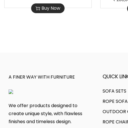
h
r
0
0
Buy Now
i
i
,
0
s
c
0
0
p
e
0
.
r
r
0
0
o
a
.
0
d
n
0
.
u
g
0
c
e
.
t
:
QUICK LINK
A FINER WAY WITH FURNITURE
h
a
1
SOFA SETS
s
8
ROPE SOFA
m
0
We offer products designed to
OUTDOOR C
u
,
create unique style, with flawless
l
0
finishes and timeless design.
ROPE CHAI