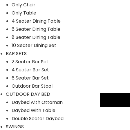
Only Chair
Only Table
4 Seater Dining Table
6 Seater Dining Table
8 Seater Dining Table
10 Seater Dining Set
BAR SETS
2 Seater Bar Set
4 Seater Bar Set
6 Seater Bar Set
Outdoor Bar Stool
OUTDOOR DAY BED
Description
Daybed with Ottoman
Daybed With Table
Key Features:
Double Seater Daybed
SWINGS