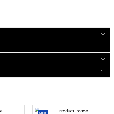
Sale!