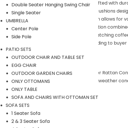
All-Weather Wicker Construction : Crafted with dur
Double Seater Hanging Swing Chair
Comfortable Seating : Features plush cushions design
Single Seater
Versatile Configuration : Modular design allows for 
UMBRELLA
Sturdy & Stylish: Sturdy frame construction combined
Center Pole
Functional Coffee Table : Includes a matching coffee 
Side Pole
We can customized the product according to buyer ch
PATIO SETS
Description:
OUTDOOR CHAIR AND TABLE SET
EGG CHAIR
The Devoko 4-Piece Patio Furniture Wicker Rattan Conve
OUTDOOR GARDEN CHAIRS
durability and resilience against changing weather co
ONLY OTTOMANS
ONLY TABLE
Specifications:
SOFA AND CHAIRS WITH OTTOMAN SET
SOFA SETS
Furniture Color: Black
1 Seater Sofa
Cushion Color: White
2 & 3 Seater Sofa
Frame Material: Powder-Coated Iron