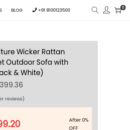
0
S
BLOG
+91 8100123500
iture Wicker Rattan
t Outdoor Sofa with
ack & White)
C
,399.36
u
r reviews)
r
r
e
After 0%
99.20
n
OFF