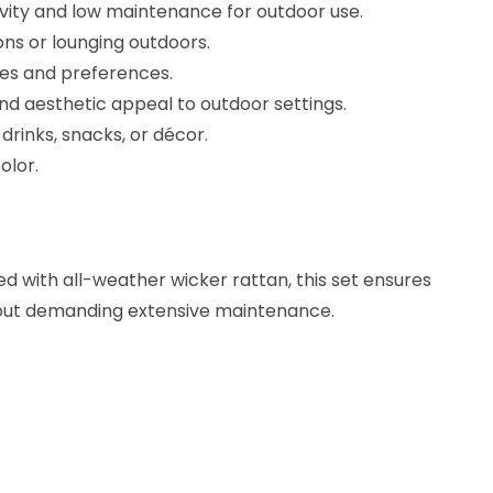
vity and low maintenance for outdoor use.
ons or lounging outdoors.
ces and preferences.
nd aesthetic appeal to outdoor settings.
drinks, snacks, or décor.
olor.
 with all-weather wicker rattan, this set ensures
thout demanding extensive maintenance.