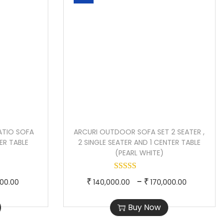
ATIO SOFA
ARCURI OUTDOOR SOFA SET 2 SEATER ,
ER TABLE
2 SINGLE SEATER AND 1 CENTER TABLE
(PEARL WHITE)
P
T
P
–
₹
₹
000.00
140,000.00
170,000.00
r
h
r
Buy Now
i
i
i
c
s
c