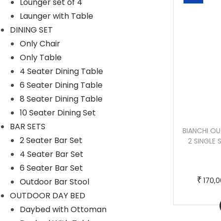
Lounger set of 4
Launger with Table
DINING SET
Only Chair
Only Table
4 Seater Dining Table
6 Seater Dining Table
8 Seater Dining Table
10 Seater Dining Set
BAR SETS
MARINO OUTDOOR SOFA SET 2 SEATER ,
BIANCHI OU
2 Seater Bar Set
2 SINGLE SEATER AND 1 CENTER TABLE
2 SINGLE 
(BEIGE)
4 Seater Bar Set
6 Seater Bar Set
O
C
₹
₹
₹
200,000.00
136,000.00
170,
Outdoor Bar Stool
r
u
OUTDOOR DAY BED
Buy now
i
r
Daybed with Ottoman
g
r