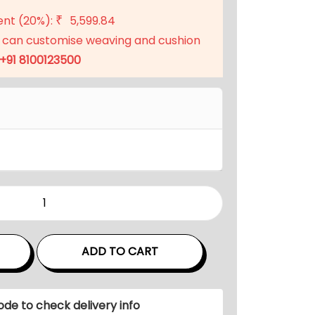
t
ent (20%):
5,599.84
₹
p
 can customise weaving and cushion
r
+91 8100123500
i
c
e
i
s
:
₹
2
2
,
ADD TO CART
3
9
9
ode to check delivery info