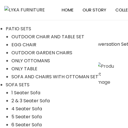
HOME
OUR STORY
COLL
S
S
k
k
PATIO SETS
i
i
OUTDOOR CHAIR AND TABLE SET
p
p
EGG CHAIR
t
t
-36%
OUTDOOR GARDEN CHAIRS
o
o
ONLY OTTOMANS
n
c
ONLY TABLE
a
o
SOFA AND CHAIRS WITH OTTOMAN SET
v
n
SOFA SETS
i
t
1 Seater Sofa
g
e
2 & 3 Seater Sofa
a
n
4 Seater Sofa
t
t
5 Seater Sofa
i
6 Seater Sofa
o