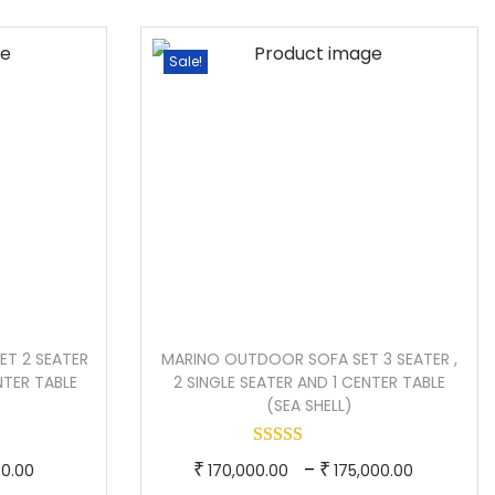
e
p
e
r
r
r
Sale!
a
o
a
n
d
n
g
u
g
e
c
e
:
t
:
h
1
a
1
9
s
4
0
m
0
ET 2 SEATER
MARINO OUTDOOR SOFA SET 3 SEATER ,
,
u
,
ENTER TABLE
2 SINGLE SEATER AND 1 CENTER TABLE
0
l
0
(SEA SHELL)
0
t
0
0
i
0
C
T
P
–
₹
₹
00.00
170,000.00
175,000.00
.
p
.