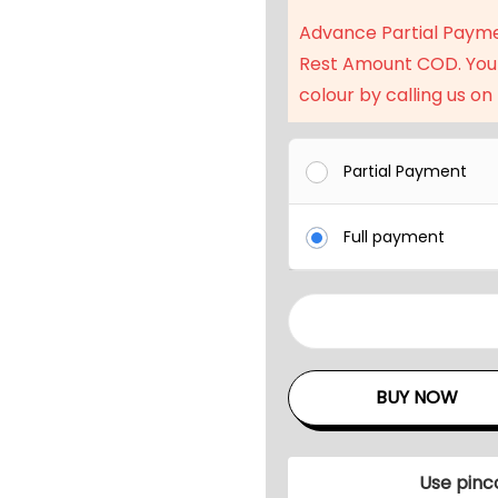
a
Advance Partial Paym
l
Rest Amount COD. You
p
colour by calling us on
r
i
c
Partial Payment
e
w
Full payment
a
s
:
4
₹
P
4
c
BUY NOW
3
s
,
P
9
a
Use pinc