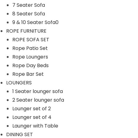
7 Seater Sofa
n
8 Seater Sofa
9 & 10 Seater Sofa0
ROPE FURNITURE
ROPE SOFA SET
Rope Patio Set
Rope Loungers
Rope Day Beds
Rope Bar Set
LOUNGERS
1 Seater lounger sofa
2 Seater lounger sofa
Lounger set of 2
Lounger set of 4
Launger with Table
DINING SET