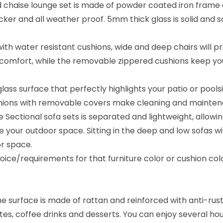
 chaise lounge set is made of powder coated iron frame a
a
cker and all weather proof. 5mm thick glass is solid and s
t
i
h water resistant cushions, wide and deep chairs will p
o
in comfort, while the removable zippered cushions keep yo
n
S
glass surface that perfectly highlights your patio or pools
e
ushions with removable covers make cleaning and mainten
t
ure Sectional sofa sets is separated and lightweight, allo
(
our outdoor space. Sitting in the deep and low sofas will
B
r space.
l
ice/requirements for that furniture color or cushion co
a
c
k
the surface is made of rattan and reinforced with anti-ru
/
lates, coffee drinks and desserts. You can enjoy several ho
C