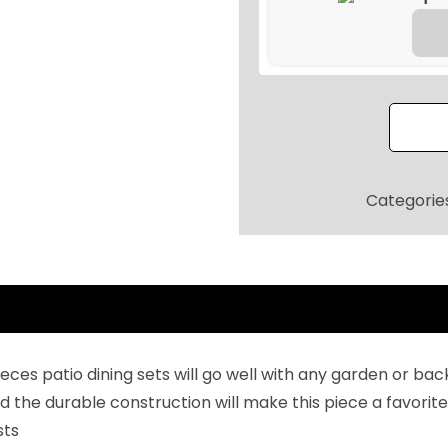
9
.
l
2
-
0
W
.
e
a
t
h
Categorie
e
r
C
o
n
v
 pieces patio dining sets will go well with any garden or
e
e durable construction will make this piece a favorite 
r
sts
s