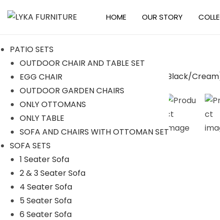
HOME
OUR STORY
COLL
S
S
k
k
PATIO SETS
i
i
OUTDOOR CHAIR AND TABLE SET
p
p
EGG CHAIR
t
t
-23%
OUTDOOR GARDEN CHAIRS
o
o
ONLY OTTOMANS
n
c
ONLY TABLE
a
o
SOFA AND CHAIRS WITH OTTOMAN SET
v
n
SOFA SETS
i
t
1 Seater Sofa
g
e
2 & 3 Seater Sofa
a
n
4 Seater Sofa
t
t
5 Seater Sofa
i
6 Seater Sofa
o