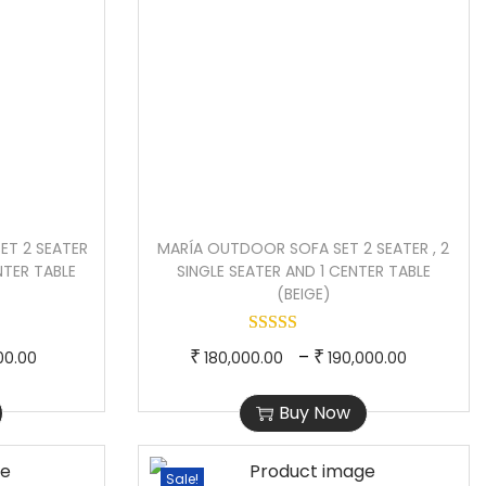
T 2 SEATER
MARÍA OUTDOOR SOFA SET 2 SEATER , 2
ENTER TABLE
SINGLE SEATER AND 1 CENTER TABLE
(BEIGE)
P
T
P
–
₹
₹
00.00
180,000.00
190,000.00
r
h
r
Buy Now
i
i
i
c
s
c
e
p
e
Sale!