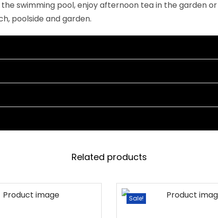
o the swimming pool, enjoy afternoon tea in the garden or
r
rch, poolside and garden.
e
a
m
)
q
u
a
n
t
i
Related products
t
y
Sale!