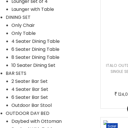
Lounger set of 4
Launger with Table
DINING SET
Only Chair
Only Table
4 Seater Dining Table
6 Seater Dining Table
8 Seater Dining Table
10 Seater Dining Set
KELO OUTDOOR PATIO SOFA SET 3
ITALO OUTD
SEATER , 1 OTTOMAN AND 1 CENTER
SINGLE S
BAR SETS
TABLE SET (BLACK + NAVY BLUE)
2 Seater Bar Set
4 Seater Bar Set
T
P
–
₹
₹
₹
48,000.00
53,000.00
124,
6 Seater Bar Set
h
r
Outdoor Bar Stool
Buy Now
i
i
OUTDOOR DAY BED
s
c
Daybed with Ottoman
p
e
Sale!
Sale!