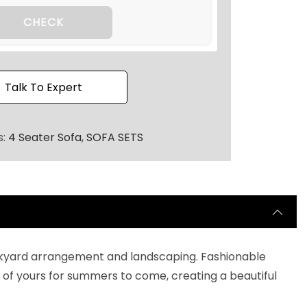
2
0
CHECK
.
Talk To Expert
s:
4 Seater Sofa
,
SOFA SETS
 backyard arrangement and landscaping. Fashionable
of yours for summers to come, creating a beautiful