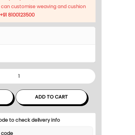
p
 can customise weaving and cushion
r
+91 8100123500
i
c
e
i
s
:
₹
3
1
,
ADD TO CART
9
9
9
ode to check delivery info
.