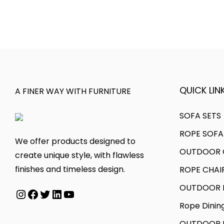
s
c
e
t
p
e
v
h
r
r
a
r
o
a
r
o
d
n
i
u
u
g
a
g
QUICK LINK
A FINER WAY WITH FURNITURE
c
e
n
h
t
:
t
SOFA SETS
h
s
5
ROPE SOFA
a
1
.
3
We offer products designed to
s
8
T
,
OUTDOOR C
create unique style, with flawless
m
0
h
0
finishes and timeless design.
ROPE CHAI
u
,
e
0
OUTDOOR D
Instagram
Facebook
Twitter
LinkedIn
YouTube
l
0
o
0
t
0
p
.
Rope Dinin
i
0
t
0
OUTDOOR B