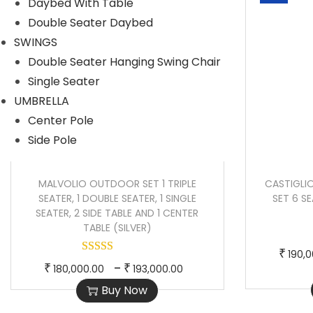
Daybed With Table
r
r
Double Seater Daybed
o
a
SWINGS
d
n
Double Seater Hanging Swing Chair
u
g
Single Seater
c
e
UMBRELLA
t
:
Center Pole
h
Side Pole
a
4
s
8
MALVOLIO OUTDOOR SET 1 TRIPLE
CASTIGLI
m
,
SEATER, 1 DOUBLE SEATER, 1 SINGLE
SET 6 S
u
0
SEATER, 2 SIDE TABLE AND 1 CENTER
TABLE (SILVER)
l
0
t
0
₹
190,
T
P
i
.
–
₹
₹
180,000.00
193,000.00
h
r
p
0
Buy Now
i
i
l
0