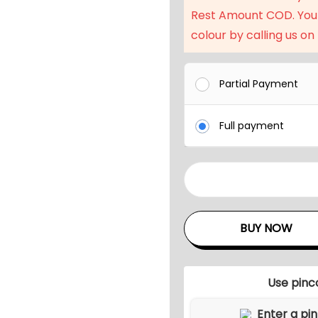
l
Rest Amount COD. You
p
colour by calling us on
r
i
c
Partial Payment
e
w
Full payment
a
s
:
3
₹
P
5
i
BUY NOW
1
e
,
c
9
e
Use pinc
9
A
l