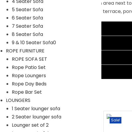
4 Seater Sofa
scene: party on the deck, in the relaxation area next t
5 Seater Sofa
furniture sets are the best choice for your terrace, po
6 Seater Sofa
Specifications:
7 Seater Sofa
Additional information
Furniture Color: Black
8 Seater Sofa
Cushion Color: Cream
Reviews (1)
9 & 10 Seater Sofa0
Frame Material: Powder Coated Iron
ROPE FURNITURE
Furniture Material: Rattan and Wicker
Shipping Information
ROPE SOFA SET
Cushion Fabric: Waterproof
Rope Patio Set
Ask A Question
3 Seater Sofa Dimensions: 69″L×25″W×32″H
Rope Loungers
1 Ottoman Dimensions: 23″L×24″W×17″H
Rope Day Beds
1 Center Table Dimensions: 30″L×22″W×16″H
Rope Bar Set
The Thickness of Cushion: 3″2
LOUNGERS
1 Seater lounger sofa
2 Seater lounger sofa
Sale!
Sale!
Lounger set of 2