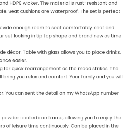
nd HDPE wicker. The material is rust-resistant and
afe. Seat cushions are Waterproof. The set is perfect
rovide enough room to seat comfortably. seat and
ur set looking in tip top shape and brand new as time
ide décor. Table with glass allows you to place drinks,
ance easier.
wing for quick rearrangement as the mood strikes. The
 bring you relax and comfort. Your family and you will
lor. You can sent the detail on my WhatsApp number
st powder coated iron frame, allowing you to enjoy the
urs of leisure time continuously. Can be placed in the