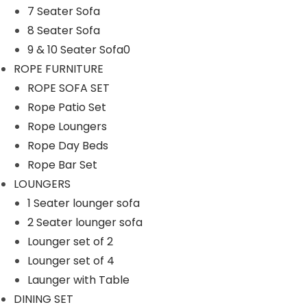
7 Seater Sofa
n
8 Seater Sofa
9 & 10 Seater Sofa0
ROPE FURNITURE
ROPE SOFA SET
Rope Patio Set
Rope Loungers
Rope Day Beds
Rope Bar Set
LOUNGERS
1 Seater lounger sofa
2 Seater lounger sofa
Lounger set of 2
Lounger set of 4
Launger with Table
DINING SET