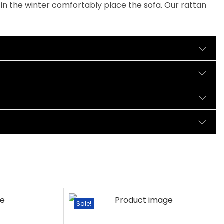
 in the winter comfortably place the sofa. Our rattan
Sale!