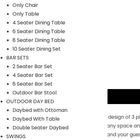
Only Chair
Only Table
4 Seater Dining Table
6 Seater Dining Table
8 Seater Dining Table
10 Seater Dining Set
BAR SETS
2 Seater Bar Set
4 Seater Bar Set
6 Seater Bar Set
Outdoor Bar Stool
Description
OUTDOOR DAY BED
Key Features:
Daybed with Ottoman
Modern 3 Pieces Patio Furniture Sets : The design of 3
Daybed With Table
rattan and modern design complements any space and th
Double Seater Daybed
and luxurious outdoor living space for you and your gue
SWINGS