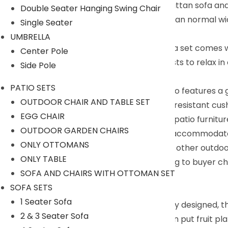
Handcrafted Material : DEVOKO 3 Piece rattan sofa and
Double Seater Hanging Swing Chair
heavy duty. HDPE wicker will last longer than normal wi
Single Seater
for outdoor use and last for years
UMBRELLA
Upgraded Comfort : DEVOKO outdoor sofa set comes wit
Center Pole
back cushions will allow you and your guests to relax 
Side Pole
goes on.
PATIO SETS
Easy Cleaning : The wicker dining table also features a 
OUTDOOR CHAIR AND TABLE SET
meals, or decorative items on top. Water resistant c
EGG CHAIR
Sectional and Suitable : Each piece of the patio furnit
OUTDOOR GARDEN CHAIRS
set can be placed in a variety of ways to accommodate y
ONLY OTTOMANS
spend more time on your garden, deck or other outdoo
ONLY TABLE
We can customized the product according to buyer cho
SOFA AND CHAIRS WITH OTTOMAN SET
+91 90244 98312
SOFA SETS
Description:
1 Seater Sofa
3 piece outdoor furniture sets are carefully designed, 
2 & 3 Seater Sofa
beautiful outdoor life. The coffee table can put fruit p