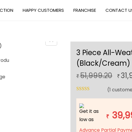
ECTION
HAPPY CUSTOMERS
FRANCHISE
CONTACT U
3 Piece All-Wea
(Black/Cream)
O
51,999.20
31,
₹
₹
r
(
1
custome
i
g
i
Get it as
39,9
n
₹
low as
a
Advance Partial Paym