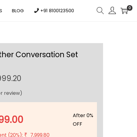
0
S
BLOG
+91 8100123500
ther Conversation Set
C
999.20
u
r review)
r
r
e
After 0%
99.00
n
OFF
t
ent (20%):
7,999.80
₹