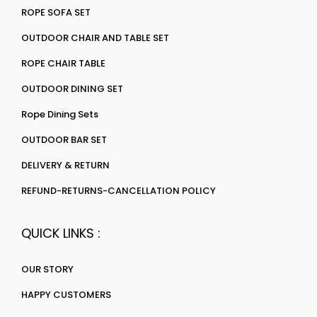
ROPE SOFA SET
OUTDOOR CHAIR AND TABLE SET
ROPE CHAIR TABLE
OUTDOOR DINING SET
Rope Dining Sets
OUTDOOR BAR SET
DELIVERY & RETURN
REFUND-RETURNS-CANCELLATION POLICY
QUICK LINKS :
OUR STORY
HAPPY CUSTOMERS