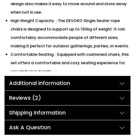
design also makes it easy to move around and store away
when not in use.
High Weight Capacity : The DEVOKO Single Seater rope
chairs is designed to support up to 130kg of weight. It can
comfortably accommodate people of different sizes,
making it perfect for outdoor gatherings, parties, or events.
Comfortable Seating : Equipped with cushioned chairs, this
set offers a comfortable and cozy seating experience for
you and your guests
We can customized the product according to buyer
Additional information
choice/requirements for that furniture color or cushion
color.
Reviews (2)
Description:
Shipping Information
Ask A Question
DEVOKO going, their iron frames are complemented by the raw