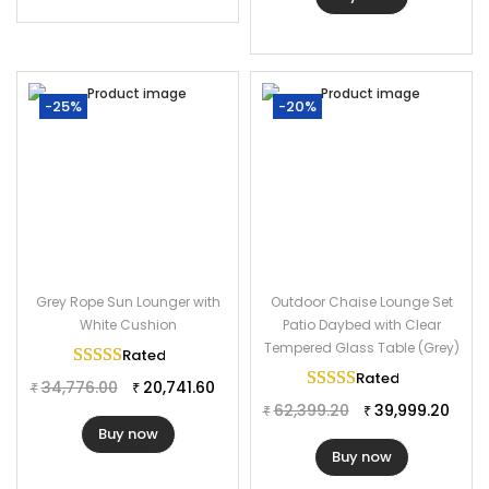
-25%
-20%
Grey Rope Sun Lounger with
Outdoor Chaise Lounge Set
White Cushion
Patio Daybed with Clear
Tempered Glass Table (Grey)
Rated
5.00
out of 5
Rated
5.00
out of 
34,776.00
20,741.60
₹
₹
62,399.20
39,999.20
₹
₹
Buy now
Buy now