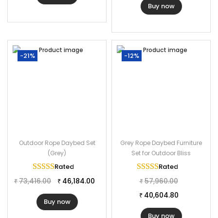
Buy now
Furniture Color: Black
Cushion Color: Grey
Frame Material: Powder Coated Iron
Furniture Material: Rope
-21%
-12%
Cushion Fabric: Waterproof
2 Chairs Dimensions: 24″L×25.30″W×27.40″H
The Thickness of Cushion: 3″
Outdoor Rope Daybed Set
Grey Rope Daybed Furniture
(Grey)
Set for Outdoor Bliss
Rated
5.00
out of 5
Rated
5.00
out of 
73,416.00
46,184.00
57,960.00
₹
₹
₹
40,604.80
₹
Buy now
Buy now