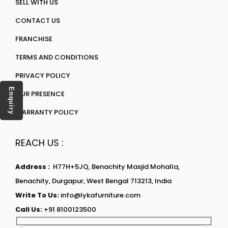
SELL WITH US
CONTACT US
FRANCHISE
TERMS AND CONDITIONS
PRIVACY POLICY
Enquiry
OUR PRESENCE
WARRANTY POLICY
REACH US :
Address :
H77H+5JQ, Benachity Masjid Mohalla,
Benachity, Durgapur, West Bengal 713213, India
Write To Us:
info@lykafurniture.com
Call Us:
+91 8100123500