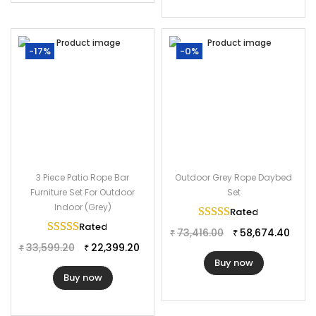
-17%
-0%
3 Piece Patio Rope Bar
Outdoor Grey Rope Daybed
Furniture Set For Outdoor
Set
Indoor (Grey)
Rated
5.00
out of 
Rated
5.00
out of 5
73,416.00
58,674.40
₹
₹
33,599.20
22,399.20
₹
₹
Buy now
Buy now