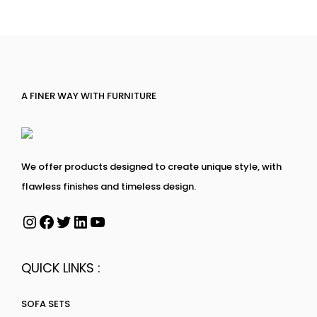
A FINER WAY WITH FURNITURE
We offer products designed to create unique style, with
flawless finishes and timeless design.
QUICK LINKS :
SOFA SETS