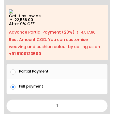
Get it as low as
22,588.00
₹
After 0% OFF
Advance Partial Payment (20%):
4,517.60
₹
Rest Amount COD. You can customise
weaving and cushion colour by calling us on
+91 8100123500
Partial Payment
Full payment