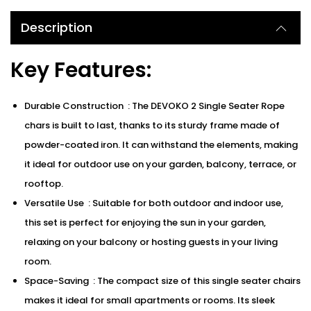
Description
Key Features:
Durable Construction : The DEVOKO 2 Single Seater Rope
chars is built to last, thanks to its sturdy frame made of
powder-coated iron. It can withstand the elements, making
it ideal for outdoor use on your garden, balcony, terrace, or
rooftop.
Versatile Use : Suitable for both outdoor and indoor use,
this set is perfect for enjoying the sun in your garden,
relaxing on your balcony or hosting guests in your living
room.
Space-Saving : The compact size of this single seater chairs
makes it ideal for small apartments or rooms. Its sleek