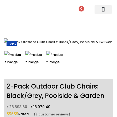
0
PATIO SETS
SOFA SETS
ROPE FURNITURE
LOUNGERS
DINING SET
BAR SETS
OUTDOOR DAY BED
SWINGS
UMBRELLA
-21%
2-Pack Outdoor Club Chairs:
Black/Grey, Poolside & Garden
28,593.60
18,070.40
₹
₹
Rated
5.00
out of 5 based on
2
customer ratings
(
2
customer reviews)