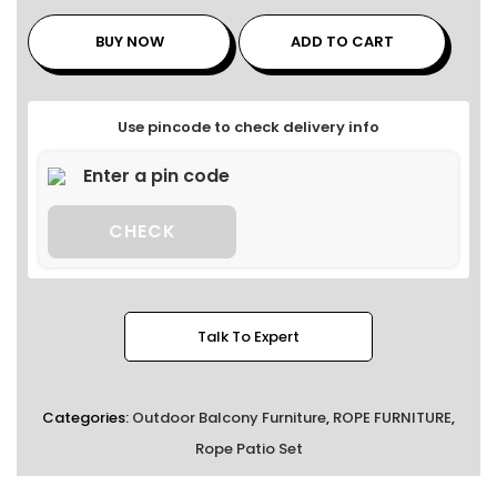
BUY NOW
ADD TO CART
Use pincode to check delivery info
CHECK
Talk To Expert
Categories:
Outdoor Balcony Furniture
,
ROPE FURNITURE
,
Rope Patio Set