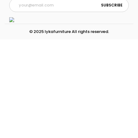
© 2025 lykafurniture All rights reserved.