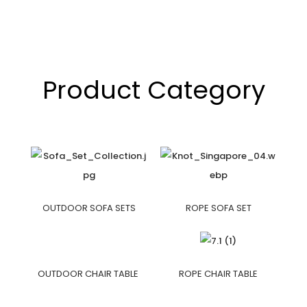
Product Category
OUTDOOR SOFA SETS
ROPE SOFA SET
OUTDOOR CHAIR TABLE
ROPE CHAIR TABLE