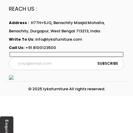
REACH US :
Address :
H77H+5JQ, Benachity Masjid Mohalla,
Benachity, Durgapur, West Bengal 713213, India
Write To Us:
info@lykafurniture.com
Call Us:
+91 8100123500
© 2025 lykafurniture All rights reserved.
Enquiry