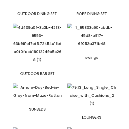
OUTDOOR DINING SET
ROPE DINING SET
swings
OUTDOOR BAR SET
SUNBEDS
LOUNGERS