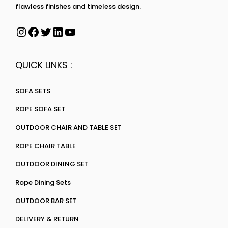
flawless finishes and timeless design.
QUICK LINKS :
SOFA SETS
ROPE SOFA SET
OUTDOOR CHAIR AND TABLE SET
ROPE CHAIR TABLE
OUTDOOR DINING SET
Rope Dining Sets
OUTDOOR BAR SET
DELIVERY & RETURN