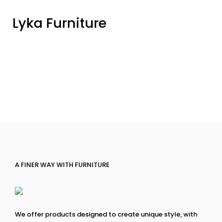
Lyka Furniture
A FINER WAY WITH FURNITURE
We offer products designed to create unique style, with