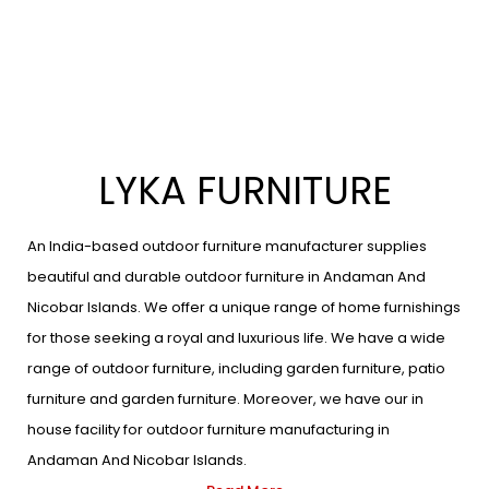
LYKA FURNITURE
An India-based outdoor furniture manufacturer supplies
beautiful and durable outdoor furniture in Andaman And
Nicobar Islands. We offer a unique range of home furnishings
for those seeking a royal and luxurious life. We have a wide
range of outdoor furniture, including garden furniture, patio
furniture and garden furniture. Moreover, we have our in
house facility for outdoor furniture manufacturing in
Andaman And Nicobar Islands.