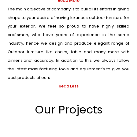
Read More
The main objective of company is to pull all its efforts in giving
shape to your desire of having luxurious outdoor furniture for
your exterior. We feel so proud to have highly skilled
craftsmen, who have years of experience in the same
industry, hence we design and produce elegant range of
Outdoor furniture like chairs, table and many more with
dimensional accuracy. In addition to this we always follow
the latest manufacturing tools and equipment’s to give you
best products of ours
Read Less
Our Projects