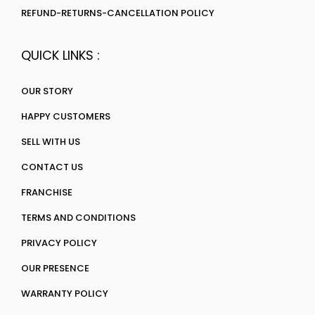
REFUND-RETURNS-CANCELLATION POLICY
QUICK LINKS :
OUR STORY
HAPPY CUSTOMERS
SELL WITH US
CONTACT US
FRANCHISE
TERMS AND CONDITIONS
PRIVACY POLICY
OUR PRESENCE
WARRANTY POLICY