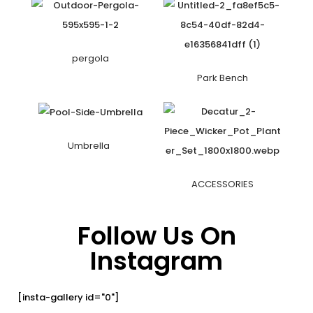
pergola
Park Bench
Umbrella
ACCESSORIES
Follow Us On
Instagram
[insta-gallery id="0"]