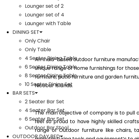
Lounger set of 2
Lounger set of 4
Launger with Table
DINING SET
Only Chair
Only Table
4 Seater Dining Table
An India-based outdoor furniture manufact
6 Seater Dining Table
unique range of home furnishings for those 
8 Seater Dining Table
furniture, patio furniture and garden furni
10 Seater Dining Set
Nicobar Islands.
BAR SETS
2 Seater Bar Set
4 Seater Bar Set
The main objective of company is to pull all
6 Seater Bar Set
feel so proud to have highly skilled cra
Outdoor Bar Stool
range of Outdoor furniture like chairs, 
OUTDOOR DAY BED
manufacturing tools and equipment’s to gi