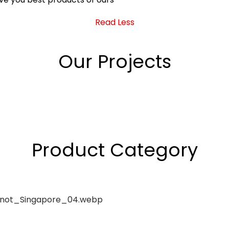
Read Less
Our Projects
Product Category