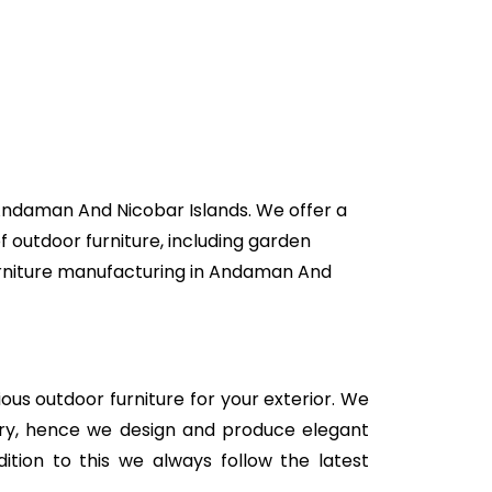
 Andaman And Nicobar Islands. We offer a
f outdoor furniture, including garden
 furniture manufacturing in Andaman And
rious outdoor furniture for your exterior. We
stry, hence we design and produce elegant
ition to this we always follow the latest