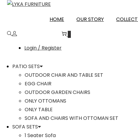
PATIALA
HOME
OUR STORY
COLLECT
0
Login / Register
PATIO SETS
OUTDOOR CHAIR AND TABLE SET
EGG CHAIR
OUTDOOR GARDEN CHAIRS
ONLY OTTOMANS
ONLY TABLE
SOFA AND CHAIRS WITH OTTOMAN SET
SOFA SETS
1 Seater Sofa