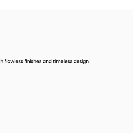
h flawless finishes and timeless design.