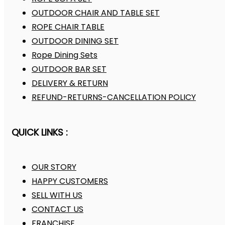
OUTDOOR CHAIR AND TABLE SET
ROPE CHAIR TABLE
OUTDOOR DINING SET
Rope Dining Sets
OUTDOOR BAR SET
DELIVERY & RETURN
REFUND-RETURNS-CANCELLATION POLICY
QUICK LINKS :
OUR STORY
HAPPY CUSTOMERS
SELL WITH US
CONTACT US
FRANCHISE