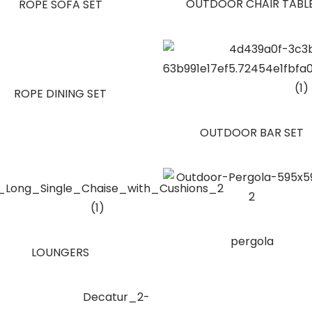
OUTDOOR CHAIR TABL
ROPE SOFA SET
ROPE DINING SET
OUTDOOR BAR SET
pergola
LOUNGERS