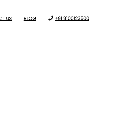
T US
BLOG
+91 8100123500