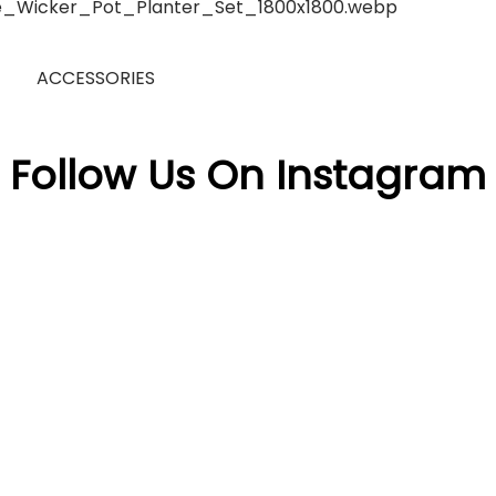
ACCESSORIES
Follow Us On Instagram