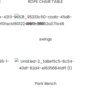
E
ROPE CHAIR TABLE
swings
Park Bench