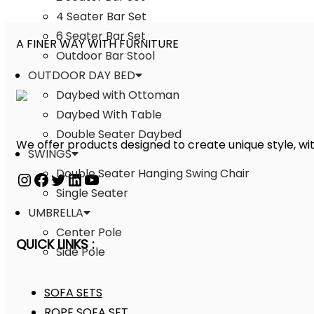
4 Seater Bar Set
6 Seater Bar Set
A FINER WAY WITH FURNITURE
Outdoor Bar Stool
OUTDOOR DAY BED
Daybed with Ottoman
Daybed With Table
Double Seater Daybed
We offer products designed to create unique style, wit
SWINGS
Double Seater Hanging Swing Chair
Single Seater
UMBRELLA
Center Pole
QUICK LINKS :
Side Pole
SOFA SETS
ROPE SOFA SET