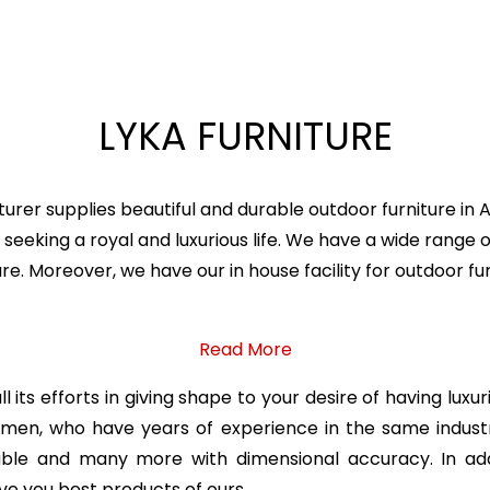
LYKA FURNITURE
urer supplies beautiful and durable outdoor furniture in
seeking a royal and luxurious life. We have a wide range o
ture. Moreover, we have our in house facility for outdoor
Read More
 its efforts in giving shape to your desire of having luxu
ftsmen, who have years of experience in the same indu
table and many more with dimensional accuracy. In add
ve you best products of ours