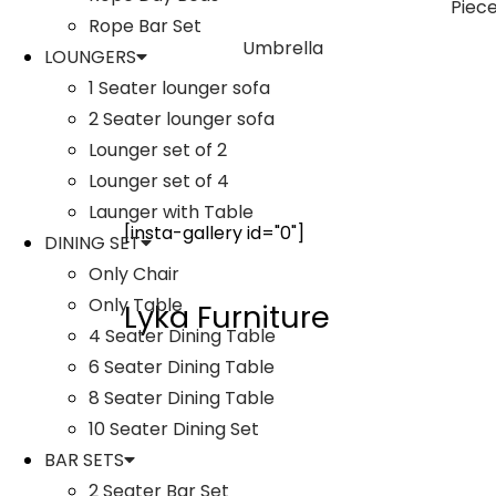
Rope Bar Set
Umbrella
LOUNGERS
1 Seater lounger sofa
2 Seater lounger sofa
Lounger set of 2
Lounger set of 4
Launger with Table
[insta-gallery id="0"]
DINING SET
Only Chair
Only Table
Lyka Furniture
4 Seater Dining Table
6 Seater Dining Table
8 Seater Dining Table
10 Seater Dining Set
BAR SETS
2 Seater Bar Set