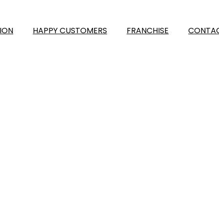
ION
HAPPY CUSTOMERS
FRANCHISE
CONTAC