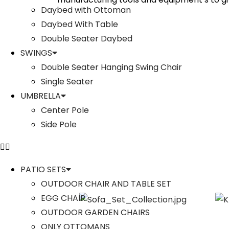
Daybed with Ottoman
Daybed With Table
Double Seater Daybed
SWINGS
Double Seater Hanging Swing Chair
Single Seater
UMBRELLA
Center Pole
Side Pole
PATIO SETS
OUTDOOR CHAIR AND TABLE SET
EGG CHAIR
OUTDOOR GARDEN CHAIRS
ONLY OTTOMANS