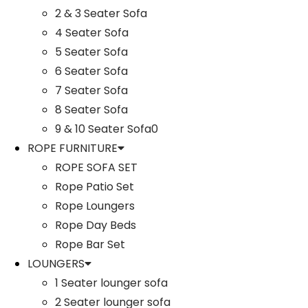
2 & 3 Seater Sofa
4 Seater Sofa
5 Seater Sofa
6 Seater Sofa
7 Seater Sofa
8 Seater Sofa
9 & 10 Seater Sofa0
ROPE FURNITURE
ROPE SOFA SET
Rope Patio Set
Rope Loungers
Rope Day Beds
Rope Bar Set
LOUNGERS
1 Seater lounger sofa
2 Seater lounger sofa