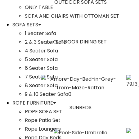
OUTDOOR SOFA SETS
ONLY TABLE
SOFA AND CHAIRS WITH OTTOMAN SET
SOFA SETS
1 Seater Sofa
OUTDOOR DINING SET
2 & 3 Seater Sofa
4 Seater Sofa
5 Seater Sofa
6 Seater Sofa
7 Seater Sofa
8 Seater Sofa
9 & 10 Seater Sofa0
ROPE FURNITURE
SUNBEDS
ROPE SOFA SET
Rope Patio Set
Rope Loungers
Rope Day Beds