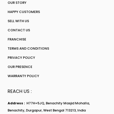
OUR STORY
HAPPY CUSTOMERS
SELL WITH US
CONTACT US
FRANCHISE
TERMS AND CONDITIONS
PRIVACY POLICY
OUR PRESENCE
WARRANTY POLICY
REACH US :
Address :
H77H+5JQ, Benachity Masjid Mohalla,
Benachity, Durgapur, West Bengal 713213, India