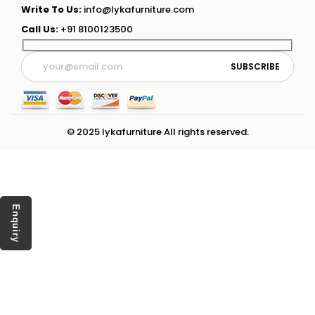
Write To Us:
info@lykafurniture.com
Call Us:
+91 8100123500
© 2025 lykafurniture All rights reserved.
Enquiry