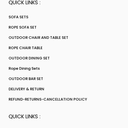
QUICK LINKS :
SOFA SETS
ROPE SOFA SET
OUTDOOR CHAIR AND TABLE SET
ROPE CHAIR TABLE
OUTDOOR DINING SET
Rope Dining Sets
OUTDOOR BAR SET
DELIVERY & RETURN
REFUND-RETURNS-CANCELLATION POLICY
QUICK LINKS :