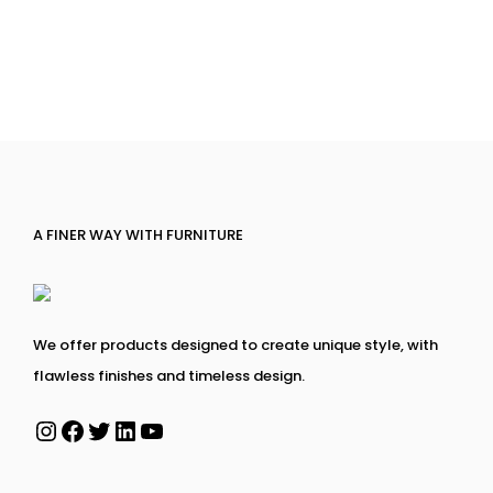
A FINER WAY WITH FURNITURE
We offer products designed to create unique style, with
flawless finishes and timeless design.