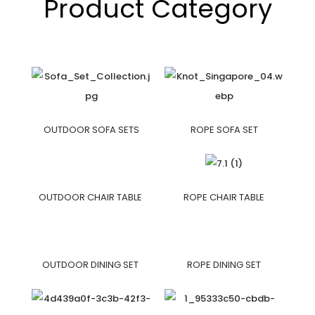
Product Category
OUTDOOR SOFA SETS
ROPE SOFA SET
OUTDOOR CHAIR TABLE
ROPE CHAIR TABLE
OUTDOOR DINING SET
ROPE DINING SET