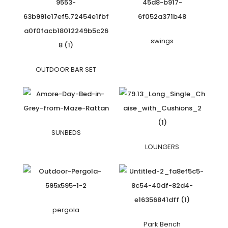
swings
OUTDOOR BAR SET
SUNBEDS
LOUNGERS
pergola
Park Bench