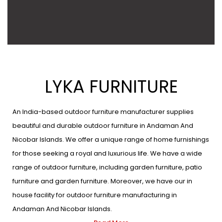
LYKA FURNITURE
An India-based outdoor furniture manufacturer supplies
beautiful and durable outdoor furniture in Andaman And
Nicobar Islands. We offer a unique range of home furnishings
for those seeking a royal and luxurious life. We have a wide
range of outdoor furniture, including garden furniture, patio
furniture and garden furniture. Moreover, we have our in
house facility for outdoor furniture manufacturing in
Andaman And Nicobar Islands.