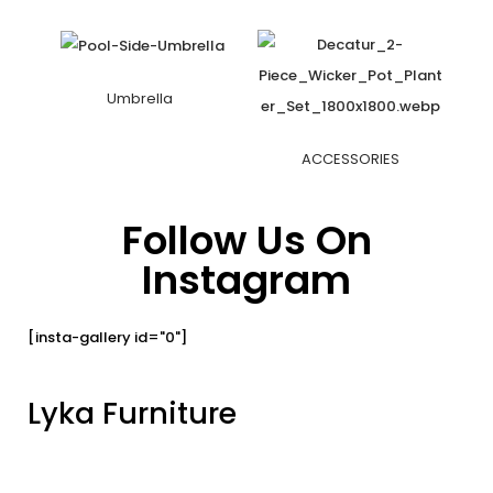
Umbrella
ACCESSORIES
Follow Us On
Instagram
[insta-gallery id="0"]
Lyka Furniture