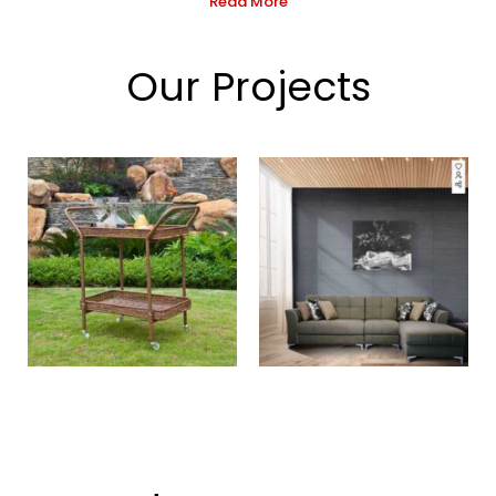
Read More
Our Projects