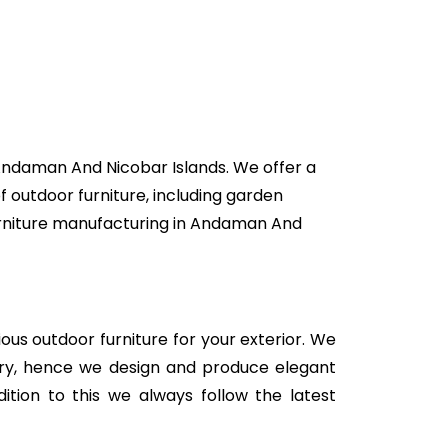
 Andaman And Nicobar Islands. We offer a
f outdoor furniture, including garden
 furniture manufacturing in Andaman And
rious outdoor furniture for your exterior. We
stry, hence we design and produce elegant
ition to this we always follow the latest