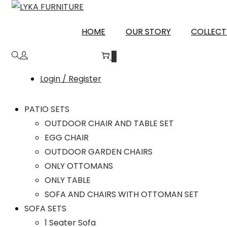
PALAMU
HOME
OUR STORY
COLLECT
0
Login / Register
PATIO SETS
OUTDOOR CHAIR AND TABLE SET
EGG CHAIR
OUTDOOR GARDEN CHAIRS
ONLY OTTOMANS
ONLY TABLE
SOFA AND CHAIRS WITH OTTOMAN SET
SOFA SETS
1 Seater Sofa