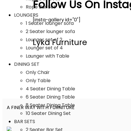
Follow Us On Inst
Rope Bar Set
LOUNGERS
[insta-gallery id="0"]
1 Seater lounger sofa
2 Seater lounger sofa
Lounger set of 2
Lyka Furniture
Lounger set of 4
Launger with Table
DINING SET
Only Chair
Only Table
4 Seater Dining Table
6 Seater Dining Table
8 Seater Dining Table
A FINER WAY WITH FURNITURE
10 Seater Dining Set
BAR SETS
2 Seater Bar Set