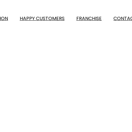
ION
HAPPY CUSTOMERS
FRANCHISE
CONTAC