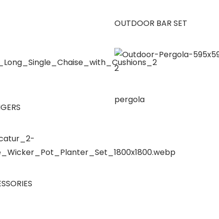
OUTDOOR BAR SET
pergola
NGERS
SSORIES