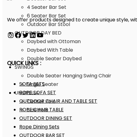
4 Seater Bar Set
6 Seater Bar Set
We offer products designed to create unique style, wit
Outdoor Bar Stool
OUTDOOR DAY BED
Daybed with Ottoman
Daybed With Table
Double Seater Daybed
QUICK LINKS :
SWINGS
Double Seater Hanging Swing Chair
SOFA SETS
Single Seater
ROPE SOFA SET
UMBRELLA
OUTDOOR CHAIR AND TABLE SET
Center Pole
ROPE CHAIR TABLE
Side Pole
OUTDOOR DINING SET
Rope Dining Sets
OUTDOOR BAR SET