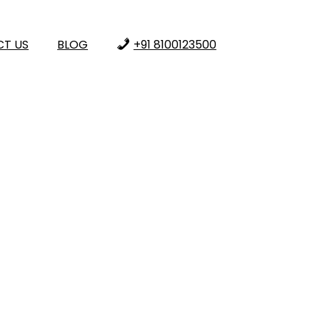
T US
BLOG
+91 8100123500