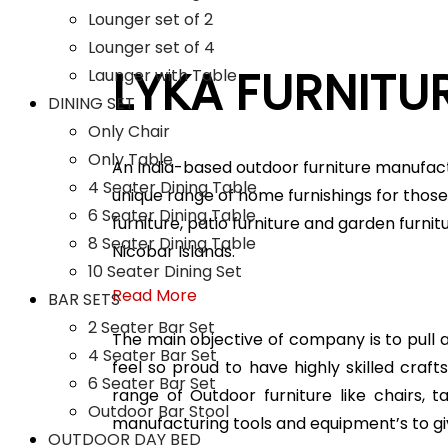
Lounger set of 2
Lounger set of 4
LYKA FURNITU
Launger with Table
DINING SET
Only Chair
Only Table
An India-based outdoor furniture manufact
4 Seater Dining Table
unique range of home furnishings for those 
6 Seater Dining Table
furniture, patio furniture and garden furni
8 Seater Dining Table
Nicobar Islands.
10 Seater Dining Set
Read More
BAR SETS
2 Seater Bar Set
The main objective of company is to pull all
4 Seater Bar Set
feel so proud to have highly skilled cra
6 Seater Bar Set
range of Outdoor furniture like chairs, 
Outdoor Bar Stool
manufacturing tools and equipment’s to gi
OUTDOOR DAY BED