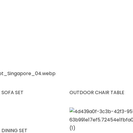
 SOFA SET
OUTDOOR CHAIR TABLE
 DINING SET