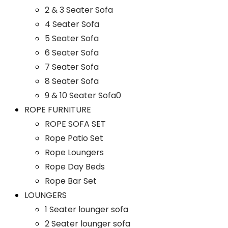
2 & 3 Seater Sofa
4 Seater Sofa
5 Seater Sofa
6 Seater Sofa
7 Seater Sofa
8 Seater Sofa
9 & 10 Seater Sofa0
ROPE FURNITURE
ROPE SOFA SET
Rope Patio Set
Rope Loungers
Rope Day Beds
Rope Bar Set
LOUNGERS
1 Seater lounger sofa
2 Seater lounger sofa