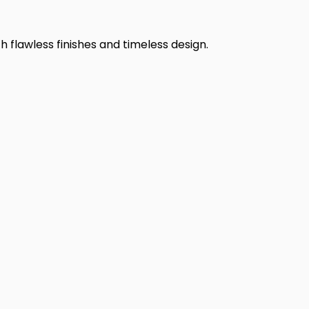
h flawless finishes and timeless design.