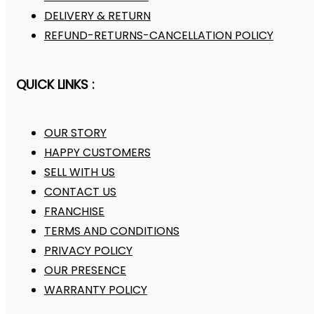
DELIVERY & RETURN
REFUND-RETURNS-CANCELLATION POLICY
QUICK LINKS :
OUR STORY
HAPPY CUSTOMERS
SELL WITH US
CONTACT US
FRANCHISE
TERMS AND CONDITIONS
PRIVACY POLICY
OUR PRESENCE
WARRANTY POLICY