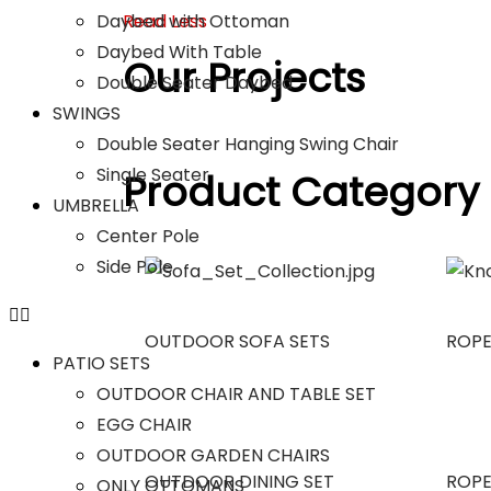
Daybed with Ottoman
Read Less
Daybed With Table
Our Projects
Double Seater Daybed
SWINGS
Double Seater Hanging Swing Chair
Single Seater
Product Category
UMBRELLA
Center Pole
Side Pole
OUTDOOR SOFA SETS
ROPE
PATIO SETS
OUTDOOR CHAIR AND TABLE SET
EGG CHAIR
OUTDOOR GARDEN CHAIRS
OUTDOOR DINING SET
ROPE
ONLY OTTOMANS