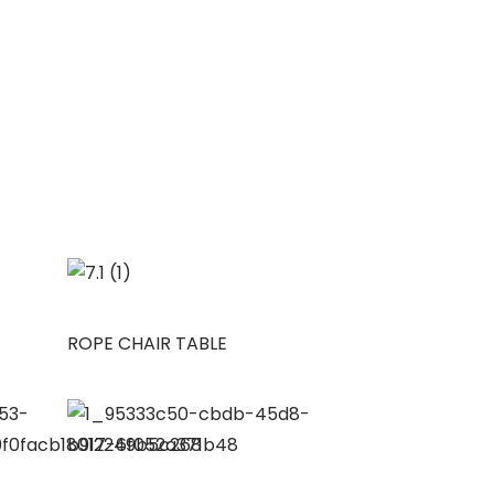
ROPE CHAIR TABLE