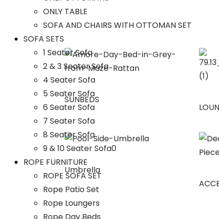
ONLY TABLE
SOFA AND CHAIRS WITH OTTOMAN SET
SOFA SETS
1 Seater Sofa
2 & 3 Seater Sofa
4 Seater Sofa
5 Seater Sofa
SUNBEDS
6 Seater Sofa
LOU
7 Seater Sofa
8 Seater Sofa
9 & 10 Seater Sofa0
ROPE FURNITURE
Umbrella
ROPE SOFA SET
ACCE
Rope Patio Set
Rope Loungers
Rope Day Beds