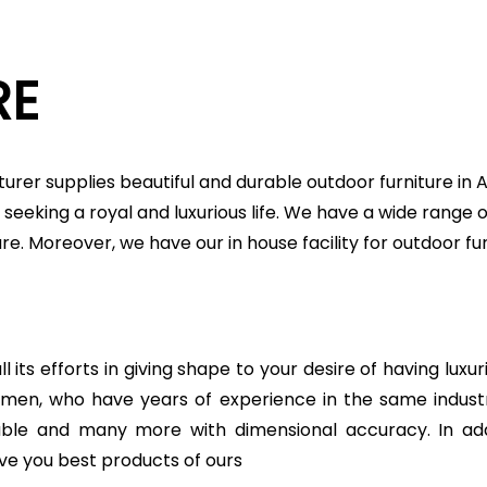
RE
urer supplies beautiful and durable outdoor furniture in
seeking a royal and luxurious life. We have a wide range o
ture. Moreover, we have our in house facility for outdoor
 its efforts in giving shape to your desire of having luxu
ftsmen, who have years of experience in the same indu
table and many more with dimensional accuracy. In add
ve you best products of ours