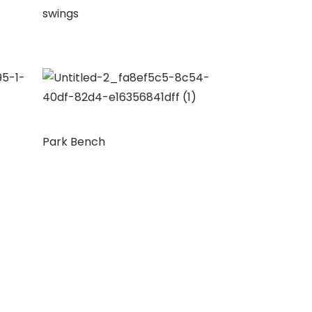
swings
Park Bench