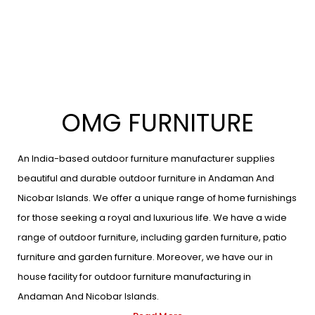
OMG FURNITURE
An India-based outdoor furniture manufacturer supplies
beautiful and durable outdoor furniture in Andaman And
Nicobar Islands. We offer a unique range of home furnishings
for those seeking a royal and luxurious life. We have a wide
range of outdoor furniture, including garden furniture, patio
furniture and garden furniture. Moreover, we have our in
house facility for outdoor furniture manufacturing in
Andaman And Nicobar Islands.