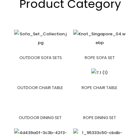
Product Category
OUTDOOR SOFA SETS
ROPE SOFA SET
OUTDOOR CHAIR TABLE
ROPE CHAIR TABLE
OUTDOOR DINING SET
ROPE DINING SET