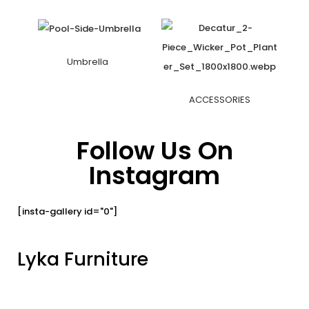
Umbrella
ACCESSORIES
Follow Us On
Instagram
[insta-gallery id="0"]
Lyka Furniture