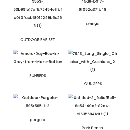
swings
OUTDOOR BAR SET
SUNBEDS
LOUNGERS
pergola
Park Bench