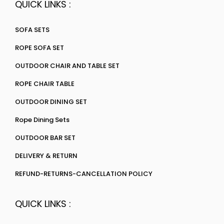
QUICK LINKS :
SOFA SETS
ROPE SOFA SET
OUTDOOR CHAIR AND TABLE SET
ROPE CHAIR TABLE
OUTDOOR DINING SET
Rope Dining Sets
OUTDOOR BAR SET
DELIVERY & RETURN
REFUND-RETURNS-CANCELLATION POLICY
QUICK LINKS :