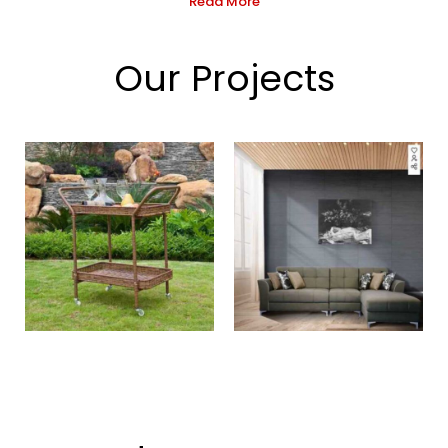
Read More
Our Projects