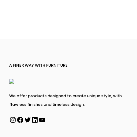
A FINER WAY WITH FURNITURE
We offer products designed to create unique style, with
flawless finishes and timeless design.