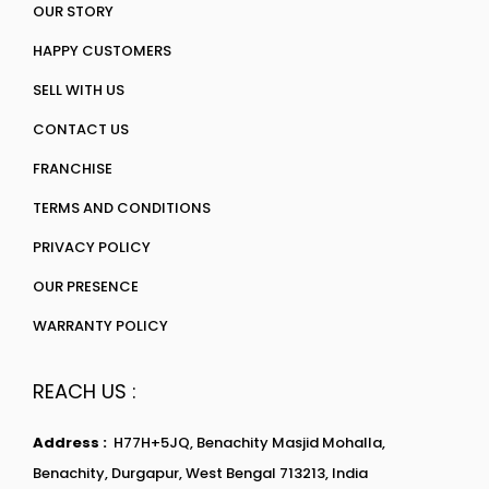
OUR STORY
HAPPY CUSTOMERS
SELL WITH US
CONTACT US
FRANCHISE
TERMS AND CONDITIONS
PRIVACY POLICY
OUR PRESENCE
WARRANTY POLICY
REACH US :
Address :
H77H+5JQ, Benachity Masjid Mohalla,
Benachity, Durgapur, West Bengal 713213, India