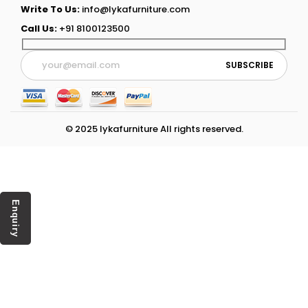
Write To Us:
info@lykafurniture.com
Call Us:
+91 8100123500
© 2025 lykafurniture All rights reserved.
Enquiry