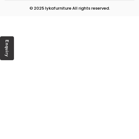
© 2025 lykafurniture All rights reserved.
Enquiry