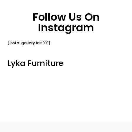
Follow Us On
Instagram
[insta-gallery id="0"]
Lyka Furniture