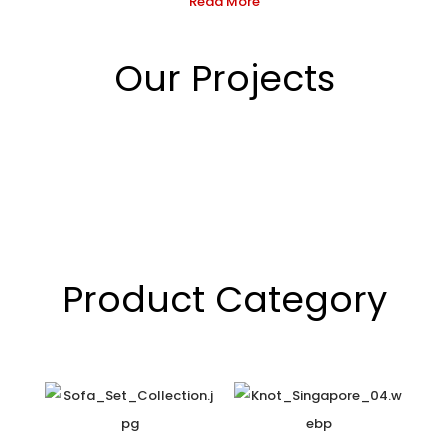
Read More
Our Projects
Product Category