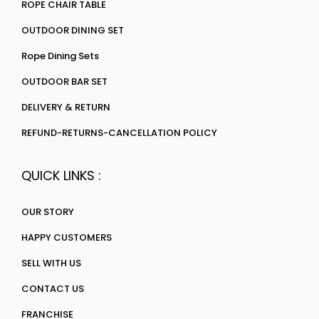
ROPE CHAIR TABLE
OUTDOOR DINING SET
Rope Dining Sets
OUTDOOR BAR SET
DELIVERY & RETURN
REFUND-RETURNS-CANCELLATION POLICY
QUICK LINKS :
OUR STORY
HAPPY CUSTOMERS
SELL WITH US
CONTACT US
FRANCHISE