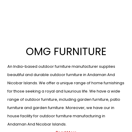
OMG FURNITURE
An India-based outdoor furniture manufacturer supplies
beautiful and durable outdoor furniture in Andaman And
Nicobar Islands. We offer a unique range of home furnishings
for those seeking a royal and luxurious life. We have a wide
range of outdoor furniture, including garden furniture, patio
furniture and garden furniture. Moreover, we have our in
house facility for outdoor furniture manufacturing in
Andaman And Nicobar Islands.