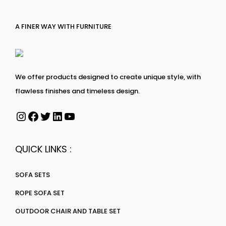
A FINER WAY WITH FURNITURE
We offer products designed to create unique style, with
flawless finishes and timeless design.
QUICK LINKS :
SOFA SETS
ROPE SOFA SET
OUTDOOR CHAIR AND TABLE SET