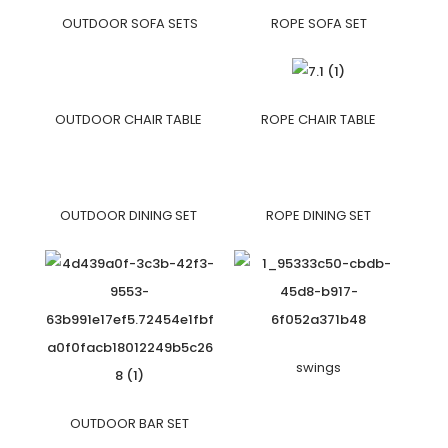
OUTDOOR SOFA SETS
ROPE SOFA SET
OUTDOOR CHAIR TABLE
ROPE CHAIR TABLE
OUTDOOR DINING SET
ROPE DINING SET
swings
OUTDOOR BAR SET