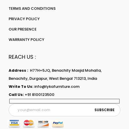
TERMS AND CONDITIONS
PRIVACY POLICY
OUR PRESENCE
WARRANTY POLICY
REACH US :
Address :
H77H+5JQ, Benachity Masjid Mohalla,
Benachity, Durgapur, West Bengal 713213, India
Write To Us:
info@lykafurniture.com
Call Us:
+91 8100123500