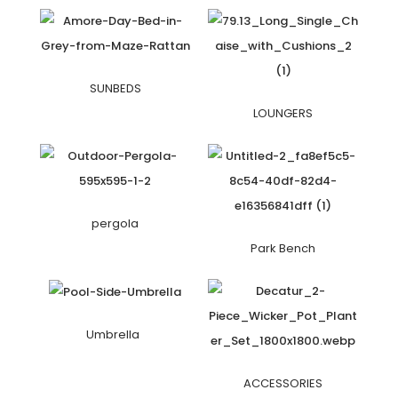
SUNBEDS
LOUNGERS
pergola
Park Bench
Umbrella
ACCESSORIES