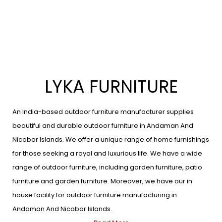
LYKA FURNITURE
An India-based outdoor furniture manufacturer supplies
beautiful and durable outdoor furniture in Andaman And
Nicobar Islands. We offer a unique range of home furnishings
for those seeking a royal and luxurious life. We have a wide
range of outdoor furniture, including garden furniture, patio
furniture and garden furniture. Moreover, we have our in
house facility for outdoor furniture manufacturing in
Andaman And Nicobar Islands.