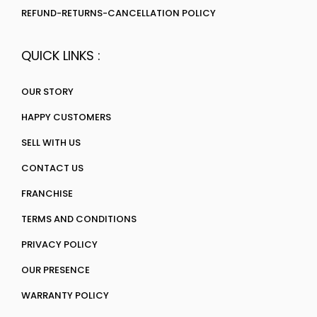
REFUND-RETURNS-CANCELLATION POLICY
QUICK LINKS :
OUR STORY
HAPPY CUSTOMERS
SELL WITH US
CONTACT US
FRANCHISE
TERMS AND CONDITIONS
PRIVACY POLICY
OUR PRESENCE
WARRANTY POLICY