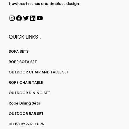
flawless finishes and timeless design.
QUICK LINKS :
SOFA SETS
ROPE SOFA SET
OUTDOOR CHAIR AND TABLE SET
ROPE CHAIR TABLE
OUTDOOR DINING SET
Rope Dining Sets
OUTDOOR BAR SET
DELIVERY & RETURN