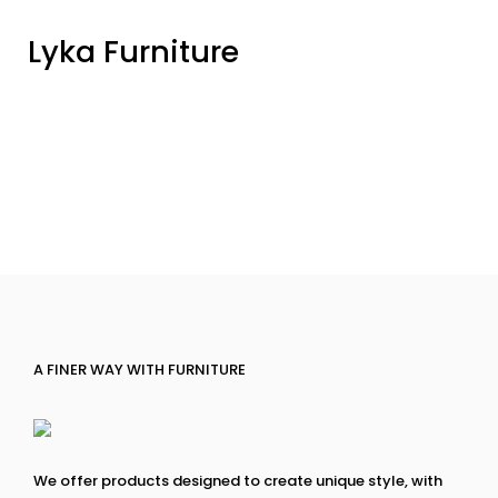
Lyka Furniture
A FINER WAY WITH FURNITURE
We offer products designed to create unique style, with