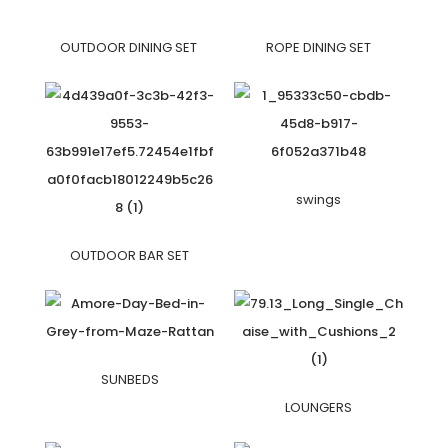
OUTDOOR DINING SET
ROPE DINING SET
swings
OUTDOOR BAR SET
SUNBEDS
LOUNGERS