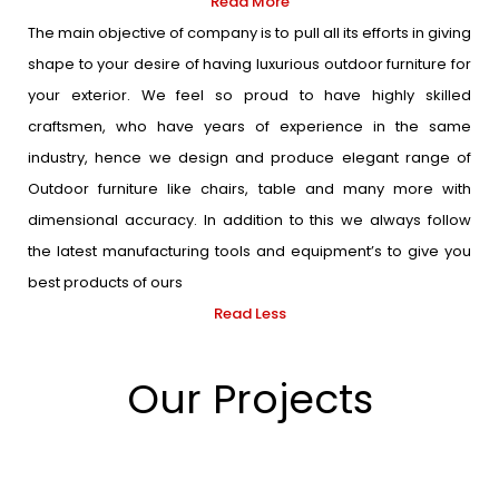
Read More
The main objective of company is to pull all its efforts in giving
shape to your desire of having luxurious outdoor furniture for
your exterior. We feel so proud to have highly skilled
craftsmen, who have years of experience in the same
industry, hence we design and produce elegant range of
Outdoor furniture like chairs, table and many more with
dimensional accuracy. In addition to this we always follow
the latest manufacturing tools and equipment’s to give you
best products of ours
Read Less
Our Projects