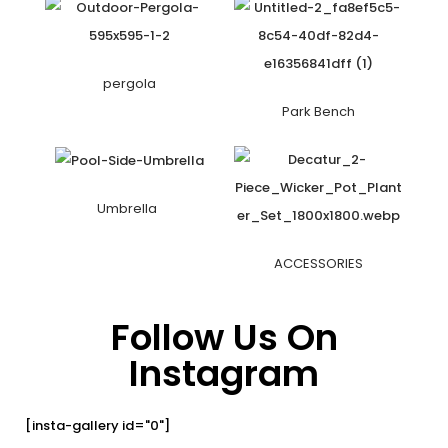
pergola
Park Bench
Umbrella
ACCESSORIES
Follow Us On
Instagram
[insta-gallery id="0"]