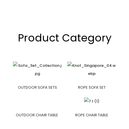
Product Category
OUTDOOR SOFA SETS
ROPE SOFA SET
OUTDOOR CHAIR TABLE
ROPE CHAIR TABLE