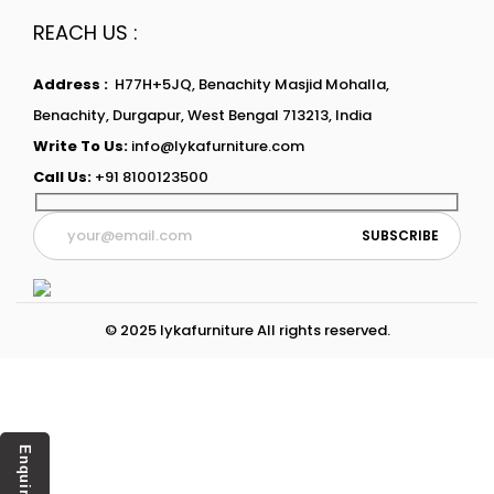
REACH US :
Address :
H77H+5JQ, Benachity Masjid Mohalla,
Benachity, Durgapur, West Bengal 713213, India
Write To Us:
info@lykafurniture.com
Call Us:
+91 8100123500
© 2025 lykafurniture All rights reserved.
Enquiry