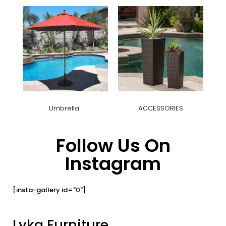
Umbrella
ACCESSORIES
Follow Us On
Instagram
[insta-gallery id="0"]
Lyka Furniture