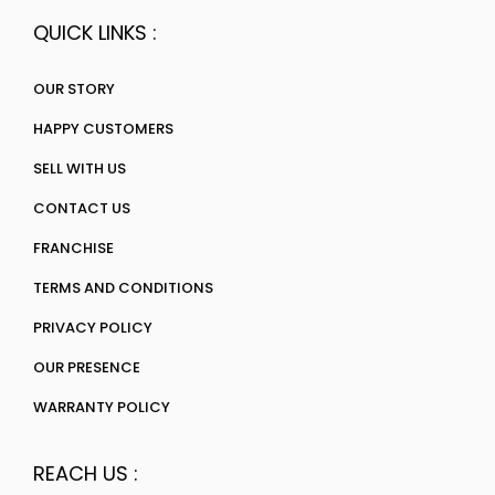
QUICK LINKS :
OUR STORY
HAPPY CUSTOMERS
SELL WITH US
CONTACT US
FRANCHISE
TERMS AND CONDITIONS
PRIVACY POLICY
OUR PRESENCE
WARRANTY POLICY
REACH US :