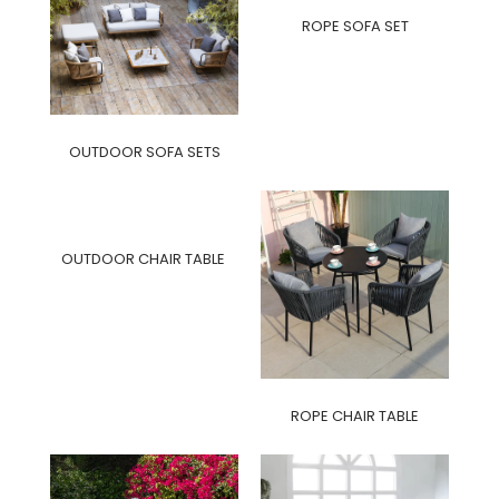
ROPE SOFA SET
OUTDOOR SOFA SETS
OUTDOOR CHAIR TABLE
ROPE CHAIR TABLE