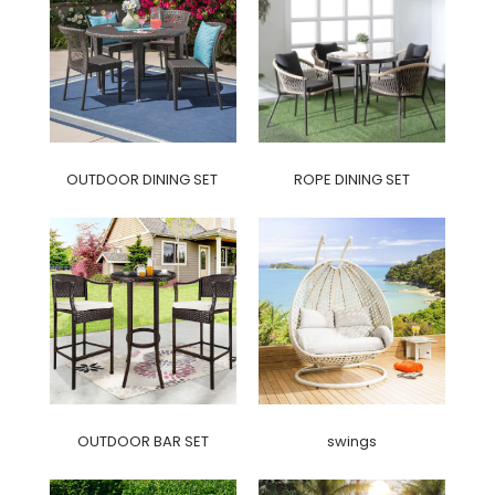
OUTDOOR DINING SET
ROPE DINING SET
OUTDOOR BAR SET
swings