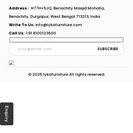
Address :
H77H+5JQ, Benachity Masjid Mohalla,
Benachity, Durgapur, West Bengal 713213, India
Write To Us:
info@lykafurniture.com
Call Us:
+91 8100123500
© 2025 lykafurniture All rights reserved.
Enquiry