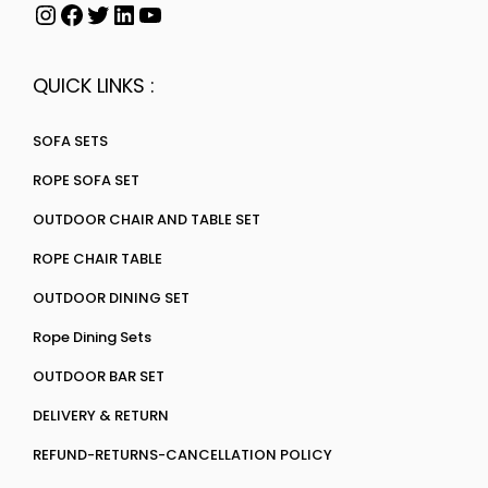
QUICK LINKS :
SOFA SETS
ROPE SOFA SET
OUTDOOR CHAIR AND TABLE SET
ROPE CHAIR TABLE
OUTDOOR DINING SET
Rope Dining Sets
OUTDOOR BAR SET
DELIVERY & RETURN
REFUND-RETURNS-CANCELLATION POLICY