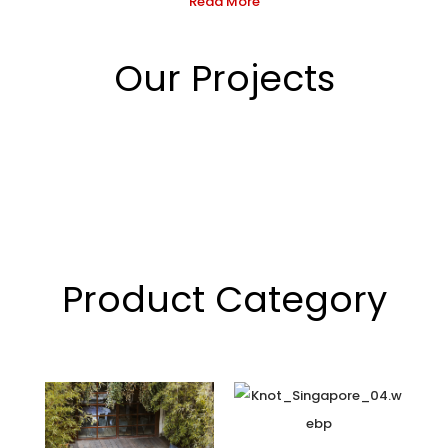
Read More
Our Projects
Product Category