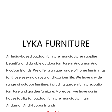
LYKA FURNITURE
An India-based outdoor furniture manufacturer supplies
beautiful and durable outdoor furniture in Andaman And
Nicobar Islands. We offer a unique range of home furnishings
for those seeking a royal and luxurious life. We have a wide
range of outdoor furniture, including garden furniture, patio
furniture and garden furniture. Moreover, we have our in
house facility for outdoor furniture manufacturing in
Andaman And Nicobar Islands.