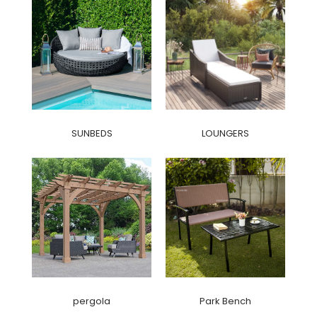
SUNBEDS
LOUNGERS
pergola
Park Bench