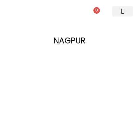
0
NAGPUR