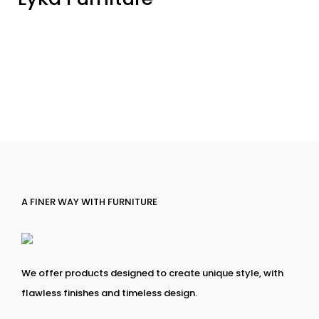
A FINER WAY WITH FURNITURE
We offer products designed to create unique style, with
flawless finishes and timeless design.