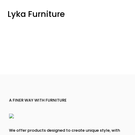
Lyka Furniture
A FINER WAY WITH FURNITURE
We offer products designed to create unique style, with