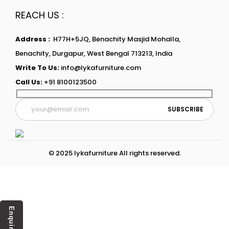
REACH US :
Address :
H77H+5JQ, Benachity Masjid Mohalla,
Benachity, Durgapur, West Bengal 713213, India
Write To Us:
info@lykafurniture.com
Call Us:
+91 8100123500
© 2025 lykafurniture All rights reserved.
Enquiry