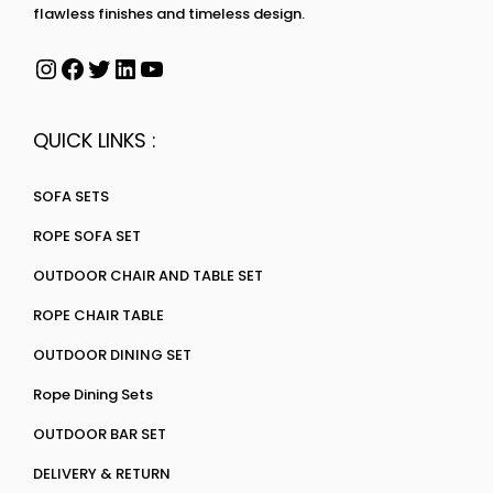
flawless finishes and timeless design.
QUICK LINKS :
SOFA SETS
ROPE SOFA SET
OUTDOOR CHAIR AND TABLE SET
ROPE CHAIR TABLE
OUTDOOR DINING SET
Rope Dining Sets
OUTDOOR BAR SET
DELIVERY & RETURN