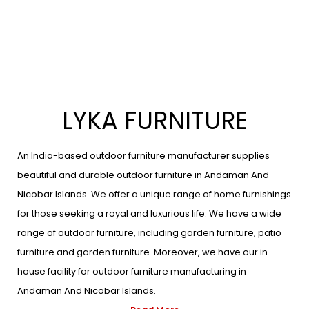
LYKA FURNITURE
An India-based outdoor furniture manufacturer supplies
beautiful and durable outdoor furniture in Andaman And
Nicobar Islands. We offer a unique range of home furnishings
for those seeking a royal and luxurious life. We have a wide
range of outdoor furniture, including garden furniture, patio
furniture and garden furniture. Moreover, we have our in
house facility for outdoor furniture manufacturing in
Andaman And Nicobar Islands.