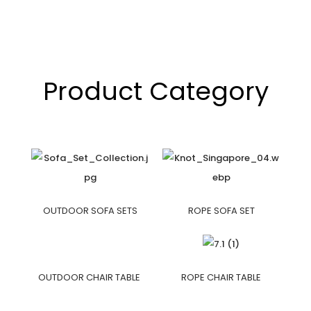
Product Category
OUTDOOR SOFA SETS
ROPE SOFA SET
OUTDOOR CHAIR TABLE
ROPE CHAIR TABLE