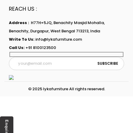
REACH US :
Address :
H77H+5JQ, Benachity Masjid Mohalla,
Benachity, Durgapur, West Bengal 713213, India
Write To Us:
info@lykafurniture.com
Call Us:
+91 8100123500
© 2025 lykafurniture All rights reserved.
Enquiry