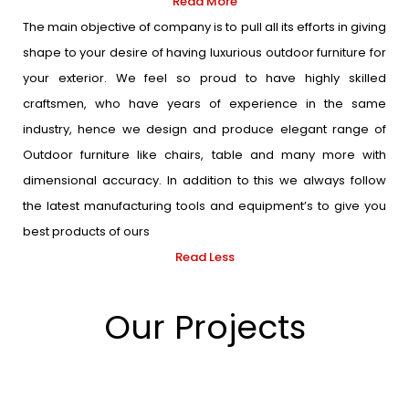
Read More
The main objective of company is to pull all its efforts in giving
shape to your desire of having luxurious outdoor furniture for
your exterior. We feel so proud to have highly skilled
craftsmen, who have years of experience in the same
industry, hence we design and produce elegant range of
Outdoor furniture like chairs, table and many more with
dimensional accuracy. In addition to this we always follow
the latest manufacturing tools and equipment’s to give you
best products of ours
Read Less
Our Projects