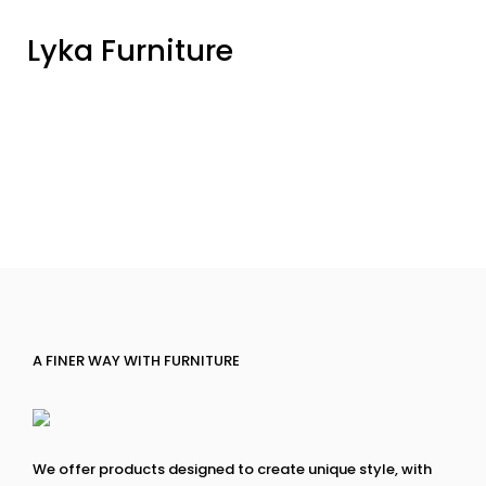
Lyka Furniture
A FINER WAY WITH FURNITURE
We offer products designed to create unique style, with