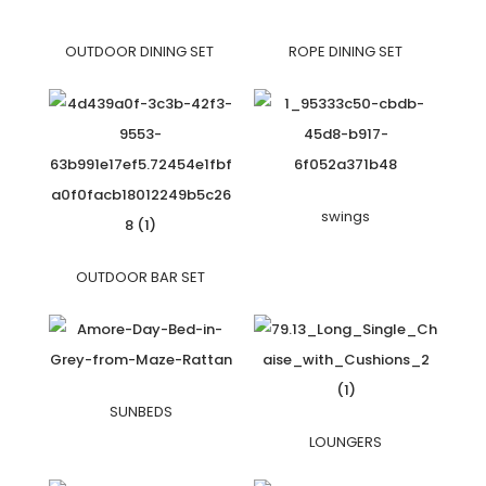
OUTDOOR DINING SET
ROPE DINING SET
swings
OUTDOOR BAR SET
SUNBEDS
LOUNGERS