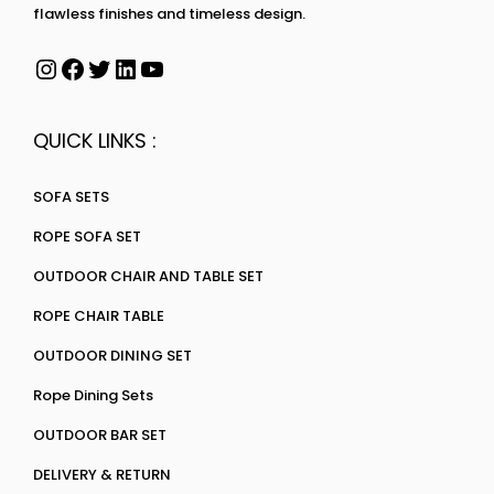
flawless finishes and timeless design.
QUICK LINKS :
SOFA SETS
ROPE SOFA SET
OUTDOOR CHAIR AND TABLE SET
ROPE CHAIR TABLE
OUTDOOR DINING SET
Rope Dining Sets
OUTDOOR BAR SET
DELIVERY & RETURN