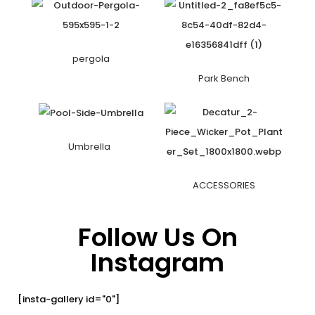
pergola
Park Bench
Umbrella
ACCESSORIES
Follow Us On
Instagram
[insta-gallery id="0"]