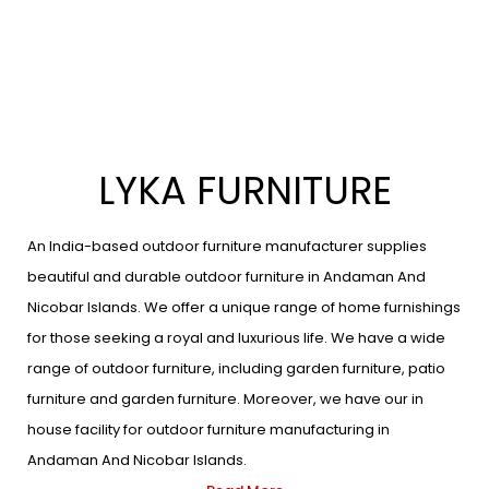
LYKA FURNITURE
An India-based outdoor furniture manufacturer supplies
beautiful and durable outdoor furniture in Andaman And
Nicobar Islands. We offer a unique range of home furnishings
for those seeking a royal and luxurious life. We have a wide
range of outdoor furniture, including garden furniture, patio
furniture and garden furniture. Moreover, we have our in
house facility for outdoor furniture manufacturing in
Andaman And Nicobar Islands.