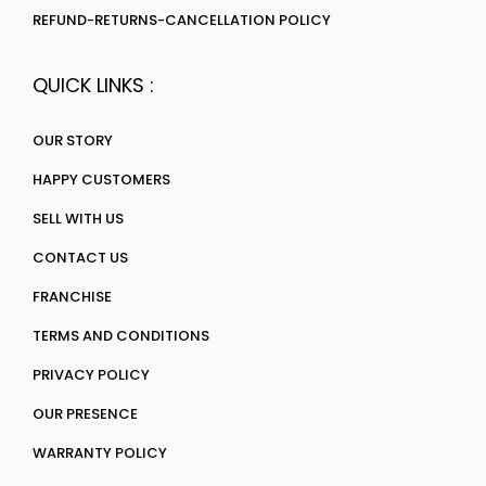
REFUND-RETURNS-CANCELLATION POLICY
QUICK LINKS :
OUR STORY
HAPPY CUSTOMERS
SELL WITH US
CONTACT US
FRANCHISE
TERMS AND CONDITIONS
PRIVACY POLICY
OUR PRESENCE
WARRANTY POLICY