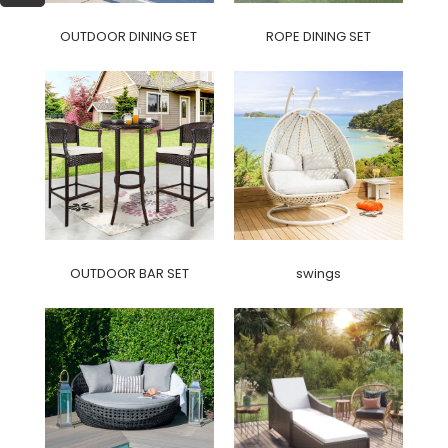
OUTDOOR DINING SET
ROPE DINING SET
OUTDOOR BAR SET
swings