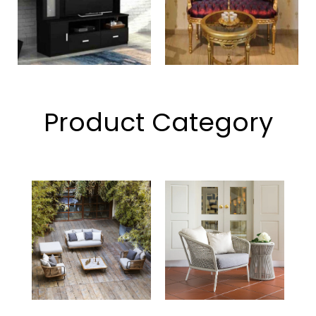
Product Category