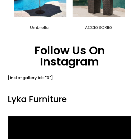
Umbrella
ACCESSORIES
Follow Us On
Instagram
[insta-gallery id="0"]
Lyka Furniture