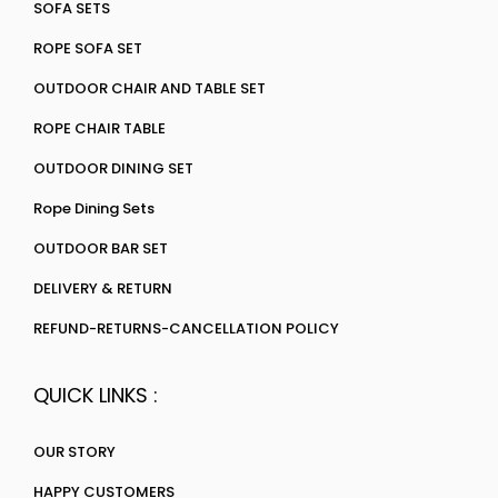
SOFA SETS
ROPE SOFA SET
OUTDOOR CHAIR AND TABLE SET
ROPE CHAIR TABLE
OUTDOOR DINING SET
Rope Dining Sets
OUTDOOR BAR SET
DELIVERY & RETURN
REFUND-RETURNS-CANCELLATION POLICY
QUICK LINKS :
OUR STORY
HAPPY CUSTOMERS