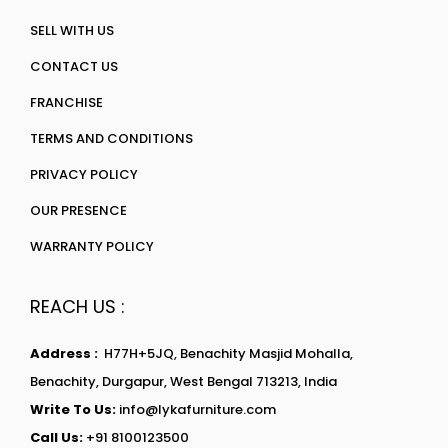
SELL WITH US
CONTACT US
FRANCHISE
TERMS AND CONDITIONS
PRIVACY POLICY
OUR PRESENCE
WARRANTY POLICY
REACH US :
Address :
H77H+5JQ, Benachity Masjid Mohalla,
Benachity, Durgapur, West Bengal 713213, India
Write To Us:
info@lykafurniture.com
Call Us:
+91 8100123500