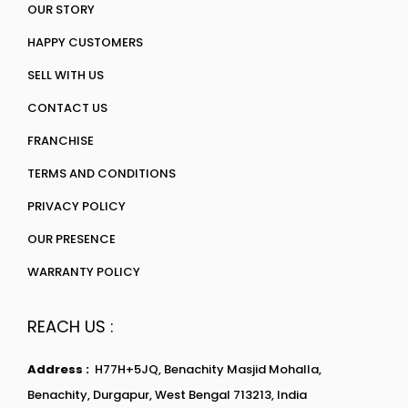
OUR STORY
HAPPY CUSTOMERS
SELL WITH US
CONTACT US
FRANCHISE
TERMS AND CONDITIONS
PRIVACY POLICY
OUR PRESENCE
WARRANTY POLICY
REACH US :
Address :
H77H+5JQ, Benachity Masjid Mohalla,
Benachity, Durgapur, West Bengal 713213, India