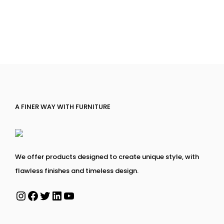
A FINER WAY WITH FURNITURE
We offer products designed to create unique style, with
flawless finishes and timeless design.