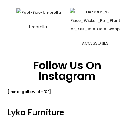
Umbrella
ACCESSORIES
Follow Us On
Instagram
[insta-gallery id="0"]
Lyka Furniture