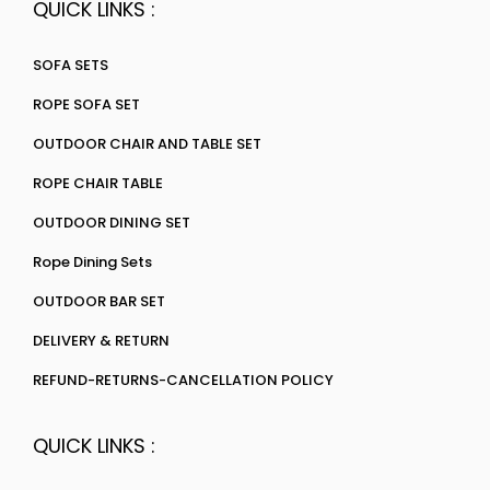
QUICK LINKS :
SOFA SETS
ROPE SOFA SET
OUTDOOR CHAIR AND TABLE SET
ROPE CHAIR TABLE
OUTDOOR DINING SET
Rope Dining Sets
OUTDOOR BAR SET
DELIVERY & RETURN
REFUND-RETURNS-CANCELLATION POLICY
QUICK LINKS :