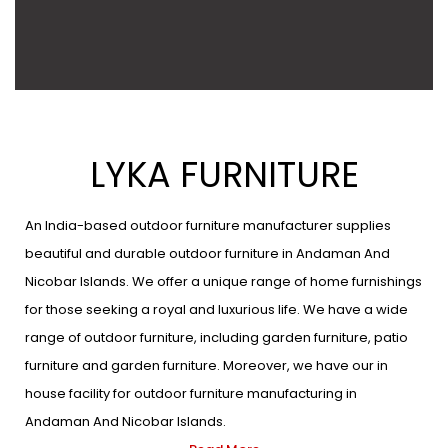
LYKA FURNITURE
An India-based outdoor furniture manufacturer supplies
beautiful and durable outdoor furniture in Andaman And
Nicobar Islands. We offer a unique range of home furnishings
for those seeking a royal and luxurious life. We have a wide
range of outdoor furniture, including garden furniture, patio
furniture and garden furniture. Moreover, we have our in
house facility for outdoor furniture manufacturing in
Andaman And Nicobar Islands.