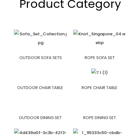
Product Category
OUTDOOR SOFA SETS
ROPE SOFA SET
OUTDOOR CHAIR TABLE
ROPE CHAIR TABLE
OUTDOOR DINING SET
ROPE DINING SET