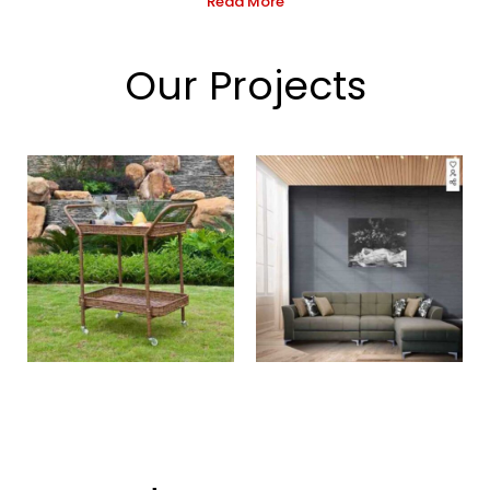
Read More
Our Projects