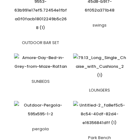
swings
OUTDOOR BAR SET
SUNBEDS
LOUNGERS
pergola
Park Bench