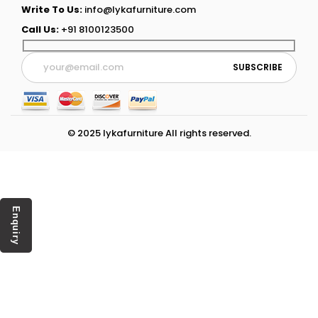
Write To Us:
info@lykafurniture.com
Call Us:
+91 8100123500
© 2025 lykafurniture All rights reserved.
Enquiry