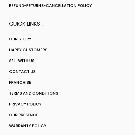
REFUND-RETURNS-CANCELLATION POLICY
QUICK LINKS :
OUR STORY
HAPPY CUSTOMERS
SELL WITH US
CONTACT US
FRANCHISE
TERMS AND CONDITIONS
PRIVACY POLICY
OUR PRESENCE
WARRANTY POLICY