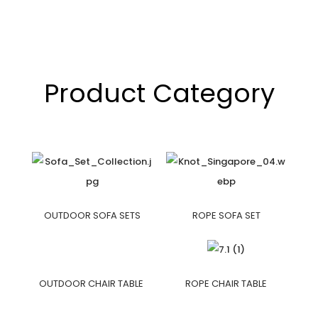
Product Category
OUTDOOR SOFA SETS
ROPE SOFA SET
OUTDOOR CHAIR TABLE
ROPE CHAIR TABLE