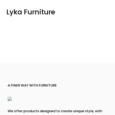
Lyka Furniture
A FINER WAY WITH FURNITURE
We offer products designed to create unique style, with