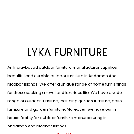
LYKA FURNITURE
An India-based outdoor furniture manufacturer supplies
beautiful and durable outdoor furniture in Andaman And
Nicobar Islands. We offer a unique range of home furnishings
for those seeking a royal and luxurious life. We have a wide
range of outdoor furniture, including garden furniture, patio
furniture and garden furniture. Moreover, we have our in
house facility for outdoor furniture manufacturing in
Andaman And Nicobar Islands.