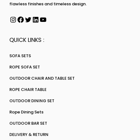
flawless finishes and timeless design.
QUICK LINKS :
SOFA SETS
ROPE SOFA SET
OUTDOOR CHAIR AND TABLE SET
ROPE CHAIR TABLE
OUTDOOR DINING SET
Rope Dining Sets
OUTDOOR BAR SET
DELIVERY & RETURN