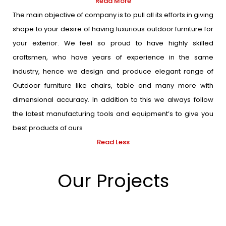
Read More
The main objective of company is to pull all its efforts in giving
shape to your desire of having luxurious outdoor furniture for
your exterior. We feel so proud to have highly skilled
craftsmen, who have years of experience in the same
industry, hence we design and produce elegant range of
Outdoor furniture like chairs, table and many more with
dimensional accuracy. In addition to this we always follow
the latest manufacturing tools and equipment’s to give you
best products of ours
Read Less
Our Projects