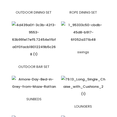
OUTDOOR DINING SET
ROPE DINING SET
swings
OUTDOOR BAR SET
SUNBEDS
LOUNGERS