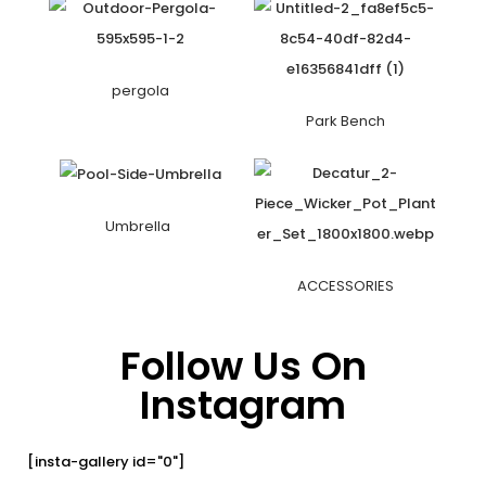
pergola
Park Bench
Umbrella
ACCESSORIES
Follow Us On
Instagram
[insta-gallery id="0"]