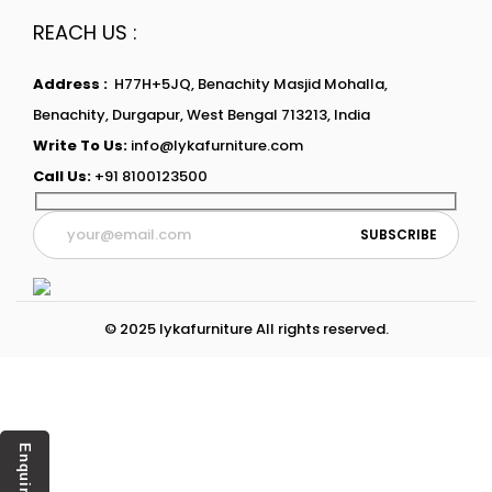
REACH US :
Address :
H77H+5JQ, Benachity Masjid Mohalla,
Benachity, Durgapur, West Bengal 713213, India
Write To Us:
info@lykafurniture.com
Call Us:
+91 8100123500
© 2025 lykafurniture All rights reserved.
Enquiry