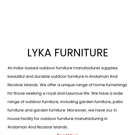
LYKA FURNITURE
An India-based outdoor furniture manufacturer supplies
beautiful and durable outdoor furniture in Andaman And
Nicobar Islands. We offer a unique range of home furnishings
for those seeking a royal and luxurious life. We have a wide
range of outdoor furniture, including garden furniture, patio
furniture and garden furniture. Moreover, we have our in
house facility for outdoor furniture manufacturing in
Andaman And Nicobar Islands.