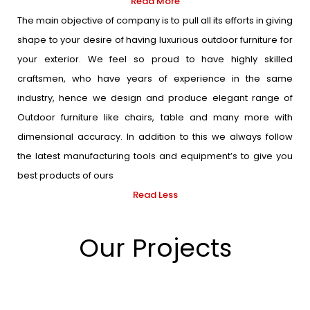
Read More
The main objective of company is to pull all its efforts in giving
shape to your desire of having luxurious outdoor furniture for
your exterior. We feel so proud to have highly skilled
craftsmen, who have years of experience in the same
industry, hence we design and produce elegant range of
Outdoor furniture like chairs, table and many more with
dimensional accuracy. In addition to this we always follow
the latest manufacturing tools and equipment’s to give you
best products of ours
Read Less
Our Projects