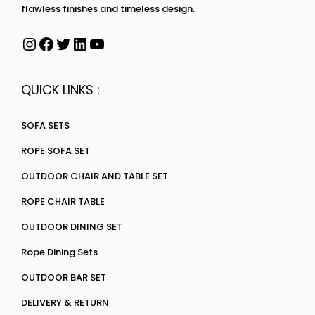
flawless finishes and timeless design.
QUICK LINKS :
SOFA SETS
ROPE SOFA SET
OUTDOOR CHAIR AND TABLE SET
ROPE CHAIR TABLE
OUTDOOR DINING SET
Rope Dining Sets
OUTDOOR BAR SET
DELIVERY & RETURN