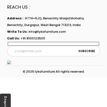
REACH US :
Address :
H77H+5JQ, Benachity Masjid Mohalla,
Benachity, Durgapur, West Bengal 713213, India
Write To Us:
info@lykafurniture.com
Call Us:
+91 8100123500
© 2025 lykafurniture All rights reserved.
Enquiry