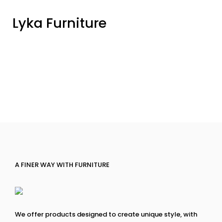
Lyka Furniture
A FINER WAY WITH FURNITURE
We offer products designed to create unique style, with