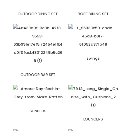
OUTDOOR DINING SET
ROPE DINING SET
swings
OUTDOOR BAR SET
SUNBEDS
LOUNGERS