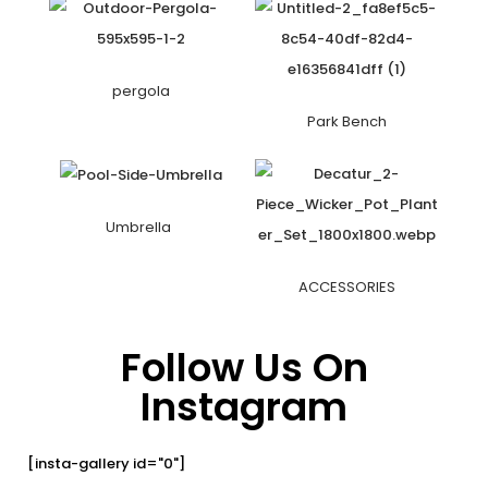
pergola
Park Bench
Umbrella
ACCESSORIES
Follow Us On
Instagram
[insta-gallery id="0"]