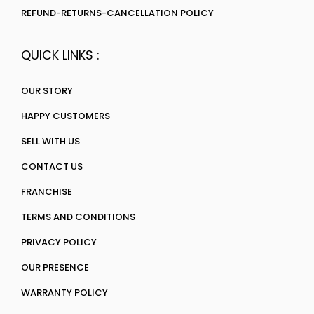
REFUND-RETURNS-CANCELLATION POLICY
QUICK LINKS :
OUR STORY
HAPPY CUSTOMERS
SELL WITH US
CONTACT US
FRANCHISE
TERMS AND CONDITIONS
PRIVACY POLICY
OUR PRESENCE
WARRANTY POLICY