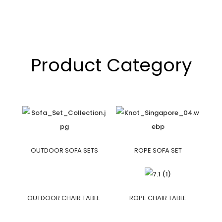
Product Category
OUTDOOR SOFA SETS
ROPE SOFA SET
OUTDOOR CHAIR TABLE
ROPE CHAIR TABLE