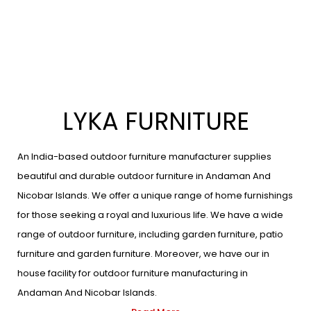
LYKA FURNITURE
An India-based outdoor furniture manufacturer supplies
beautiful and durable outdoor furniture in Andaman And
Nicobar Islands. We offer a unique range of home furnishings
for those seeking a royal and luxurious life. We have a wide
range of outdoor furniture, including garden furniture, patio
furniture and garden furniture. Moreover, we have our in
house facility for outdoor furniture manufacturing in
Andaman And Nicobar Islands.