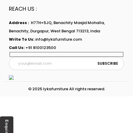
REACH US :
Address :
H77H+5JQ, Benachity Masjid Mohalla,
Benachity, Durgapur, West Bengal 713213, India
Write To Us:
info@lykafurniture.com
Call Us:
+91 8100123500
© 2025 lykafurniture All rights reserved.
Enquiry