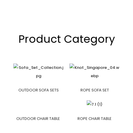
Product Category
OUTDOOR SOFA SETS
ROPE SOFA SET
OUTDOOR CHAIR TABLE
ROPE CHAIR TABLE