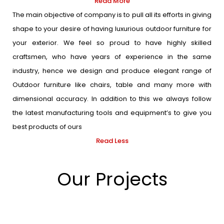
Read More
The main objective of company is to pull all its efforts in giving
shape to your desire of having luxurious outdoor furniture for
your exterior. We feel so proud to have highly skilled
craftsmen, who have years of experience in the same
industry, hence we design and produce elegant range of
Outdoor furniture like chairs, table and many more with
dimensional accuracy. In addition to this we always follow
the latest manufacturing tools and equipment’s to give you
best products of ours
Read Less
Our Projects