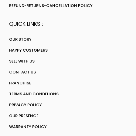
REFUND-RETURNS-CANCELLATION POLICY
QUICK LINKS :
OUR STORY
HAPPY CUSTOMERS
SELL WITH US
CONTACT US
FRANCHISE
TERMS AND CONDITIONS
PRIVACY POLICY
OUR PRESENCE
WARRANTY POLICY