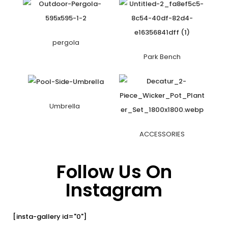
pergola
Park Bench
Umbrella
ACCESSORIES
Follow Us On
Instagram
[insta-gallery id="0"]