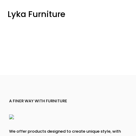
Lyka Furniture
A FINER WAY WITH FURNITURE
We offer products designed to create unique style, with