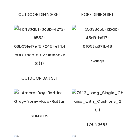
OUTDOOR DINING SET
ROPE DINING SET
swings
OUTDOOR BAR SET
SUNBEDS
LOUNGERS