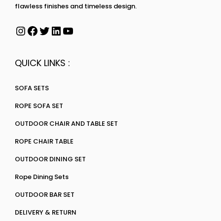
flawless finishes and timeless design.
QUICK LINKS :
SOFA SETS
ROPE SOFA SET
OUTDOOR CHAIR AND TABLE SET
ROPE CHAIR TABLE
OUTDOOR DINING SET
Rope Dining Sets
OUTDOOR BAR SET
DELIVERY & RETURN