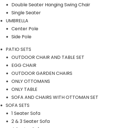
Our Projects
Double Seater Hanging Swing Chair
Single Seater
UMBRELLA
Center Pole
Side Pole
PATIO SETS
Product Category
OUTDOOR CHAIR AND TABLE SET
EGG CHAIR
OUTDOOR GARDEN CHAIRS
ONLY OTTOMANS
OUTDOOR SOFA SETS
ONLY TABLE
SOFA AND CHAIRS WITH OTTOMAN SET
ROPE SOFA SET
SOFA SETS
1 Seater Sofa
OUTDOOR CHAIR TABLE
2 & 3 Seater Sofa