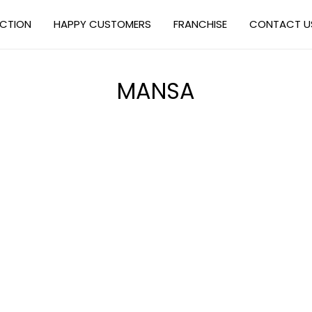
ECTION
HAPPY CUSTOMERS
FRANCHISE
CONTACT U
MANSA