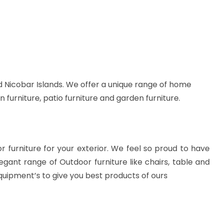
 Nicobar Islands. We offer a unique range of home
n furniture, patio furniture and garden furniture.
or furniture for your exterior. We feel so proud to have
gant range of Outdoor furniture like chairs, table and
quipment’s to give you best products of ours