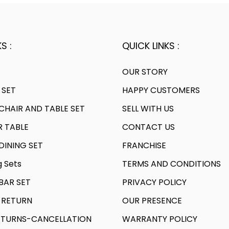
S :
QUICK LINKS :
OUR STORY
 SET
HAPPY CUSTOMERS
HAIR AND TABLE SET
SELL WITH US
R TABLE
CONTACT US
INING SET
FRANCHISE
g Sets
TERMS AND CONDITIONS
AR SET
PRIVACY POLICY
 RETURN
OUR PRESENCE
TURNS-CANCELLATION
WARRANTY POLICY