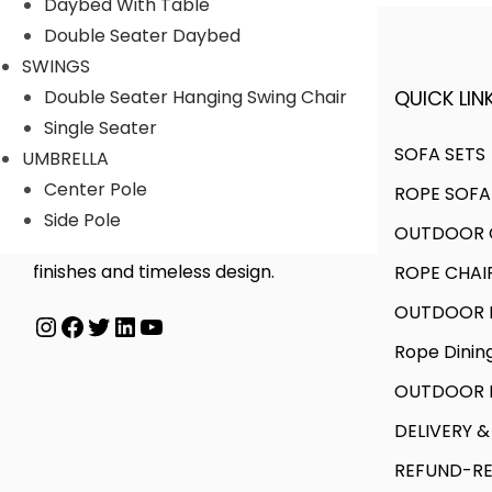
Daybed With Table
Double Seater Daybed
SWINGS
QUICK LINK
Double Seater Hanging Swing Chair
A FINER WAY WITH FURNITURE
Single Seater
SOFA SETS
UMBRELLA
Center Pole
ROPE SOFA
We offer products designed to
Side Pole
OUTDOOR C
create unique style, with flawless
finishes and timeless design.
ROPE CHAI
OUTDOOR D
Instagram
Facebook
Twitter
LinkedIn
YouTube
Rope Dinin
OUTDOOR B
DELIVERY &
REFUND-RE