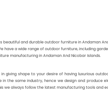
s beautiful and durable outdoor furniture in Andaman And
 We have a wide range of outdoor furniture, including garde
rniture manufacturing in Andaman And Nicobar Islands.
s in giving shape to your desire of having luxurious outdo
e in the same industry, hence we design and produce ele
is we always follow the latest manufacturing tools and e