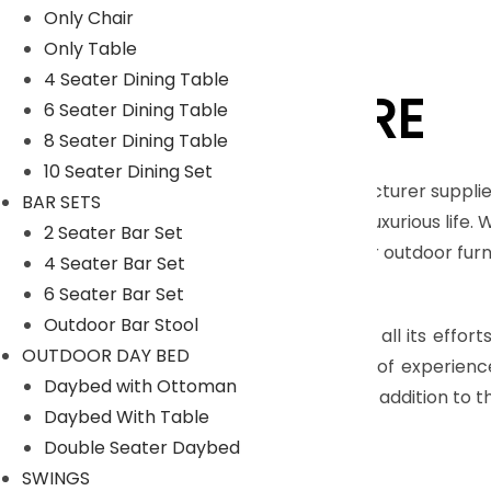
Only Chair
Only Table
4 Seater Dining Table
LYKA FURNITURE
6 Seater Dining Table
8 Seater Dining Table
10 Seater Dining Set
An India-based outdoor furniture manufacturer supplie
BAR SETS
furnishings for those seeking a royal and luxurious life.
2 Seater Bar Set
Moreover, we have our in house facility for outdoor fu
4 Seater Bar Set
Read More
6 Seater Bar Set
Outdoor Bar Stool
The main objective of company is to pull all its effort
OUTDOOR DAY BED
highly skilled craftsmen, who have years of experienc
Daybed with Ottoman
many more with dimensional accuracy. In addition to th
Daybed With Table
Read Less
Double Seater Daybed
SWINGS