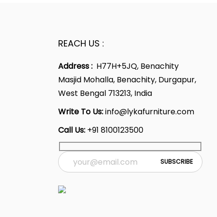
REACH US :
Address :
H77H+5JQ, Benachity
Masjid Mohalla, Benachity, Durgapur,
West Bengal 713213, India
Write To Us:
info@lykafurniture.com
Call Us:
+91 8100123500