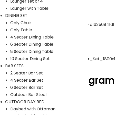
Lounger set of 4
Launger with Table
pergola
DINING SET
Only Chair
Only Table
Park Bench
4 Seater Dining Table
6 Seater Dining Table
Umbrella
8 Seater Dining Table
10 Seater Dining Set
BAR SETS
ACCESSORIES
2 Seater Bar Set
Follow Us On Instagram
4 Seater Bar Set
6 Seater Bar Set
Outdoor Bar Stool
[insta-gallery id="0"]
OUTDOOR DAY BED
Lyka Furniture
Daybed with Ottoman