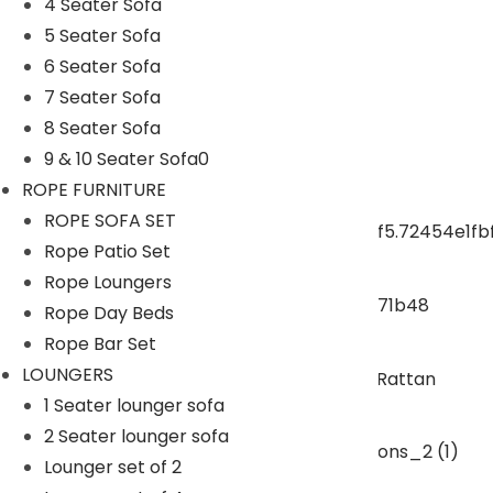
4 Seater Sofa
5 Seater Sofa
ROPE CHAIR TABLE
6 Seater Sofa
7 Seater Sofa
OUTDOOR DINING SET
8 Seater Sofa
9 & 10 Seater Sofa0
ROPE DINING SET
ROPE FURNITURE
ROPE SOFA SET
Rope Patio Set
OUTDOOR BAR SET
Rope Loungers
Rope Day Beds
swings
Rope Bar Set
LOUNGERS
1 Seater lounger sofa
SUNBEDS
2 Seater lounger sofa
Lounger set of 2
LOUNGERS