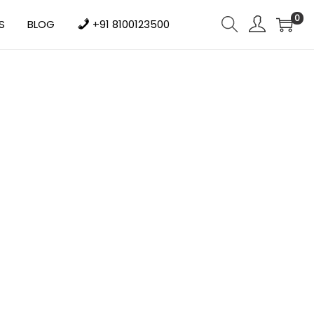
0
S
BLOG
+91 8100123500