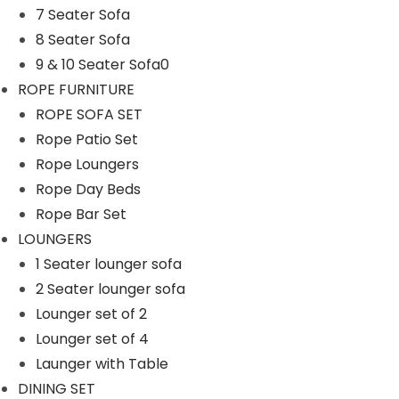
7 Seater Sofa
n
8 Seater Sofa
9 & 10 Seater Sofa0
ROPE FURNITURE
ROPE SOFA SET
Rope Patio Set
Rope Loungers
Rope Day Beds
Rope Bar Set
LOUNGERS
1 Seater lounger sofa
2 Seater lounger sofa
Lounger set of 2
Lounger set of 4
Launger with Table
DINING SET