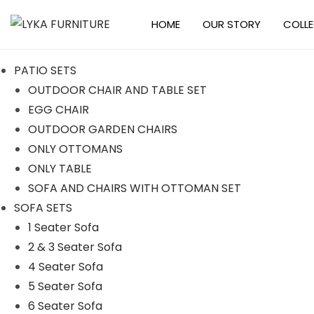
HOME
OUR STORY
COLL
S
S
k
k
PATIO SETS
i
i
OUTDOOR CHAIR AND TABLE SET
p
p
EGG CHAIR
t
t
OUTDOOR GARDEN CHAIRS
o
o
ONLY OTTOMANS
n
c
ONLY TABLE
a
o
SOFA AND CHAIRS WITH OTTOMAN SET
v
n
SOFA SETS
i
t
1 Seater Sofa
g
e
2 & 3 Seater Sofa
a
n
4 Seater Sofa
t
t
5 Seater Sofa
i
6 Seater Sofa
o