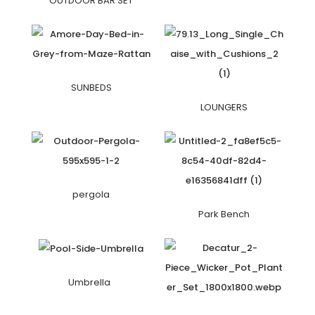
OUTDOOR BAR SET
SUNBEDS
LOUNGERS
pergola
Park Bench
Umbrella