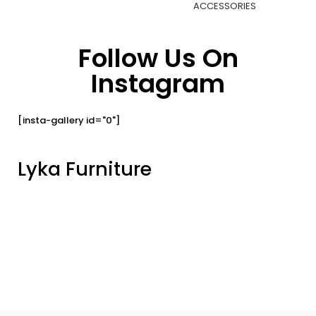
ACCESSORIES
Follow Us On
Instagram
[insta-gallery id="0"]
Lyka Furniture