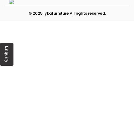
© 2025 lykafurniture All rights reserved.
Enquiry