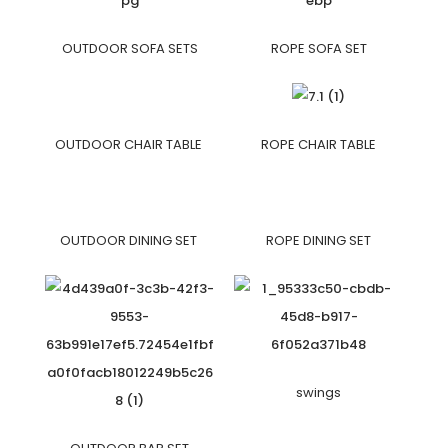
OUTDOOR SOFA SETS
ROPE SOFA SET
OUTDOOR CHAIR TABLE
ROPE CHAIR TABLE
OUTDOOR DINING SET
ROPE DINING SET
swings