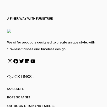
A FINER WAY WITH FURNITURE
We offer products designed to create unique style, with
flawless finishes and timeless design.
QUICK LINKS :
SOFA SETS
ROPE SOFA SET
OUTDOOR CHAIR AND TABLE SET