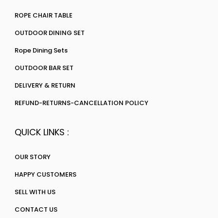
ROPE CHAIR TABLE
OUTDOOR DINING SET
Rope Dining Sets
OUTDOOR BAR SET
DELIVERY & RETURN
REFUND-RETURNS-CANCELLATION POLICY
QUICK LINKS :
OUR STORY
HAPPY CUSTOMERS
SELL WITH US
CONTACT US