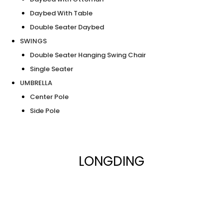
Daybed With Table
Double Seater Daybed
SWINGS
Double Seater Hanging Swing Chair
Single Seater
UMBRELLA
Center Pole
Side Pole
LONGDING