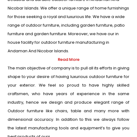
Nicobar Islands. We offer a unique range of home furnishings
for those seeking a royal and luxurious life. We have a wide
range of outdoor furniture, including garden furniture, patio
furniture and garden furniture. Moreover, we have our in
house facility for outdoor furniture manufacturing in
Andaman And Nicobar Islands.
Read More
The main objective of company is to pull all its efforts in giving
shape to your desire of having luxurious outdoor furniture for
your exterior. We feel so proud to have highly skilled
craftsmen, who have years of experience in the same
industry, hence we design and produce elegant range of
Outdoor furniture like chairs, table and many more with
dimensional accuracy. In addition to this we always follow
the latest manufacturing tools and equipment’s to give you
best products of ours