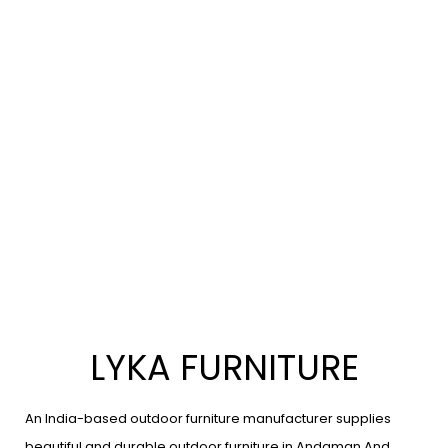
LYKA FURNITURE
An India-based outdoor furniture manufacturer supplies
beautiful and durable outdoor furniture in Andaman And