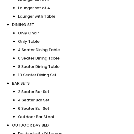
Lounger set of 4
Launger with Table
DINING SET
Only Chair
Only Table
4 Seater Dining Table
6 Seater Dining Table
8 Seater Dining Table
10 Seater Dining Set
BAR SETS
2 Seater Bar Set
4 Seater Bar Set
6 Seater Bar Set
Outdoor Bar Stool
OUTDOOR DAY BED
Daybed with Ottoman