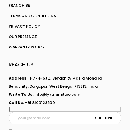
FRANCHISE
TERMS AND CONDITIONS
PRIVACY POLICY
OUR PRESENCE
WARRANTY POLICY
REACH US :
Address :
H77H+5JQ, Benachity Masjid Mohalla,
Benachity, Durgapur, West Bengal 713213, India
Write To Us:
info@lykafurniture.com
Call Us:
+91 8100123500