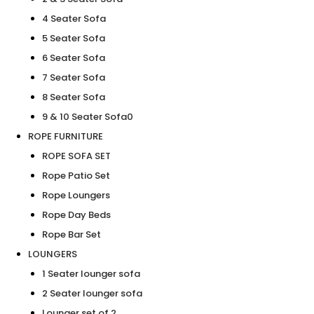
4 Seater Sofa
5 Seater Sofa
6 Seater Sofa
7 Seater Sofa
8 Seater Sofa
9 & 10 Seater Sofa0
ROPE FURNITURE
ROPE SOFA SET
Rope Patio Set
Rope Loungers
Rope Day Beds
Rope Bar Set
LOUNGERS
1 Seater lounger sofa
2 Seater lounger sofa
Lounger set of 2