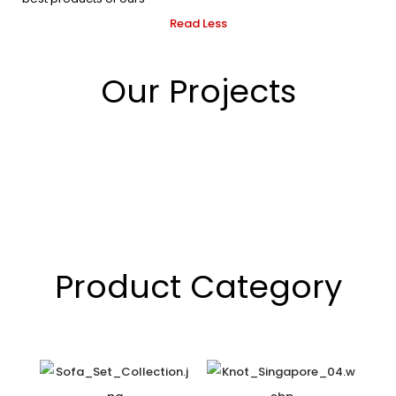
Read Less
Our Projects
Product Category