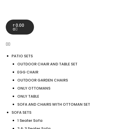
0.00
₹
0
PATIO SETS
OUTDOOR CHAIR AND TABLE SET
EGG CHAIR
OUTDOOR GARDEN CHAIRS
ONLY OTTOMANS
ONLY TABLE
SOFA AND CHAIRS WITH OTTOMAN SET
SOFA SETS
1 Seater Sofa
2 & 3 Seater Sofa