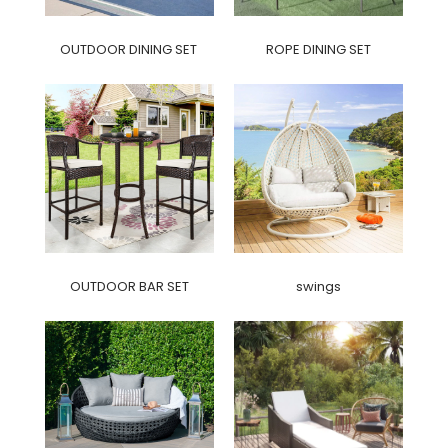
OUTDOOR DINING SET
ROPE DINING SET
OUTDOOR BAR SET
swings