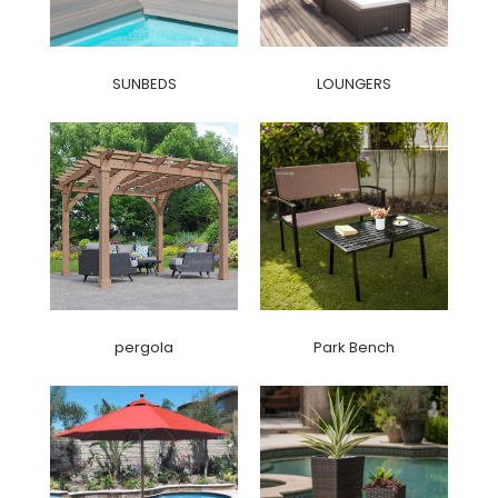
SUNBEDS
LOUNGERS
pergola
Park Bench