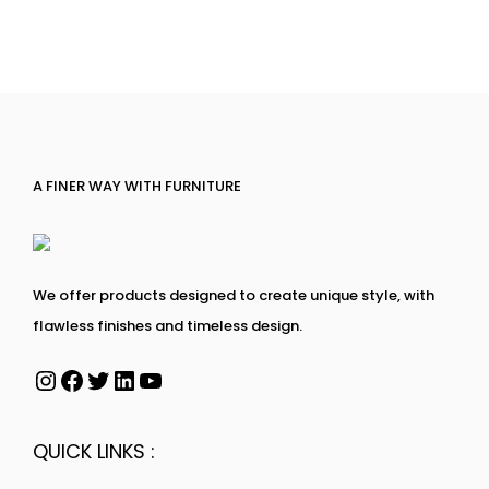
A FINER WAY WITH FURNITURE
We offer products designed to create unique style, with
flawless finishes and timeless design.
QUICK LINKS :