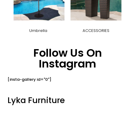
Umbrella
ACCESSORIES
Follow Us On
Instagram
[insta-gallery id="0"]
Lyka Furniture