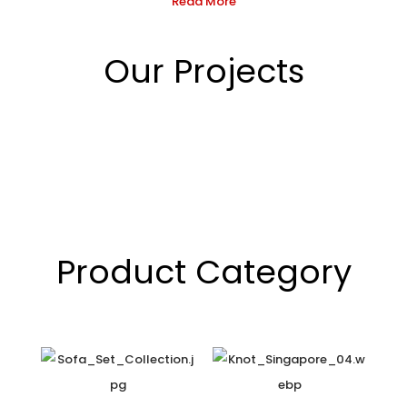
Read More
Our Projects
Product Category