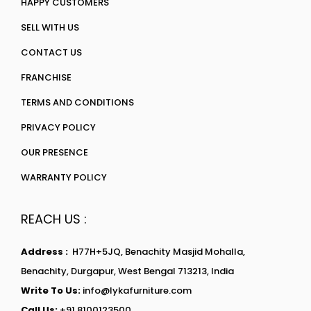
HAPPY CUSTOMERS
SELL WITH US
CONTACT US
FRANCHISE
TERMS AND CONDITIONS
PRIVACY POLICY
OUR PRESENCE
WARRANTY POLICY
REACH US :
Address :
H77H+5JQ, Benachity Masjid Mohalla,
Benachity, Durgapur, West Bengal 713213, India
Write To Us:
info@lykafurniture.com
Call Us:
+91 8100123500