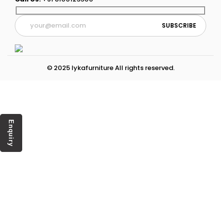
© 2025 lykafurniture All rights reserved.
Enquiry