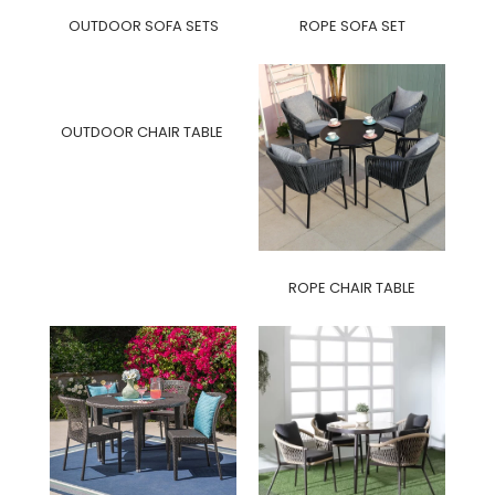
OUTDOOR SOFA SETS
ROPE SOFA SET
OUTDOOR CHAIR TABLE
ROPE CHAIR TABLE