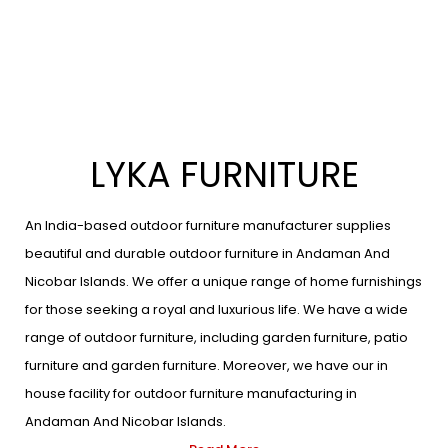
LYKA FURNITURE
An India-based outdoor furniture manufacturer supplies
beautiful and durable outdoor furniture in Andaman And
Nicobar Islands. We offer a unique range of home furnishings
for those seeking a royal and luxurious life. We have a wide
range of outdoor furniture, including garden furniture, patio
furniture and garden furniture. Moreover, we have our in
house facility for outdoor furniture manufacturing in
Andaman And Nicobar Islands.