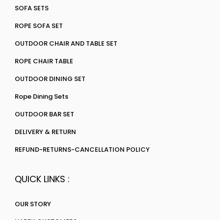
SOFA SETS
ROPE SOFA SET
OUTDOOR CHAIR AND TABLE SET
ROPE CHAIR TABLE
OUTDOOR DINING SET
Rope Dining Sets
OUTDOOR BAR SET
DELIVERY & RETURN
REFUND-RETURNS-CANCELLATION POLICY
QUICK LINKS :
OUR STORY