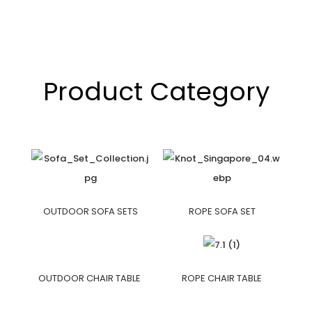
Product Category
OUTDOOR SOFA SETS
ROPE SOFA SET
OUTDOOR CHAIR TABLE
ROPE CHAIR TABLE