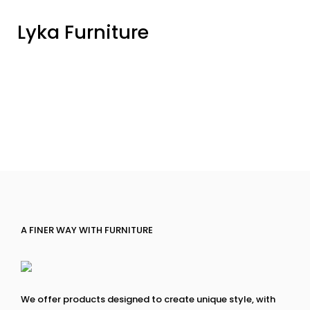
Lyka Furniture
A FINER WAY WITH FURNITURE
We offer products designed to create unique style, with