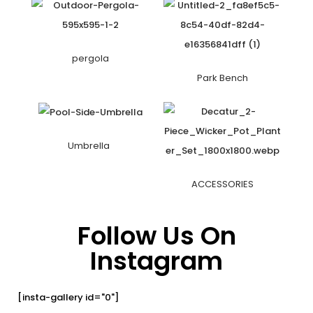
pergola
Park Bench
Umbrella
ACCESSORIES
Follow Us On
Instagram
[insta-gallery id="0"]