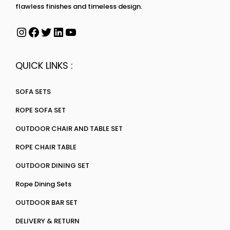
flawless finishes and timeless design.
QUICK LINKS :
SOFA SETS
ROPE SOFA SET
OUTDOOR CHAIR AND TABLE SET
ROPE CHAIR TABLE
OUTDOOR DINING SET
Rope Dining Sets
OUTDOOR BAR SET
DELIVERY & RETURN