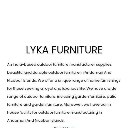
LYKA FURNITURE
An India-based outdoor furniture manufacturer supplies
beautiful and durable outdoor furniture in Andaman And
Nicobar Islands. We offer a unique range of home furnishings
for those seeking a royal and luxurious life. We have a wide
range of outdoor furniture, including garden furniture, patio
furniture and garden furniture. Moreover, we have our in
house facility for outdoor furniture manufacturing in
Andaman And Nicobar Islands.