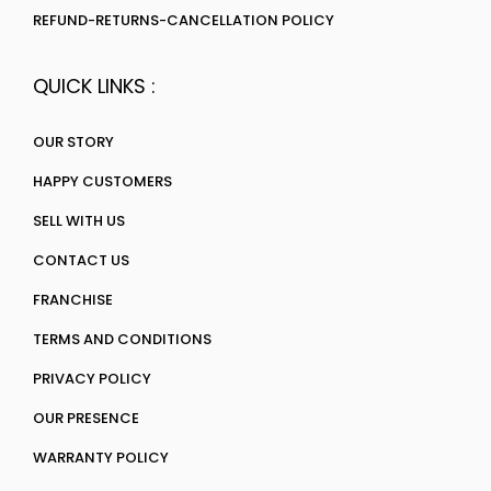
REFUND-RETURNS-CANCELLATION POLICY
QUICK LINKS :
OUR STORY
HAPPY CUSTOMERS
SELL WITH US
CONTACT US
FRANCHISE
TERMS AND CONDITIONS
PRIVACY POLICY
OUR PRESENCE
WARRANTY POLICY