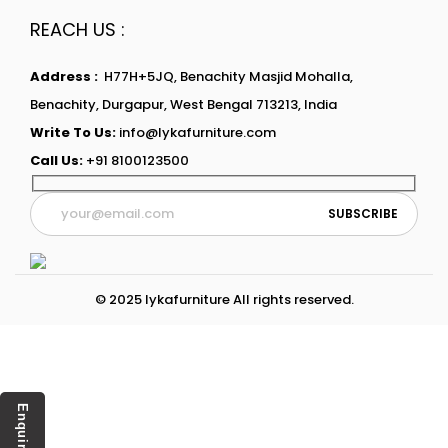
REACH US :
Address :
H77H+5JQ, Benachity Masjid Mohalla,
Benachity, Durgapur, West Bengal 713213, India
Write To Us:
info@lykafurniture.com
Call Us:
+91 8100123500
© 2025 lykafurniture All rights reserved.
Enquiry