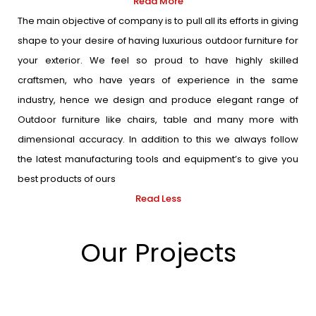
Read More
The main objective of company is to pull all its efforts in giving
shape to your desire of having luxurious outdoor furniture for
your exterior. We feel so proud to have highly skilled
craftsmen, who have years of experience in the same
industry, hence we design and produce elegant range of
Outdoor furniture like chairs, table and many more with
dimensional accuracy. In addition to this we always follow
the latest manufacturing tools and equipment’s to give you
best products of ours
Read Less
Our Projects