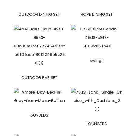
OUTDOOR DINING SET
ROPE DINING SET
swings
OUTDOOR BAR SET
SUNBEDS
LOUNGERS